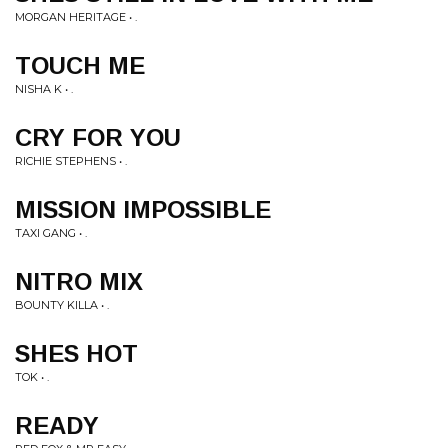
MORGAN HERITAGE • .
TOUCH ME
NISHA K • .
CRY FOR YOU
RICHIE STEPHENS • .
MISSION IMPOSSIBLE
TAXI GANG • .
NITRO MIX
BOUNTY KILLA • .
SHES HOT
TOK • .
READY