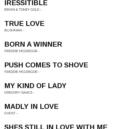
IRESSITIBLE
BRIAN & TONEY GOLD • .
TRUE LOVE
BUSHMAN • .
BORN A WINNER
FREDDIE MCGREGOR • .
PUSH COMES TO SHOVE
FREDDIE MCGREGOR • .
MY KIND OF LADY
GREGORY ISAACS • .
MADLY IN LOVE
GHOST • .
SHES STILL IN LOVE WITH ME