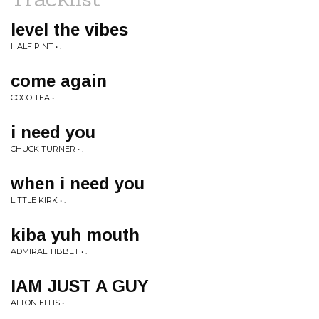
level the vibes
HALF PINT • .
come again
COCO TEA • .
i need you
CHUCK TURNER • .
when i need you
LITTLE KIRK • .
kiba yuh mouth
ADMIRAL TIBBET • .
IAM JUST A GUY
ALTON ELLIS • .