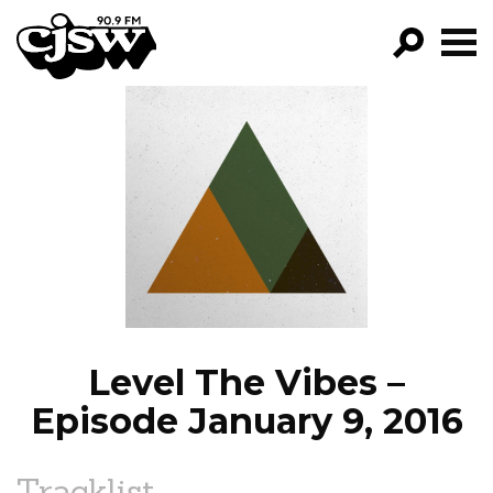
CJSW
GO!
FILTER BY:
PROGRAMS
EPISODES
NEWS
Level The Vibes –
Episode January 9, 2016
Tracklist