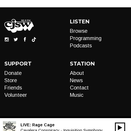
LISTEN
Browse
Programming
Podcasts
SUPPORT
STATION
Donate
About
Store
News
Friends
Contact
Volunteer
Music
LIVE:
Rage Cage
00:00
Audio
Cavalera Conspiracy - Inquisition Symphony