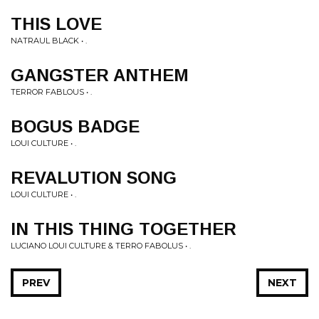
THIS LOVE
NATRAUL BLACK • .
GANGSTER ANTHEM
TERROR FABLOUS • .
BOGUS BADGE
LOUI CULTURE • .
REVALUTION SONG
LOUI CULTURE • .
IN THIS THING TOGETHER
LUCIANO LOUI CULTURE & TERRO FABOLUS • .
PREV
NEXT