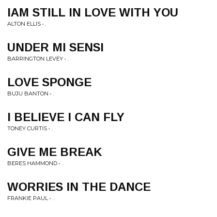
IAM STILL IN LOVE WITH YOU
ALTON ELLIS • .
UNDER MI SENSI
BARRINGTON LEVEY • .
LOVE SPONGE
BUJU BANTON • .
I BELIEVE I CAN FLY
TONEY CURTIS • .
GIVE ME BREAK
BERES HAMMOND • .
WORRIES IN THE DANCE
FRANKIE PAUL • .