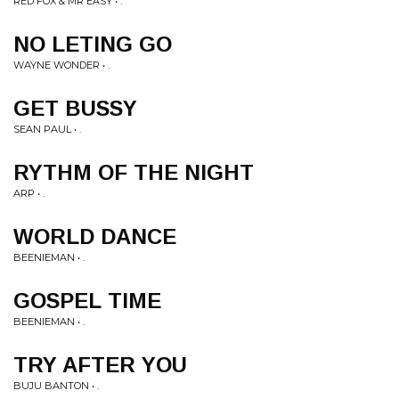
RED FOX & MR EASY • .
NO LETING GO
WAYNE WONDER • .
GET BUSSY
SEAN PAUL • .
RYTHM OF THE NIGHT
ARP • .
WORLD DANCE
BEENIEMAN • .
GOSPEL TIME
BEENIEMAN • .
TRY AFTER YOU
BUJU BANTON • .