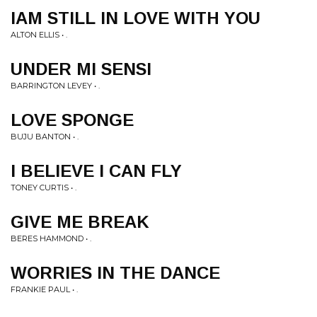
IAM STILL IN LOVE WITH YOU
ALTON ELLIS • .
UNDER MI SENSI
BARRINGTON LEVEY • .
LOVE SPONGE
BUJU BANTON • .
I BELIEVE I CAN FLY
TONEY CURTIS • .
GIVE ME BREAK
BERES HAMMOND • .
WORRIES IN THE DANCE
FRANKIE PAUL • .