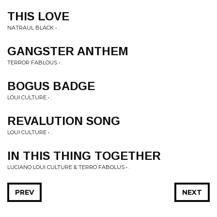
THIS LOVE
NATRAUL BLACK • .
GANGSTER ANTHEM
TERROR FABLOUS • .
BOGUS BADGE
LOUI CULTURE • .
REVALUTION SONG
LOUI CULTURE • .
IN THIS THING TOGETHER
LUCIANO LOUI CULTURE & TERRO FABOLUS • .
PREV
NEXT