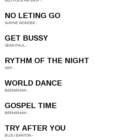
RED FOX & MR EASY • .
NO LETING GO
WAYNE WONDER • .
GET BUSSY
SEAN PAUL • .
RYTHM OF THE NIGHT
ARP • .
WORLD DANCE
BEENIEMAN • .
GOSPEL TIME
BEENIEMAN • .
TRY AFTER YOU
BUJU BANTON • .