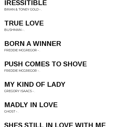
IRESSITIBLE
BRIAN & TONEY GOLD • .
TRUE LOVE
BUSHMAN • .
BORN A WINNER
FREDDIE MCGREGOR • .
PUSH COMES TO SHOVE
FREDDIE MCGREGOR • .
MY KIND OF LADY
GREGORY ISAACS • .
MADLY IN LOVE
GHOST • .
SHES STILL IN LOVE WITH ME