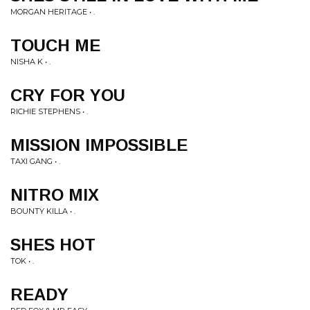
MORGAN HERITAGE • .
TOUCH ME
NISHA K • .
CRY FOR YOU
RICHIE STEPHENS • .
MISSION IMPOSSIBLE
TAXI GANG • .
NITRO MIX
BOUNTY KILLA • .
SHES HOT
TOK • .
READY