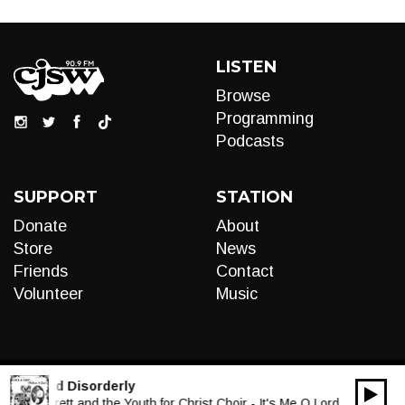
LISTEN
Browse
Programming
Podcasts
SUPPORT
STATION
Donate
About
Store
News
Friends
Contact
Volunteer
Music
:
Funk and Disorderly
00:00
Audio
 T.L. Barrett and the Youth for Christ Choir - It's Me O Lord