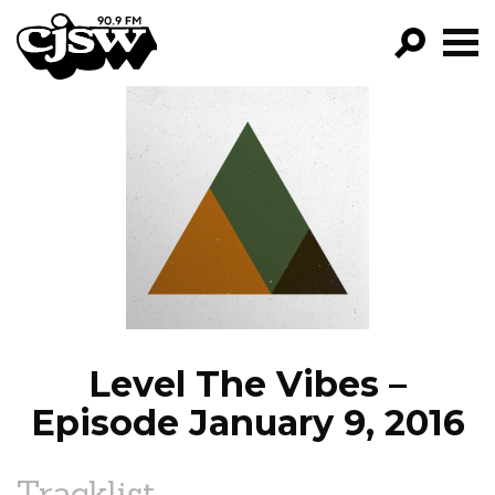
CJSW
GO!
FILTER BY:
PROGRAMS
EPISODES
NEWS
Level The Vibes –
Episode January 9, 2016
Tracklist