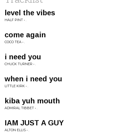
level the vibes
HALF PINT • .
come again
COCO TEA • .
i need you
CHUCK TURNER • .
when i need you
LITTLE KIRK • .
kiba yuh mouth
ADMIRAL TIBBET • .
IAM JUST A GUY
ALTON ELLIS • .