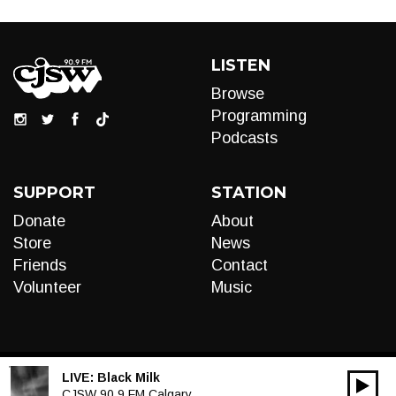
LISTEN
Browse
Programming
Podcasts
SUPPORT
STATION
Donate
About
Store
News
Friends
Contact
Volunteer
Music
LIVE:
Black Milk
00:00
Audio
CJSW 90.9 FM Calgary