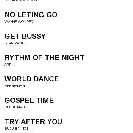
RED FOX & MR EASY • .
NO LETING GO
WAYNE WONDER • .
GET BUSSY
SEAN PAUL • .
RYTHM OF THE NIGHT
ARP • .
WORLD DANCE
BEENIEMAN • .
GOSPEL TIME
BEENIEMAN • .
TRY AFTER YOU
BUJU BANTON • .