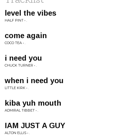
level the vibes
HALF PINT • .
come again
COCO TEA • .
i need you
CHUCK TURNER • .
when i need you
LITTLE KIRK • .
kiba yuh mouth
ADMIRAL TIBBET • .
IAM JUST A GUY
ALTON ELLIS • .