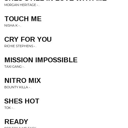
MORGAN HERITAGE • .
TOUCH ME
NISHA K • .
CRY FOR YOU
RICHIE STEPHENS • .
MISSION IMPOSSIBLE
TAXI GANG • .
NITRO MIX
BOUNTY KILLA • .
SHES HOT
TOK • .
READY