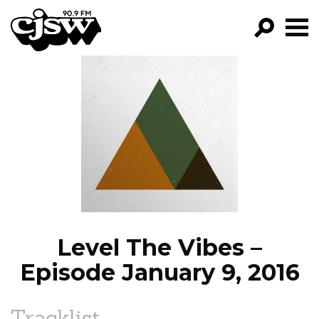
CJSW
GO!
FILTER BY:
PROGRAMS
EPISODES
NEWS
Level The Vibes –
Episode January 9, 2016
Tracklist