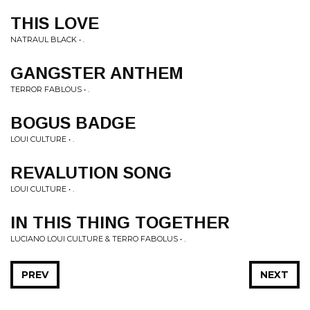
THIS LOVE
NATRAUL BLACK • .
GANGSTER ANTHEM
TERROR FABLOUS • .
BOGUS BADGE
LOUI CULTURE • .
REVALUTION SONG
LOUI CULTURE • .
IN THIS THING TOGETHER
LUCIANO LOUI CULTURE & TERRO FABOLUS • .
PREV
NEXT