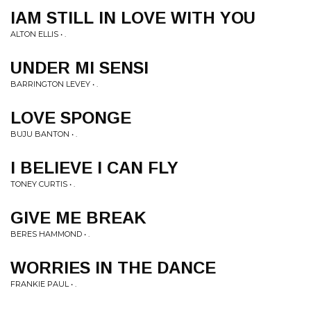
IAM STILL IN LOVE WITH YOU
ALTON ELLIS • .
UNDER MI SENSI
BARRINGTON LEVEY • .
LOVE SPONGE
BUJU BANTON • .
I BELIEVE I CAN FLY
TONEY CURTIS • .
GIVE ME BREAK
BERES HAMMOND • .
WORRIES IN THE DANCE
FRANKIE PAUL • .