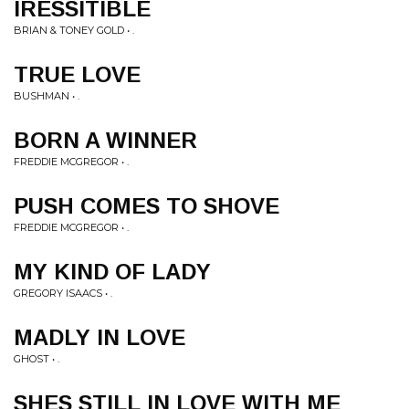
IRESSITIBLE
BRIAN & TONEY GOLD • .
TRUE LOVE
BUSHMAN • .
BORN A WINNER
FREDDIE MCGREGOR • .
PUSH COMES TO SHOVE
FREDDIE MCGREGOR • .
MY KIND OF LADY
GREGORY ISAACS • .
MADLY IN LOVE
GHOST • .
SHES STILL IN LOVE WITH ME