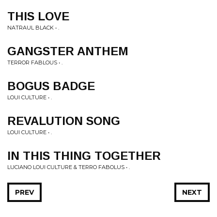
THIS LOVE
NATRAUL BLACK • .
GANGSTER ANTHEM
TERROR FABLOUS • .
BOGUS BADGE
LOUI CULTURE • .
REVALUTION SONG
LOUI CULTURE • .
IN THIS THING TOGETHER
LUCIANO LOUI CULTURE & TERRO FABOLUS • .
PREV
NEXT