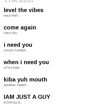
level the vibes
HALF PINT • .
come again
COCO TEA • .
i need you
CHUCK TURNER • .
when i need you
LITTLE KIRK • .
kiba yuh mouth
ADMIRAL TIBBET • .
IAM JUST A GUY
ALTON ELLIS • .