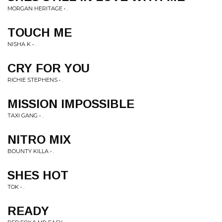
MORGAN HERITAGE • .
TOUCH ME
NISHA K • .
CRY FOR YOU
RICHIE STEPHENS • .
MISSION IMPOSSIBLE
TAXI GANG • .
NITRO MIX
BOUNTY KILLA • .
SHES HOT
TOK • .
READY