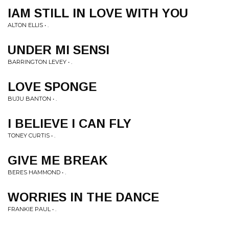
IAM STILL IN LOVE WITH YOU
ALTON ELLIS • .
UNDER MI SENSI
BARRINGTON LEVEY • .
LOVE SPONGE
BUJU BANTON • .
I BELIEVE I CAN FLY
TONEY CURTIS • .
GIVE ME BREAK
BERES HAMMOND • .
WORRIES IN THE DANCE
FRANKIE PAUL • .