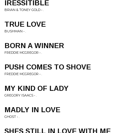
IRESSITIBLE
BRIAN & TONEY GOLD • .
TRUE LOVE
BUSHMAN • .
BORN A WINNER
FREDDIE MCGREGOR • .
PUSH COMES TO SHOVE
FREDDIE MCGREGOR • .
MY KIND OF LADY
GREGORY ISAACS • .
MADLY IN LOVE
GHOST • .
SHES STILL IN LOVE WITH ME