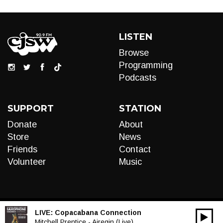
LISTEN
Browse
Programming
Podcasts
SUPPORT
STATION
Donate
About
Store
News
Friends
Contact
Volunteer
Music
LIVE:
Copacabana Connection
00:00
Audio
Mitchell Prentice - Airegin (Live)