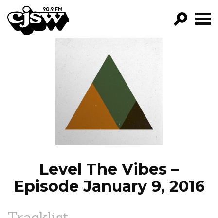
CJSW
GO!
FILTER BY:
PROGRAMS
EPISODES
NEWS
Level The Vibes –
Episode January 9, 2016
Tracklist