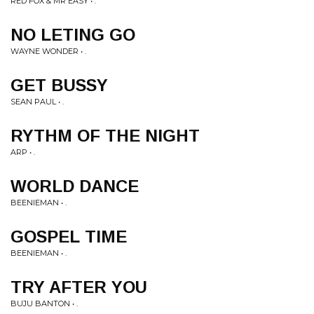
RED FOX & MR EASY • .
NO LETING GO
WAYNE WONDER • .
GET BUSSY
SEAN PAUL • .
RYTHM OF THE NIGHT
ARP • .
WORLD DANCE
BEENIEMAN • .
GOSPEL TIME
BEENIEMAN • .
TRY AFTER YOU
BUJU BANTON • .