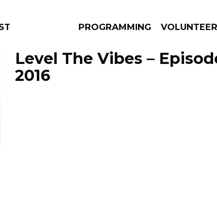
TAGE
PROGRAMMING
VOLUNTEE
Level The Vibes – Episod
2016
AMS
EPISODES
NEWS