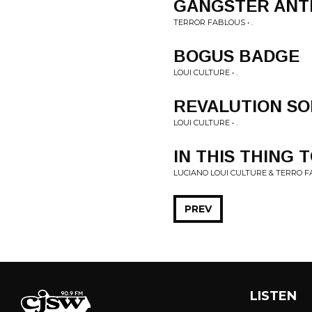
GANGSTER AN
TERROR FABLOUS • .
BOGUS BADGE
LOUI CULTURE • .
REVALUTION S
LOUI CULTURE • .
IN THIS THING
LUCIANO LOUI CULTURE & TERRO FA
PREV
LISTEN