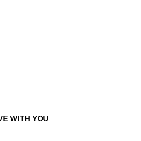
OVE WITH YOU