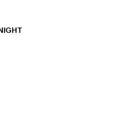
NIGHT