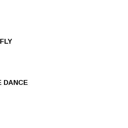
 FLY
E DANCE