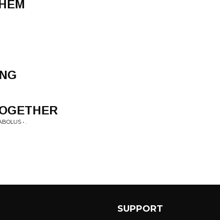
THEM
ONG
 TOGETHER
BOLUS • .
SUPPORT