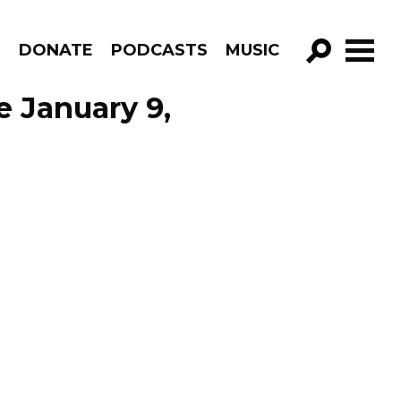
R
DONATE
PODCASTS
MUSIC
GO!
e January 9,