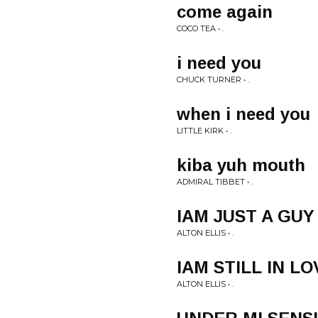
come again
COCO TEA • .
i need you
CHUCK TURNER • .
when i need you
LITTLE KIRK • .
kiba yuh mouth
ADMIRAL TIBBET • .
IAM JUST A GUY
ALTON ELLIS • .
IAM STILL IN L
ALTON ELLIS • .