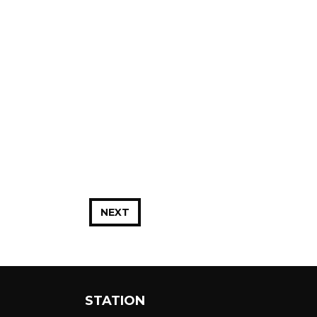
NEXT
STATION