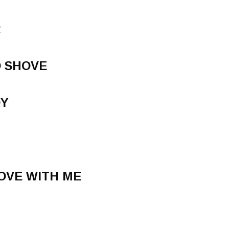
R
O SHOVE
DY
LOVE WITH ME