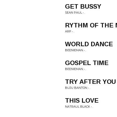
GET BUSSY
SEAN PAUL • .
RYTHM OF THE 
ARP • .
WORLD DANCE
BEENIEMAN • .
GOSPEL TIME
BEENIEMAN • .
TRY AFTER YOU
BUJU BANTON • .
THIS LOVE
NATRAUL BLACK • .