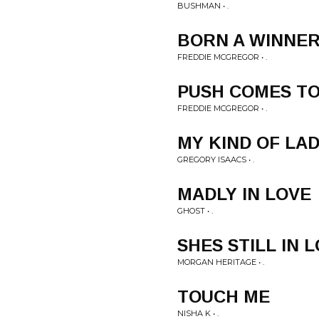
BUSHMAN • .
BORN A WINNE
FREDDIE MCGREGOR • .
PUSH COMES T
FREDDIE MCGREGOR • .
MY KIND OF LA
GREGORY ISAACS • .
MADLY IN LOVE
GHOST • .
SHES STILL IN 
MORGAN HERITAGE • .
TOUCH ME
NISHA K • .