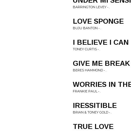
UNDER MI SENSI
BARRINGTON LEVEY • .
LOVE SPONGE
BUJU BANTON • .
I BELIEVE I CAN
TONEY CURTIS • .
GIVE ME BREAK
BERES HAMMOND • .
WORRIES IN TH
FRANKIE PAUL • .
IRESSITIBLE
BRIAN & TONEY GOLD • .
TRUE LOVE