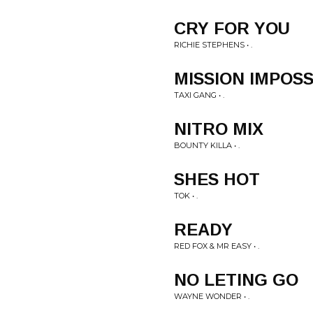
CRY FOR YOU
RICHIE STEPHENS • .
MISSION IMPOS
TAXI GANG • .
NITRO MIX
BOUNTY KILLA • .
SHES HOT
TOK • .
READY
RED FOX & MR EASY • .
NO LETING GO
WAYNE WONDER • .