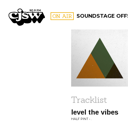
CJSW
ON AIR
SOUNDSTAGE OFFS
FILTER BY:
PROGR
Tracklist
level the vibes
HALF PINT • .