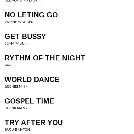
RED FOX & MR EASY • .
NO LETING GO
WAYNE WONDER • .
GET BUSSY
SEAN PAUL • .
RYTHM OF THE NIGHT
ARP • .
WORLD DANCE
BEENIEMAN • .
GOSPEL TIME
BEENIEMAN • .
TRY AFTER YOU
BUJU BANTON • .