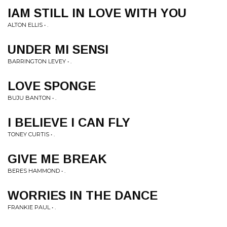
IAM STILL IN LOVE WITH YOU
ALTON ELLIS • .
UNDER MI SENSI
BARRINGTON LEVEY • .
LOVE SPONGE
BUJU BANTON • .
I BELIEVE I CAN FLY
TONEY CURTIS • .
GIVE ME BREAK
BERES HAMMOND • .
WORRIES IN THE DANCE
FRANKIE PAUL • .