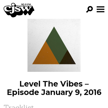
CJSW
GO!
FILTER BY:
PROGRAMS
EPISODES
NEWS
Level The Vibes –
Episode January 9, 2016
Tracklist