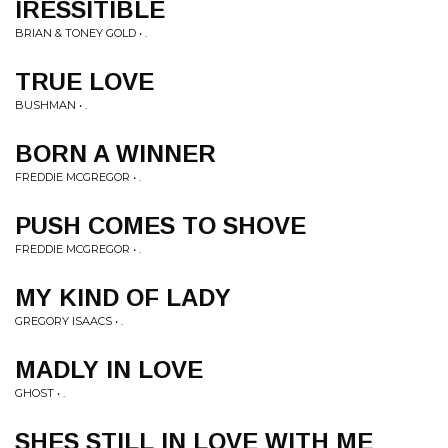
IRESSITIBLE
BRIAN & TONEY GOLD • .
TRUE LOVE
BUSHMAN • .
BORN A WINNER
FREDDIE MCGREGOR • .
PUSH COMES TO SHOVE
FREDDIE MCGREGOR • .
MY KIND OF LADY
GREGORY ISAACS • .
MADLY IN LOVE
GHOST • .
SHES STILL IN LOVE WITH ME