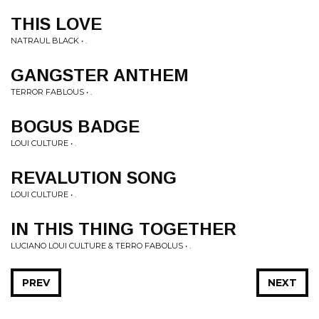
THIS LOVE
NATRAUL BLACK • .
GANGSTER ANTHEM
TERROR FABLOUS • .
BOGUS BADGE
LOUI CULTURE • .
REVALUTION SONG
LOUI CULTURE • .
IN THIS THING TOGETHER
LUCIANO LOUI CULTURE & TERRO FABOLUS • .
PREV
NEXT