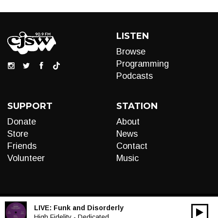
LISTEN
Browse
Programming
Podcasts
SUPPORT
STATION
Donate
About
Store
News
Friends
Contact
Volunteer
Music
LIVE:
Funk and Disorderly
00:00
Audio
High Fidelity - Dedicated