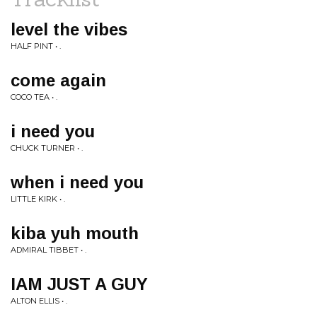
level the vibes
HALF PINT • .
come again
COCO TEA • .
i need you
CHUCK TURNER • .
when i need you
LITTLE KIRK • .
kiba yuh mouth
ADMIRAL TIBBET • .
IAM JUST A GUY
ALTON ELLIS • .