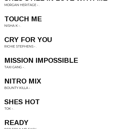
MORGAN HERITAGE • .
TOUCH ME
NISHA K • .
CRY FOR YOU
RICHIE STEPHENS • .
MISSION IMPOSSIBLE
TAXI GANG • .
NITRO MIX
BOUNTY KILLA • .
SHES HOT
TOK • .
READY