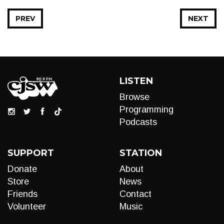
PREV
NEXT
LISTEN
Browse
Programming
Podcasts
SUPPORT
STATION
Donate
About
Store
News
Friends
Contact
Volunteer
Music