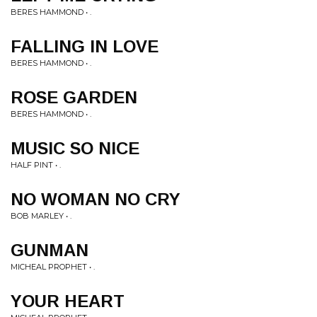
BERES HAMMOND • .
FALLING IN LOVE
BERES HAMMOND • .
ROSE GARDEN
BERES HAMMOND • .
MUSIC SO NICE
HALF PINT • .
NO WOMAN NO CRY
BOB MARLEY • .
GUNMAN
MICHEAL PROPHET • .
YOUR HEART