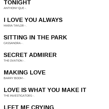
TONIGHT
ANTHONY QUE • .
I LOVE YOU ALWAYS
MARIA TAYLOR • .
SITTING IN THE PARK
CASSANDRA • .
SECRET ADMIRER
THE OVATION • .
MAKING LOVE
BARRY BOOM • .
LOVE IS WHAT YOU MAKE IT
THE INVESTIGATORS • .
LEFT ME CRYING