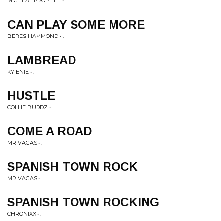
MICHEAL PROPHET • .
CAN PLAY SOME MORE
BERES HAMMOND • .
LAMBREAD
KY ENIE • .
HUSTLE
COLLIE BUDDZ • .
COME A ROAD
MR VAGAS • .
SPANISH TOWN ROCK
MR VAGAS • .
SPANISH TOWN ROCKING
CHRONIXX • .