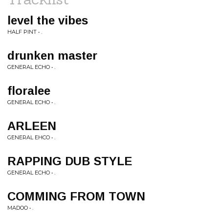
level the vibes
HALF PINT • .
drunken master
GENERAL ECHO • .
floralee
GENERAL ECHO • .
ARLEEN
GENERAL EHCO • .
RAPPING DUB STYLE
GENERAL ECHO • .
COMMING FROM TOWN
MADOO • .