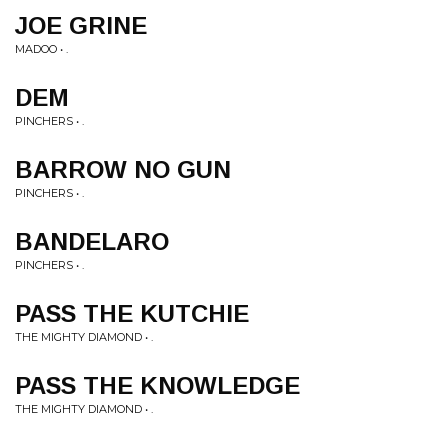
JOE GRINE
MADOO • .
DEM
PINCHERS • .
BARROW NO GUN
PINCHERS • .
BANDELARO
PINCHERS • .
PASS THE KUTCHIE
THE MIGHTY DIAMOND • .
PASS THE KNOWLEDGE
THE MIGHTY DIAMOND • .