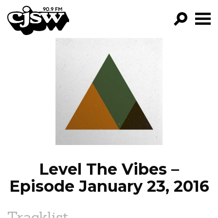
CJSW
GO!
FILTER BY:
PROGRAMS
EPISODES
NEWS
Level The Vibes –
Episode January 23, 2016
Tracklist