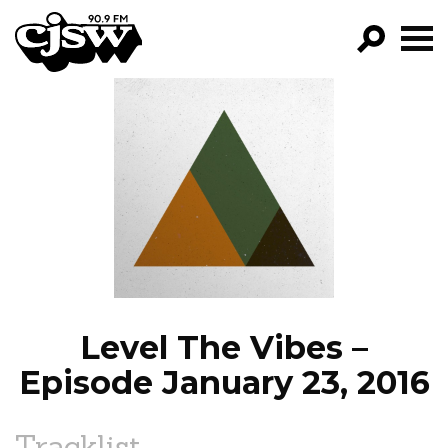
CJSW
GO!
FILTER BY:
PROGRAMS
EPISODES
NEWS
Level The Vibes –
Episode January 23, 2016
Tracklist