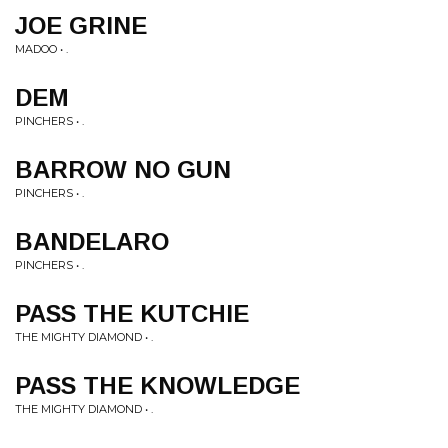
JOE GRINE
MADOO • .
DEM
PINCHERS • .
BARROW NO GUN
PINCHERS • .
BANDELARO
PINCHERS • .
PASS THE KUTCHIE
THE MIGHTY DIAMOND • .
PASS THE KNOWLEDGE
THE MIGHTY DIAMOND • .