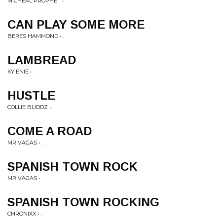
MICHEAL PROPHET • .
CAN PLAY SOME MORE
BERES HAMMOND • .
LAMBREAD
KY ENIE • .
HUSTLE
COLLIE BUDDZ • .
COME A ROAD
MR VAGAS • .
SPANISH TOWN ROCK
MR VAGAS • .
SPANISH TOWN ROCKING
CHRONIXX • .