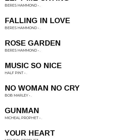
BERES HAMMOND • .
FALLING IN LOVE
BERES HAMMOND • .
ROSE GARDEN
BERES HAMMOND • .
MUSIC SO NICE
HALF PINT • .
NO WOMAN NO CRY
BOB MARLEY • .
GUNMAN
MICHEAL PROPHET • .
YOUR HEART