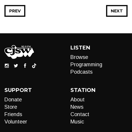
PREV
NEXT
LISTEN
Browse
Programming
Podcasts
SUPPORT
STATION
Donate
About
Store
News
Friends
Contact
Volunteer
Music