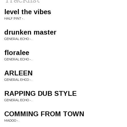
level the vibes
HALF PINT • .
drunken master
GENERAL ECHO • .
floralee
GENERAL ECHO • .
ARLEEN
GENERAL EHCO • .
RAPPING DUB STYLE
GENERAL ECHO • .
COMMING FROM TOWN
MADOO • .