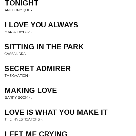
TONIGHT
ANTHONY QUE • .
I LOVE YOU ALWAYS
MARIA TAYLOR • .
SITTING IN THE PARK
CASSANDRA • .
SECRET ADMIRER
THE OVATION • .
MAKING LOVE
BARRY BOOM • .
LOVE IS WHAT YOU MAKE IT
THE INVESTIGATORS • .
LEFT ME CRYING