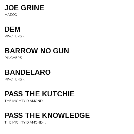
JOE GRINE
MADOO • .
DEM
PINCHERS • .
BARROW NO GUN
PINCHERS • .
BANDELARO
PINCHERS • .
PASS THE KUTCHIE
THE MIGHTY DIAMOND • .
PASS THE KNOWLEDGE
THE MIGHTY DIAMOND • .