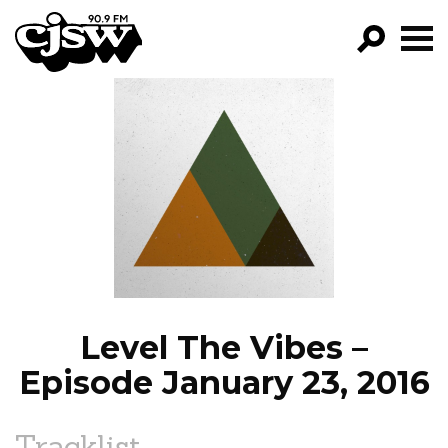
CJSW
GO!
FILTER BY:
PROGRAMS
EPISODES
NEWS
Level The Vibes –
Episode January 23, 2016
Tracklist