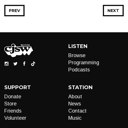
PREV
NEXT
LISTEN
Browse
Programming
Podcasts
SUPPORT
STATION
Donate
About
Store
News
Friends
Contact
Volunteer
Music