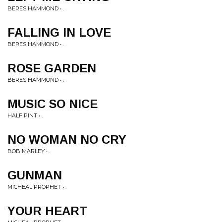
BERES HAMMOND • .
FALLING IN LOVE
BERES HAMMOND • .
ROSE GARDEN
BERES HAMMOND • .
MUSIC SO NICE
HALF PINT • .
NO WOMAN NO CRY
BOB MARLEY • .
GUNMAN
MICHEAL PROPHET • .
YOUR HEART