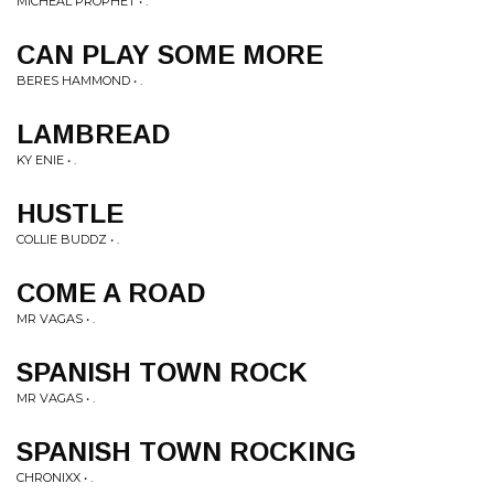
MICHEAL PROPHET • .
CAN PLAY SOME MORE
BERES HAMMOND • .
LAMBREAD
KY ENIE • .
HUSTLE
COLLIE BUDDZ • .
COME A ROAD
MR VAGAS • .
SPANISH TOWN ROCK
MR VAGAS • .
SPANISH TOWN ROCKING
CHRONIXX • .