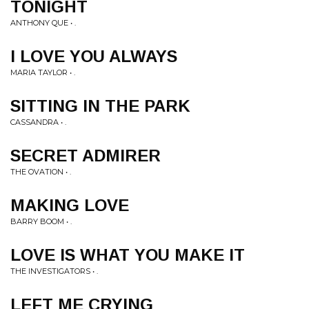
TONIGHT
ANTHONY QUE • .
I LOVE YOU ALWAYS
MARIA TAYLOR • .
SITTING IN THE PARK
CASSANDRA • .
SECRET ADMIRER
THE OVATION • .
MAKING LOVE
BARRY BOOM • .
LOVE IS WHAT YOU MAKE IT
THE INVESTIGATORS • .
LEFT ME CRYING