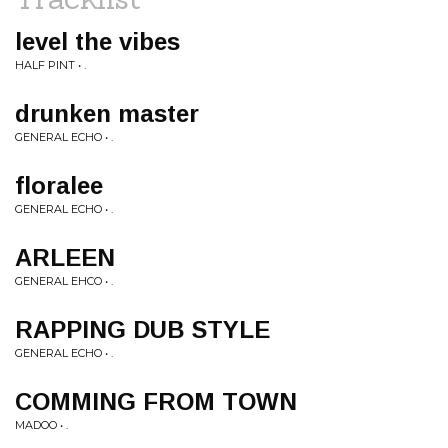
level the vibes
HALF PINT • .
drunken master
GENERAL ECHO • .
floralee
GENERAL ECHO • .
ARLEEN
GENERAL EHCO • .
RAPPING DUB STYLE
GENERAL ECHO • .
COMMING FROM TOWN
MADOO • .