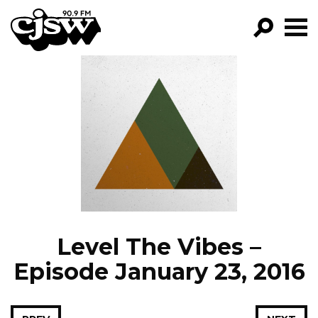
CJSW
GO!
FILTER BY:
PROGRAMS
EPISODES
NEWS
Level The Vibes –
Episode January 23, 2016