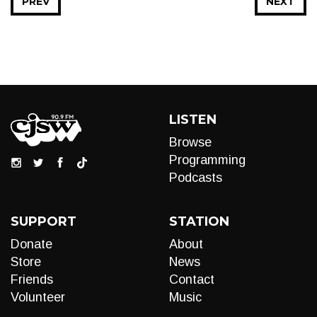
PREV
NEXT
LISTEN
Browse
Programming
Podcasts
SUPPORT
STATION
Donate
About
Store
News
Friends
Contact
Volunteer
Music