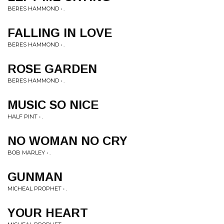
BERES HAMMOND • .
FALLING IN LOVE
BERES HAMMOND • .
ROSE GARDEN
BERES HAMMOND • .
MUSIC SO NICE
HALF PINT • .
NO WOMAN NO CRY
BOB MARLEY • .
GUNMAN
MICHEAL PROPHET • .
YOUR HEART