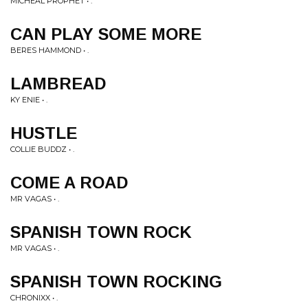
MICHEAL PROPHET • .
CAN PLAY SOME MORE
BERES HAMMOND • .
LAMBREAD
KY ENIE • .
HUSTLE
COLLIE BUDDZ • .
COME A ROAD
MR VAGAS • .
SPANISH TOWN ROCK
MR VAGAS • .
SPANISH TOWN ROCKING
CHRONIXX • .