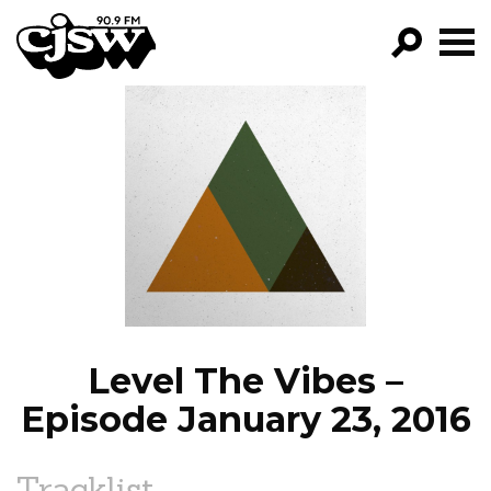
CJSW
GO!
FILTER BY:
PROGRAMS
EPISODES
NEWS
Level The Vibes –
Episode January 23, 2016
Tracklist