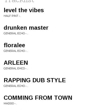
level the vibes
HALF PINT • .
drunken master
GENERAL ECHO • .
floralee
GENERAL ECHO • .
ARLEEN
GENERAL EHCO • .
RAPPING DUB STYLE
GENERAL ECHO • .
COMMING FROM TOWN
MADOO • .