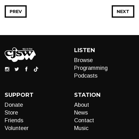
PREV
NEXT
LISTEN
Browse
Programming
Podcasts
SUPPORT
STATION
Donate
About
Store
News
Friends
Contact
Volunteer
Music