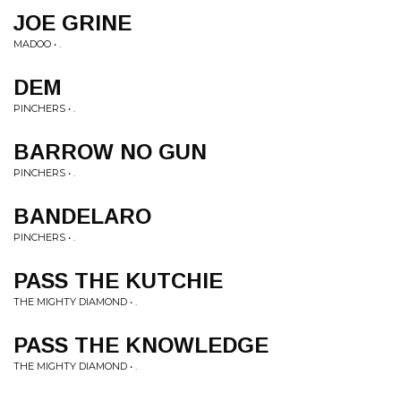
JOE GRINE
MADOO • .
DEM
PINCHERS • .
BARROW NO GUN
PINCHERS • .
BANDELARO
PINCHERS • .
PASS THE KUTCHIE
THE MIGHTY DIAMOND • .
PASS THE KNOWLEDGE
THE MIGHTY DIAMOND • .