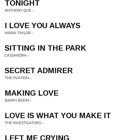
TONIGHT
ANTHONY QUE • .
I LOVE YOU ALWAYS
MARIA TAYLOR • .
SITTING IN THE PARK
CASSANDRA • .
SECRET ADMIRER
THE OVATION • .
MAKING LOVE
BARRY BOOM • .
LOVE IS WHAT YOU MAKE IT
THE INVESTIGATORS • .
LEFT ME CRYING