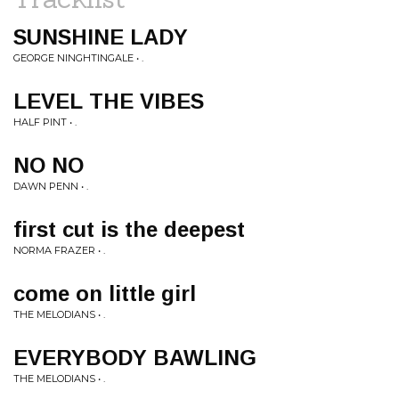
SUNSHINE LADY
GEORGE NINGHTINGALE • .
LEVEL THE VIBES
HALF PINT • .
NO NO
DAWN PENN • .
first cut is the deepest
NORMA FRAZER • .
come on little girl
THE MELODIANS • .
EVERYBODY BAWLING
THE MELODIANS • .