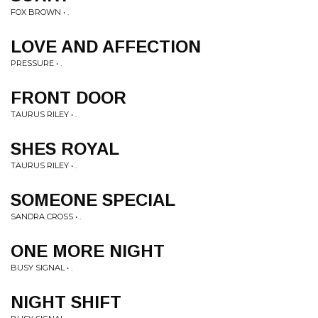
FOX BROWN • .
LOVE AND AFFECTION
PRESSURE • .
FRONT DOOR
TAURUS RILEY • .
SHES ROYAL
TAURUS RILEY • .
SOMEONE SPECIAL
SANDRA CROSS • .
ONE MORE NIGHT
BUSY SIGNAL • .
NIGHT SHIFT