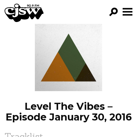
CJSW
GO!
FILTER BY:
PROGRAMS
EPISODES
NEWS
Level The Vibes –
Episode January 30, 2016
Tracklist