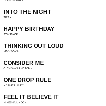
BUSY SIGNAL • .
INTO THE NIGHT
TIFA • .
HAPPY BIRTHDAY
STANRYCK • .
THINKING OUT LOUD
MR VAGAS • .
CONSIDER ME
GLEN WASHINGTON • .
ONE DROP RULE
KASHIEF LINDO • .
FEEL IT BELIEVE IT
NIKESHA LINDO • .