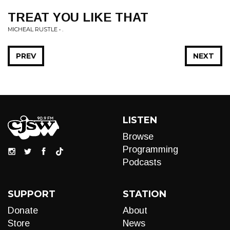
TREAT YOU LIKE THAT
MICHEAL RUSTLE • .
PREV
NEXT
LISTEN
Browse
Programming
Podcasts
SUPPORT
STATION
Donate
About
Store
News