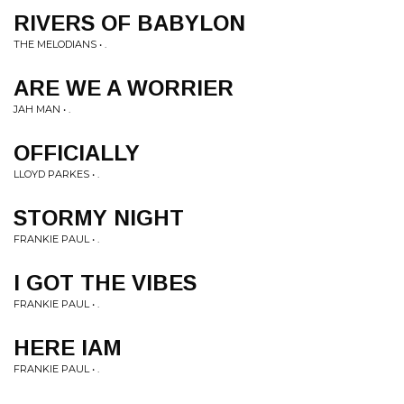
RIVERS OF BABYLON
THE MELODIANS • .
ARE WE A WORRIER
JAH MAN • .
OFFICIALLY
LLOYD PARKES • .
STORMY NIGHT
FRANKIE PAUL • .
I GOT THE VIBES
FRANKIE PAUL • .
HERE IAM
FRANKIE PAUL • .