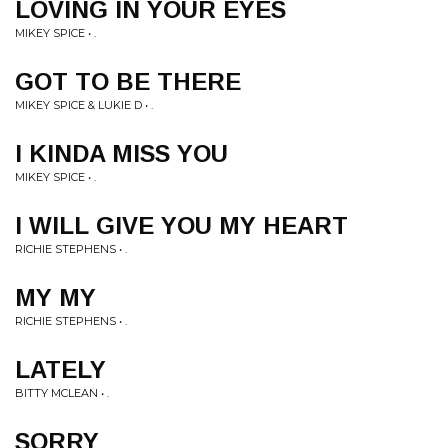
LOVING IN YOUR EYES
MIKEY SPICE • .
GOT TO BE THERE
MIKEY SPICE & LUKIE D • .
I KINDA MISS YOU
MIKEY SPICE • .
I WILL GIVE YOU MY HEART
RICHIE STEPHENS • .
MY MY
RICHIE STEPHENS • .
LATELY
BITTY MCLEAN • .
SORRY