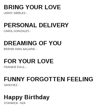
BRING YOUR LOVE
LEROY SIBBLES • .
PERSONAL DELIVERY
CAROL GONZALES • .
DREAMING OF YOU
BEENIE MAN, &ALAINE • .
FOR YOUR LOVE
FRANKIE PAUL • .
FUNNY FORGOTTEN FEELING
SANCHEZ • .
Happy Birthday
STANRICK • N/A