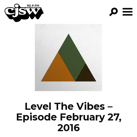
CJSW
GO!
FILTER BY:
PROGRAMS
EPISODES
NEWS
Level The Vibes –
Episode February 27,
2016