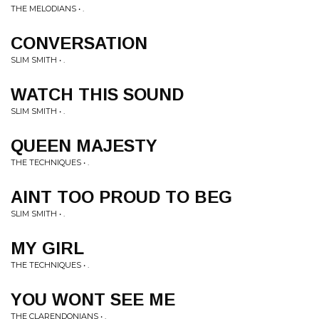
THE MELODIANS • .
CONVERSATION
SLIM SMITH • .
WATCH THIS SOUND
SLIM SMITH • .
QUEEN MAJESTY
THE TECHNIQUES • .
AINT TOO PROUD TO BEG
SLIM SMITH • .
MY GIRL
THE TECHNIQUES • .
YOU WONT SEE ME
THE CLARENDONIANS • .