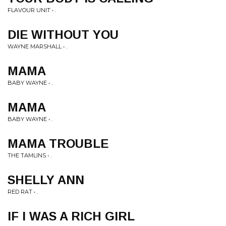
FLAVOUR UNIT • .
DIE WITHOUT YOU
WAYNE MARSHALL • .
MAMA
BABY WAYNE • .
MAMA
BABY WAYNE • .
MAMA TROUBLE
THE TAMLINS • .
SHELLY ANN
RED RAT • .
IF I WAS A RICH GIRL