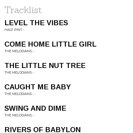
Tracklist
LEVEL THE VIBES
HALF PINT • .
COME HOME LITTLE GIRL
THE MELODIANS • .
THE LITTLE NUT TREE
THE MELODIANS • .
CAUGHT ME BABY
THE MELODIANS • .
SWING AND DIME
THE MELODIANS • .
RIVERS OF BABYLON