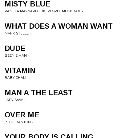
MISTY BLUE
PAMELA MAYNARD • BIG PEOPLE MUSIC VOL 2
WHAT DOES A WOMAN WANT
MARK STEELE • .
DUDE
BEENIE MAN • .
VITAMIN
BABY CHAM • .
MAN A THE LEAST
LADY SAW • .
OVER ME
BUJU BANTON • .
YOUR BODY IS CALLING