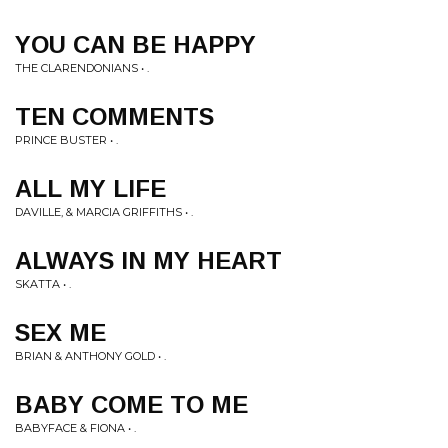
YOU CAN BE HAPPY
THE CLARENDONIANS • .
TEN COMMENTS
PRINCE BUSTER • .
ALL MY LIFE
DAVILLE, & MARCIA GRIFFITHS • .
ALWAYS IN MY HEART
SKATTA • .
SEX ME
BRIAN & ANTHONY GOLD • .
BABY COME TO ME
BABYFACE & FIONA • .