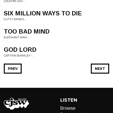
LOUCHIE LOU • .
SIX MILLION WAYS TO DIE
CUTTY RANKS • .
TOO BAD MIND
ELEPHANT MAN • .
GOD LORD
CAPTAIN BARKLEY • ,
PREV
NEXT
LISTEN
Browse