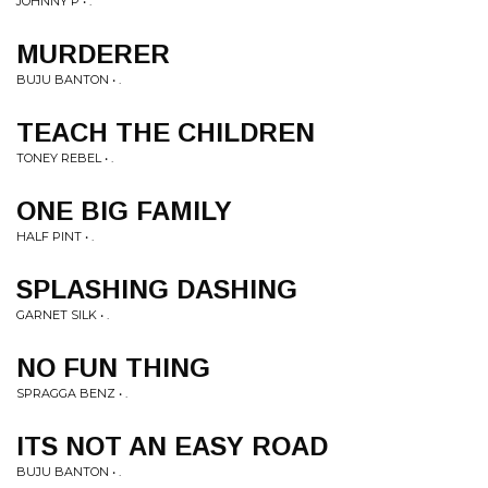
JOHNNY P • .
MURDERER
BUJU BANTON • .
TEACH THE CHILDREN
TONEY REBEL • .
ONE BIG FAMILY
HALF PINT • .
SPLASHING DASHING
GARNET SILK • .
NO FUN THING
SPRAGGA BENZ • .
ITS NOT AN EASY ROAD
BUJU BANTON • .