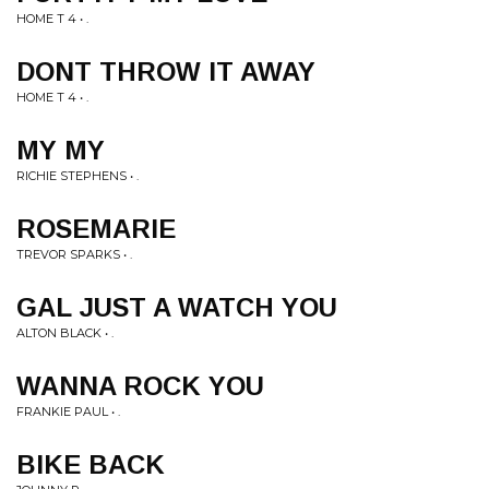
HOME T 4 • .
DONT THROW IT AWAY
HOME T 4 • .
MY MY
RICHIE STEPHENS • .
ROSEMARIE
TREVOR SPARKS • .
GAL JUST A WATCH YOU
ALTON BLACK • .
WANNA ROCK YOU
FRANKIE PAUL • .
BIKE BACK