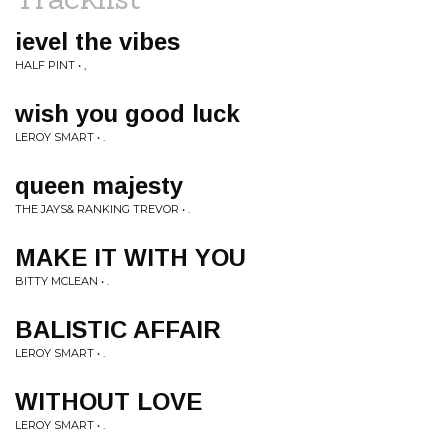
ievel the vibes
HALF PINT • ,
wish you good luck
LEROY SMART • .
queen majesty
THE JAYS& RANKING TREVOR • .
MAKE IT WITH YOU
BITTY MCLEAN • .
BALISTIC AFFAIR
LEROY SMART • .
WITHOUT LOVE
LEROY SMART • .