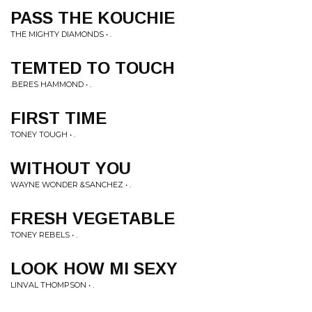
PASS THE KOUCHIE
THE MIGHTY DIAMONDS • .
TEMTED TO TOUCH
.BERES HAMMOND • .
FIRST TIME
TONEY TOUGH • .
WITHOUT YOU
WAYNE WONDER &SANCHEZ • .
FRESH VEGETABLE
TONEY REBELS • .
LOOK HOW MI SEXY
LINVAL THOMPSON • .