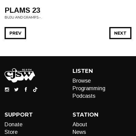
PLAMS 23
BUJU AND GRAMPS • .
PREV
NEXT
LISTEN
Browse
Programming
Podcasts
SUPPORT
STATION
Donate
About
Store
News