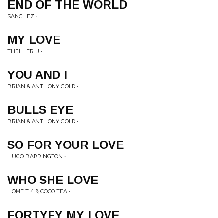
END OF THE WORLD
SANCHEZ • .
MY LOVE
THRILLER U • .
YOU AND I
BRIAN & ANTHONY GOLD • .
BULLS EYE
BRIAN & ANTHONY GOLD • .
SO FOR YOUR LOVE
HUGO BARRINGTON • .
WHO SHE LOVE
HOME T 4 & COCO TEA • .
FORTYFY MY LOVE