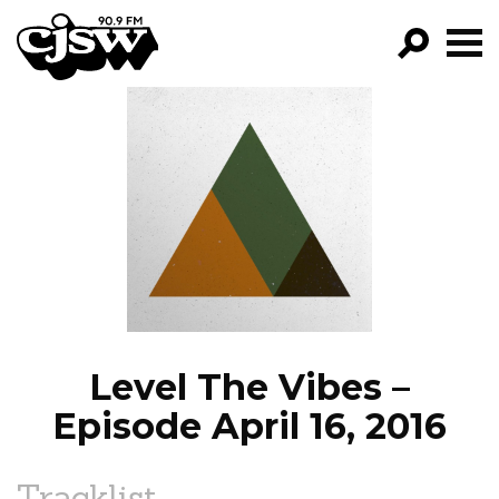
CJSW
GO!
FILTER BY:
PROGRAMS
EPISODES
NEWS
Level The Vibes –
Episode April 16, 2016
Tracklist