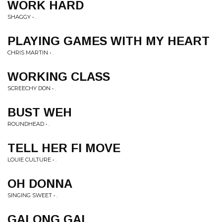
WORK HARD
SHAGGY • .
PLAYING GAMES WITH MY HEART
CHRIS MARTIN • .
WORKING CLASS
SCREECHY DON • .
BUST WEH
ROUNDHEAD • .
TELL HER FI MOVE
LOUIE CULTURE • .
OH DONNA
SINGING SWEET • .
GALONG GAL