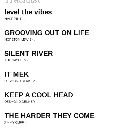
level the vibes
HALF PINT • .
GROOVING OUT ON LIFE
HOPETON LEWIS • .
SILENT RIVER
THE GAYLETS • .
IT MEK
DESMOND DEKKER • .
KEEP A COOL HEAD
DESMOND DEKKER • .
THE HARDER THEY COME
JIMMY CLIFF • .