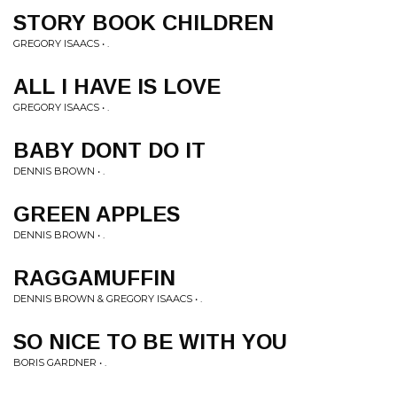
STORY BOOK CHILDREN
GREGORY ISAACS • .
ALL I HAVE IS LOVE
GREGORY ISAACS • .
BABY DONT DO IT
DENNIS BROWN • .
GREEN APPLES
DENNIS BROWN • .
RAGGAMUFFIN
DENNIS BROWN & GREGORY ISAACS • .
SO NICE TO BE WITH YOU
BORIS GARDNER • .