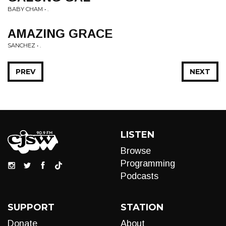
BABY CHAM • .
AMAZING GRACE
SANCHEZ • .
PREV
NEXT
LISTEN
Browse
Programming
Podcasts
SUPPORT
STATION
Donate
About