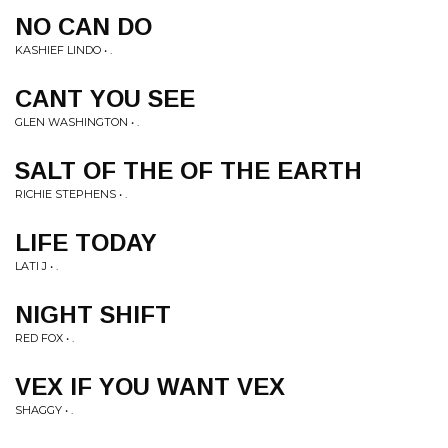
NO CAN DO
KASHIEF LINDO • .
CANT YOU SEE
GLEN WASHINGTON • .
SALT OF THE OF THE EARTH
RICHIE STEPHENS • .
LIFE TODAY
LATI J • .
NIGHT SHIFT
RED FOX • .
VEX IF YOU WANT VEX
SHAGGY • .