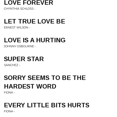
LOVE FOREVER
CHYNTHIA SCHLOSS • .
LET TRUE LOVE BE
ERNEST WILSON • .
LOVE IS A HURTING
JOHNNY OSBOURNE • .
SUPER STAR
SANCHEZ • .
SORRY SEEMS TO BE THE
HARDEST WORD
FIONA • .
EVERY LITTLE BITS HURTS
FIONA • .