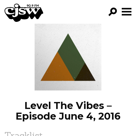
CJSW
GO!
FILTER BY:
PROGRAMS
EPISODES
NEWS
Level The Vibes –
Episode June 4, 2016
Tracklist