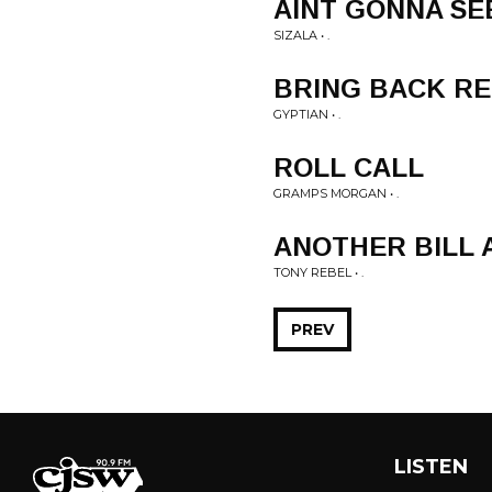
AINT GONNA SE
SIZALA • .
BRING BACK R
GYPTIAN • .
ROLL CALL
GRAMPS MORGAN • .
ANOTHER BILL 
TONY REBEL • .
PREV
LISTEN