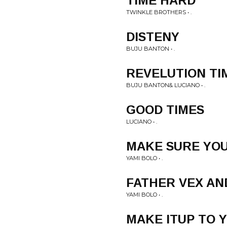
TIME HARD
TWINKLE BROTHERS • .
DISTENY
BUJU BANTON • .
REVELUTION TI
BUJU BANTON& LUCIANO • .
GOOD TIMES
LUCIANO • .
MAKE SURE YOU
YAMI BOLO • .
FATHER VEX AN
YAMI BOLO • .
MAKE ITUP TO 