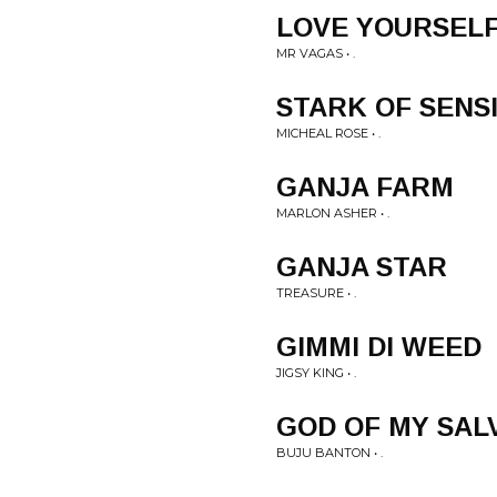
LOVE YOURSEL
MR VAGAS • .
STARK OF SENS
MICHEAL ROSE • .
GANJA FARM
MARLON ASHER • .
GANJA STAR
TREASURE • .
GIMMI DI WEED
JIGSY KING • .
GOD OF MY SAL
BUJU BANTON • .