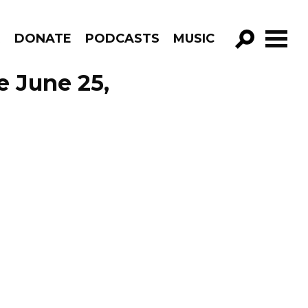
R
DONATE
PODCASTS
MUSIC
GO!
e June 25,