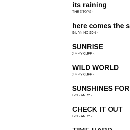
its raining
THE 3 TOPS • .
here comes the 
BURNING SON • .
SUNRISE
JIMMY CLIFF • .
WILD WORLD
JIMMY CLIFF • .
SUNSHINES FOR
BOB ANDY • .
CHECK IT OUT
BOB ANDY • .