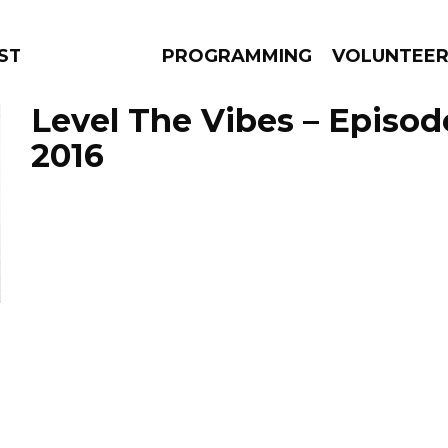
TAGE
PROGRAMMING
VOLUNTEE
Level The Vibes – Episod
2016
AMS
EPISODES
NEWS