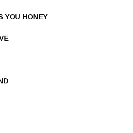
S YOU HONEY
OVE
ND