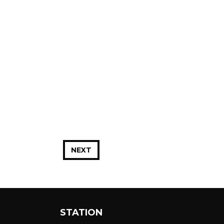
NEXT
STATION