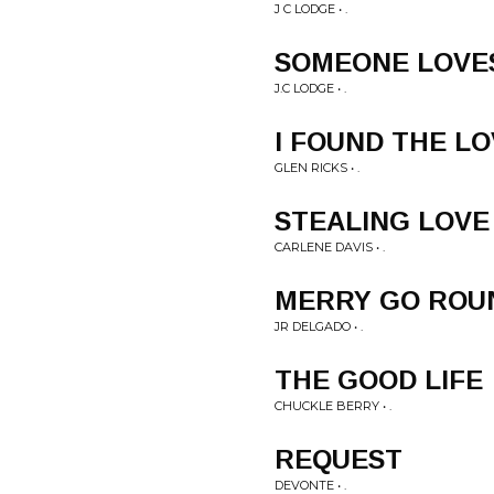
J C LODGE • .
SOMEONE LOVE
J.C LODGE • .
I FOUND THE L
GLEN RICKS • .
STEALING LOVE
CARLENE DAVIS • .
MERRY GO ROU
JR DELGADO • .
THE GOOD LIFE
CHUCKLE BERRY • .
REQUEST
DEVONTE • .