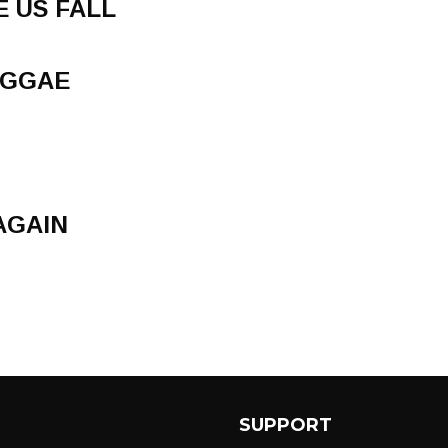
E US FALL
EGGAE
AGAIN
SUPPORT