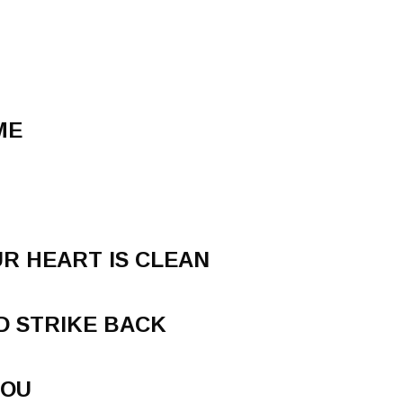
ME
R HEART IS CLEAN
D STRIKE BACK
YOU