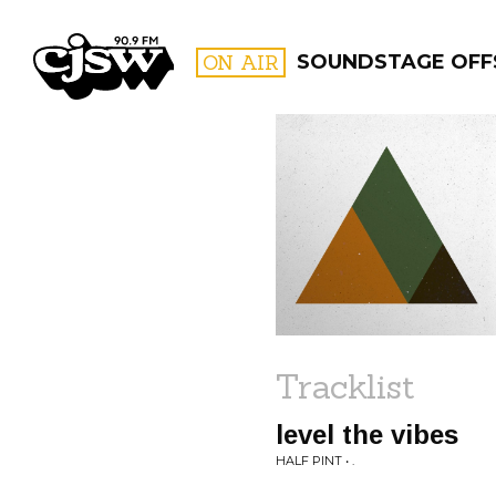
CJSW
ON AIR
SOUNDSTAGE OFFS
FILTER BY:
PROGR
Tracklist
level the vibes
HALF PINT • .