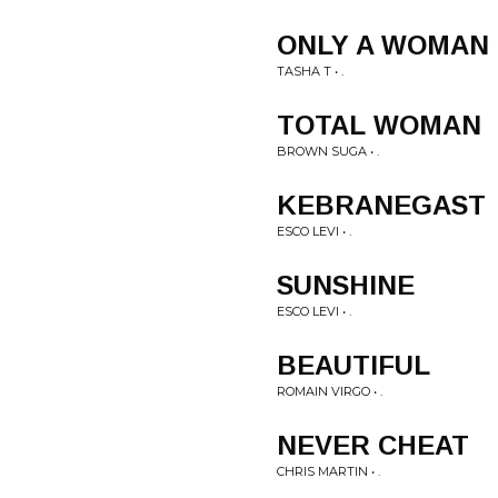
ONLY A WOMAN
TASHA T • .
TOTAL WOMAN
BROWN SUGA • .
KEBRANEGAST
ESCO LEVI • .
SUNSHINE
ESCO LEVI • .
BEAUTIFUL
ROMAIN VIRGO • .
NEVER CHEAT
CHRIS MARTIN • .