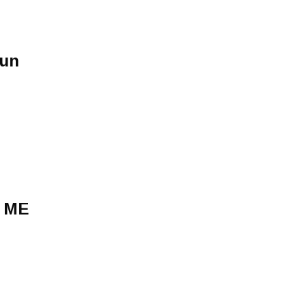
sun
 ME