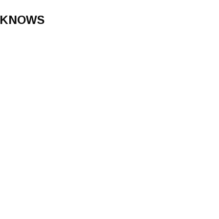
 KNOWS