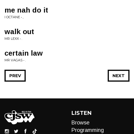
me nah do it
I OCTANE • ,
walk out
MR LEXX • .
certain law
MR VAGAS • .
PREV
NEXT
LISTEN
Browse
Programming