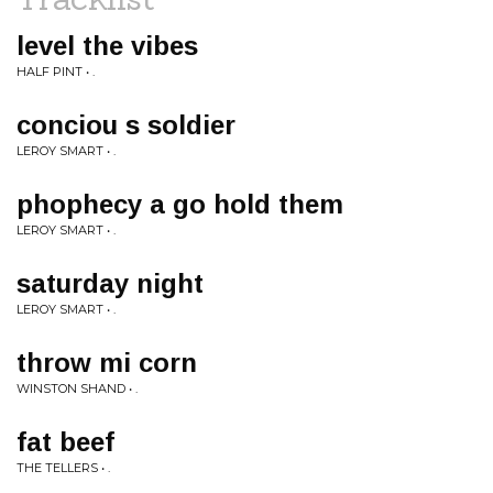
level the vibes
HALF PINT • .
conciou s soldier
LEROY SMART • .
phophecy a go hold them
LEROY SMART • .
saturday night
LEROY SMART • .
throw mi corn
WINSTON SHAND • .
fat beef
THE TELLERS • .