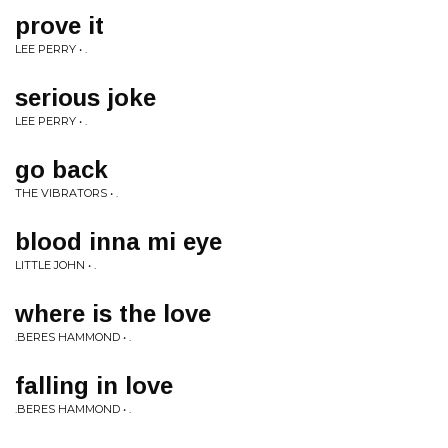
prove it
LEE PERRY • .
serious joke
LEE PERRY • .
go back
THE VIBRATORS • .
blood inna mi eye
LITTLE JOHN • .
where is the love
.BERES HAMMOND • .
falling in love
.BERES HAMMOND • .