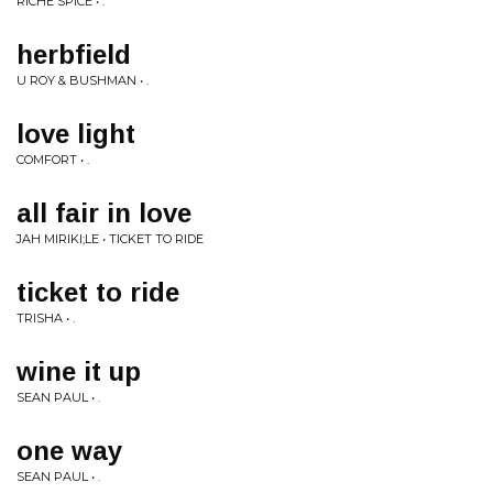
RICHE SPICE • .
herbfield
U ROY & BUSHMAN • .
love light
COMFORT • .
all fair in love
JAH MIRIKI;LE • TICKET TO RIDE
ticket to ride
TRISHA • .
wine it up
SEAN PAUL • .
one way
SEAN PAUL • .