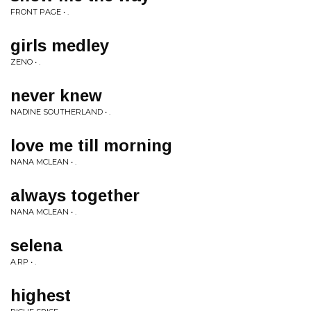
FRONT PAGE • .
girls medley
ZENO • .
never knew
NADINE SOUTHERLAND • .
love me till morning
NANA MCLEAN • .
always together
NANA MCLEAN • .
selena
A.RP • .
highest