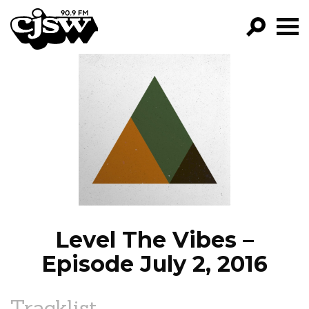
CJSW
GO!
FILTER BY:
PROGRAMS
EPISODES
NEWS
Level The Vibes –
Episode July 2, 2016
Tracklist