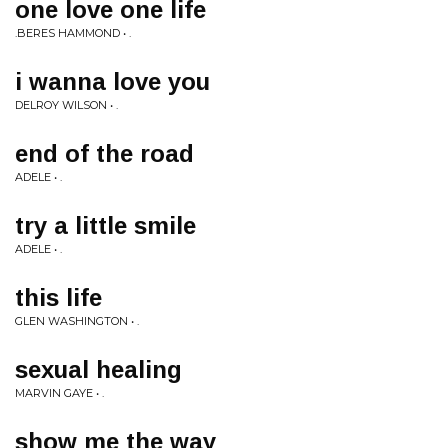
one love one life
.BERES HAMMOND • .
i wanna love you
DELROY WILSON • .
end of the road
ADELE • .
try a little smile
ADELE • .
this life
GLEN WASHINGTON • .
sexual healing
MARVIN GAYE • .
show me the way