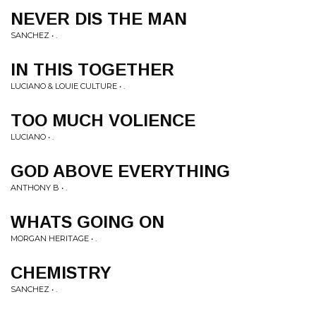
NEVER DIS THE MAN
SANCHEZ • .
IN THIS TOGETHER
LUCIANO & LOUIE CULTURE • .
TOO MUCH VOLIENCE
LUCIANO • .
GOD ABOVE EVERYTHING
ANTHONY B • .
WHATS GOING ON
MORGAN HERITAGE • .
CHEMISTRY
SANCHEZ • .