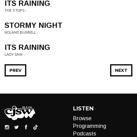
ITS RAINING
THE 3 TOPS • .
STORMY NIGHT
ROLAND BURRELL • .
ITS RAINING
LADY SAW • .
PREV
NEXT
LISTEN
Browse
Programming
Podcasts