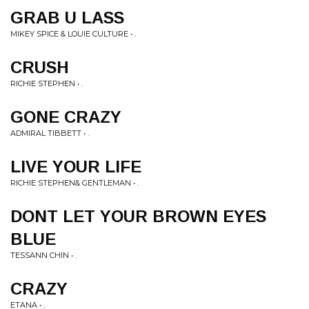
GRAB U LASS
MIKEY SPICE & LOUIE CULTURE • .
CRUSH
RICHIE STEPHEN • .
GONE CRAZY
ADMIRAL TIBBETT • .
LIVE YOUR LIFE
RICHIE STEPHEN& GENTLEMAN • .
DONT LET YOUR BROWN EYES
BLUE
TESSANN CHIN • .
CRAZY
ETANA • .