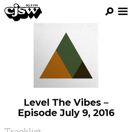
CJSW
GO!
FILTER BY:
PROGRAMS
EPISODES
NEWS
Level The Vibes –
Episode July 9, 2016
Tracklist