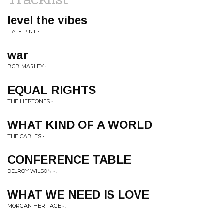
level the vibes
HALF PINT • .
war
BOB MARLEY • .
EQUAL RIGHTS
THE HEPTONES • .
WHAT KIND OF A WORLD
THE CABLES • .
CONFERENCE TABLE
DELROY WILSON • .
WHAT WE NEED IS LOVE
MORGAN HERITAGE • .