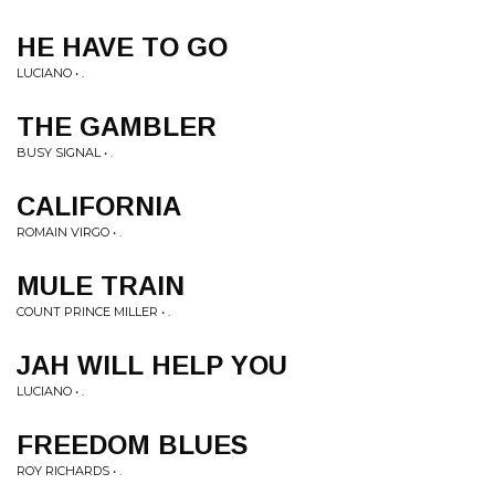
HE HAVE TO GO
LUCIANO • .
THE GAMBLER
BUSY SIGNAL • .
CALIFORNIA
ROMAIN VIRGO • .
MULE TRAIN
COUNT PRINCE MILLER • .
JAH WILL HELP YOU
LUCIANO • .
FREEDOM BLUES
ROY RICHARDS • .