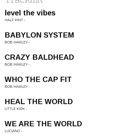
level the vibes
HALF PINT • .
BABYLON SYSTEM
BOB MARLEY • .
CRAZY BALDHEAD
BOB MARLEY • .
WHO THE CAP FIT
BOB MARLEY • .
HEAL THE WORLD
LITTLE KIRK • .
WE ARE THE WORLD
LUCIANO • .