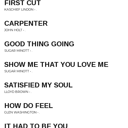
FIRST CUT
KASCHIEF LINDON • .
CARPENTER
JOHN HOLT • .
GOOD THING GOING
SUGAR MINOTT • .
SHOW ME THAT YOU LOVE ME
SUGAR MINOTT • .
SATISFIED MY SOUL
LLOYD BROWN • .
HOW DO FEEL
GLEN WASHINGTON • .
IT HAD TO BE YOU