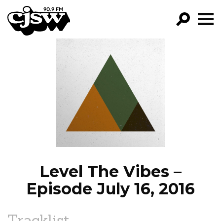
CJSW
GO!
FILTER BY:
PROGRAMS
EPISODES
NEWS
Level The Vibes –
Episode July 16, 2016
Tracklist