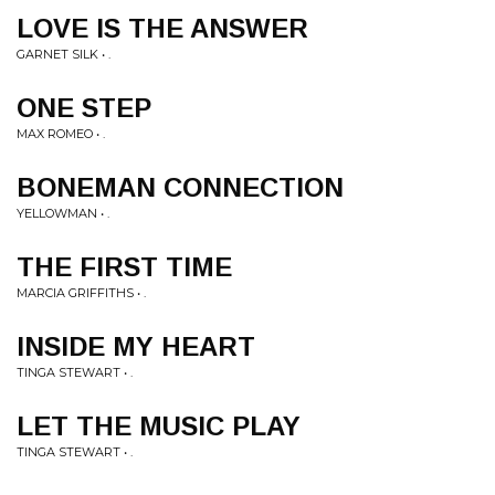
LOVE IS THE ANSWER
GARNET SILK • .
ONE STEP
MAX ROMEO • .
BONEMAN CONNECTION
YELLOWMAN • .
THE FIRST TIME
MARCIA GRIFFITHS • .
INSIDE MY HEART
TINGA STEWART • .
LET THE MUSIC PLAY
TINGA STEWART • .