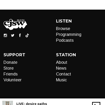
LISTEN
Browse
Programming
Podcasts
SUPPORT
STATION
Donate
About
Store
News
Friends
Contact
Volunteer
Music
LIVE:
desire paths