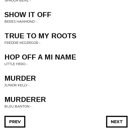
SPAGGA BENZ • .
SHOW IT OFF
BERES HAMMOND • .
TRUE TO MY ROOTS
FREDDIE MCGREGOR • .
HOP OFF A MI NAME
LITTLE HERO • .
MURDER
JUNIOR KELLY • .
MURDERER
BUJU BANTON • .
PREV
NEXT