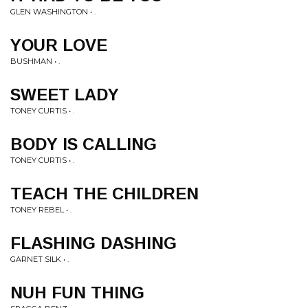
GLEN WASHINGTON • .
YOUR LOVE
BUSHMAN • .
SWEET LADY
TONEY CURTIS • .
BODY IS CALLING
TONEY CURTIS • .
TEACH THE CHILDREN
TONEY REBEL • .
FLASHING DASHING
GARNET SILK • .
NUH FUN THING