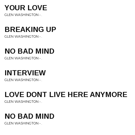
YOUR LOVE
GLEN WASHINGTON • .
BREAKING UP
GLEN WASHINGTON • .
NO BAD MIND
GLEN WASHINGTON • .
INTERVIEW
GLEN WASHINGTON • .
LOVE DONT LIVE HERE ANYMORE
GLEN WASHINGTON • .
NO BAD MIND
GLEN WASHINGTON • .