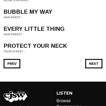
RICHIE STEPHENS • .
BUBBLE MY WAY
MAXI PRIEST • .
EVERY LITTLE THING
MAXI PREIEST • .
PROTECT YOUR NECK
TAURUS RILEY • .
PREV
NEXT
LISTEN
Browse