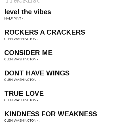
level the vibes
HALF PINT • .
ROCKERS A CRACKERS
GLEN WASHINGTON • .
CONSIDER ME
GLEN WASHINGTON • .
DONT HAVE WINGS
GLEN WASHINGTON • .
TRUE LOVE
GLEN WASHINGTON • .
KINDNESS FOR WEAKNESS
GLEN WASHINGTON • .