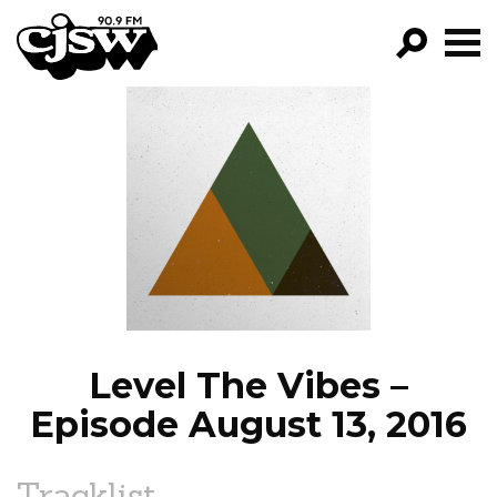
CJSW
GO!
FILTER BY:
PROGRAMS
EPISODES
NEWS
Level The Vibes –
Episode August 13, 2016
Tracklist