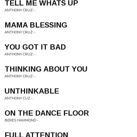
TELL ME WHATS UP
ANTHONY CRUZ • .
MAMA BLESSING
ANTHONY CRUZ • .
YOU GOT IT BAD
ANTHONY CRUZ • .
THINKING ABOUT YOU
ANTHONY CRUZ • .
UNTHINKABLE
ANTHONY CUZ • .
ON THE DANCE FLOOR
BERES HAMMOND • .
FULL ATTENTION