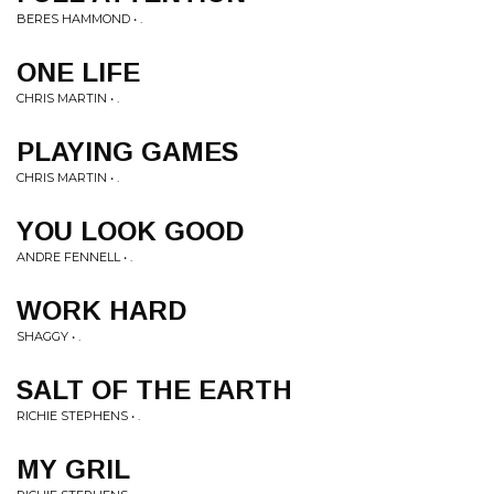
BERES HAMMOND • .
ONE LIFE
CHRIS MARTIN • .
PLAYING GAMES
CHRIS MARTIN • .
YOU LOOK GOOD
ANDRE FENNELL • .
WORK HARD
SHAGGY • .
SALT OF THE EARTH
RICHIE STEPHENS • .
MY GRIL