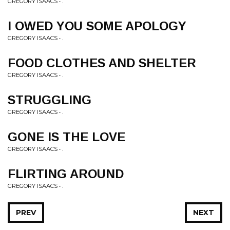
GREGORY ISAACS • .
I OWED YOU SOME APOLOGY
GREGORY ISAACS • .
FOOD CLOTHES AND SHELTER
GREGORY ISAACS • .
STRUGGLING
GREGORY ISAACS • .
GONE IS THE LOVE
GREGORY ISAACS • .
FLIRTING AROUND
GREGORY ISAACS • .
PREV
NEXT