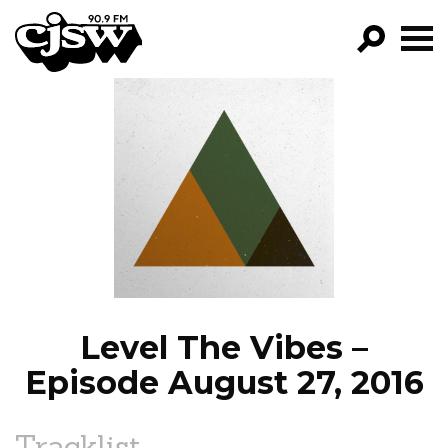
CJSW
GO!
FILTER BY:
PROGRAMS
EPISODES
NEWS
Level The Vibes –
Episode August 27, 2016
Tracklist