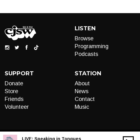
LISTEN
Browse
Programming
Podcasts
SUPPORT
STATION
Donate
About
Store
News
Friends
Contact
Volunteer
Music
LIVE:
Speaking in Tongues