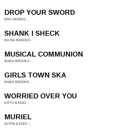
DROP YOUR SWORD
ERIC MORRIS • .
SHANK I SHECK
BA BA BROOKS • .
MUSICAL COMMUNION
BABA BROOKS • .
GIRLS TOWN SKA
BABA BROOKS • .
WORRIED OVER YOU
KIETH & ENID • .
MURIEL
ALTON & EDDY • .