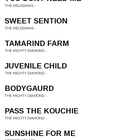
THE MELODIANS • .
SWEET SENTION
THE MELODIANS • .
TAMARIND FARM
THE MIGHTY DIAMOND • .
JUVENILE CHILD
THE MIGHTY DIAMOND • .
BODYGAURD
THE MIGHTY DIAMOND • .
PASS THE KOUCHIE
THE MIGHTY DIAMOND • .
SUNSHINE FOR ME