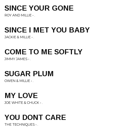
SINCE YOUR GONE
ROY AND MILLIE • .
SINCE I MET YOU BABY
JACKIE & MILLIE • .
COME TO ME SOFTLY
JIMMY JAMES • .
SUGAR PLUM
OWEN & MILLIE • .
MY LOVE
JOE WHITE & CHUCK • .
YOU DONT CARE
THE TECHNIQUES • .