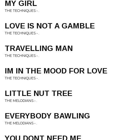
MY GIRL
THE TECHNIQUES • .
LOVE IS NOT A GAMBLE
THE TECHNIQUES • .
TRAVELLING MAN
THE TECHNIQUES • .
IM IN THE MOOD FOR LOVE
THE TECHNIQUES • .
LITTLE NUT TREE
THE MELODIANS • .
EVERYBODY BAWLING
THE MELODIANS • .
YOU DONT NEED ME