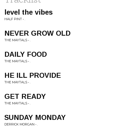
level the vibes
HALF PINT • .
NEVER GROW OLD
THE MAYTALS • .
DAILY FOOD
THE MAYTALS • .
HE ILL PROVIDE
THE MAYTALS • .
GET READY
THE MAYTALS • .
SUNDAY MONDAY
DERRICK MORGAN • .