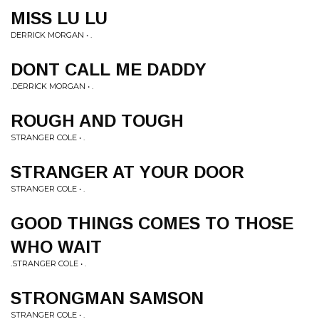
MISS LU LU
DERRICK MORGAN • .
DONT CALL ME DADDY
.DERRICK MORGAN • .
ROUGH AND TOUGH
STRANGER COLE • .
STRANGER AT YOUR DOOR
STRANGER COLE • .
GOOD THINGS COMES TO THOSE
WHO WAIT
.STRANGER COLE • .
STRONGMAN SAMSON
STRANGER COLE • .