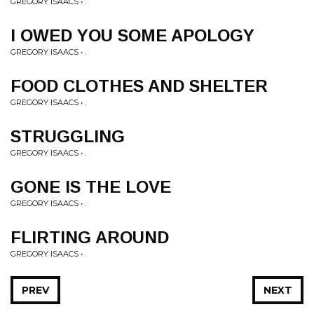
GREGORY ISAACS • .
I OWED YOU SOME APOLOGY
GREGORY ISAACS • .
FOOD CLOTHES AND SHELTER
GREGORY ISAACS • .
STRUGGLING
GREGORY ISAACS • .
GONE IS THE LOVE
GREGORY ISAACS • .
FLIRTING AROUND
GREGORY ISAACS • .
PREV
NEXT