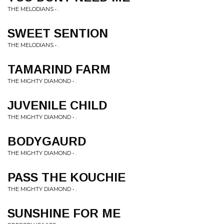
THE MELODIANS • .
SWEET SENTION
THE MELODIANS • .
TAMARIND FARM
THE MIGHTY DIAMOND • .
JUVENILE CHILD
THE MIGHTY DIAMOND • .
BODYGAURD
THE MIGHTY DIAMOND • .
PASS THE KOUCHIE
THE MIGHTY DIAMOND • .
SUNSHINE FOR ME