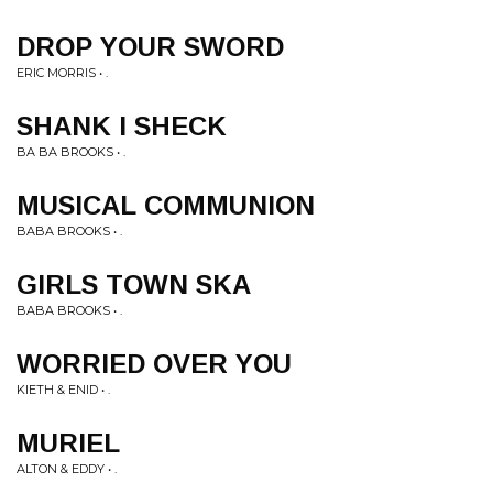
DROP YOUR SWORD
ERIC MORRIS • .
SHANK I SHECK
BA BA BROOKS • .
MUSICAL COMMUNION
BABA BROOKS • .
GIRLS TOWN SKA
BABA BROOKS • .
WORRIED OVER YOU
KIETH & ENID • .
MURIEL
ALTON & EDDY • .