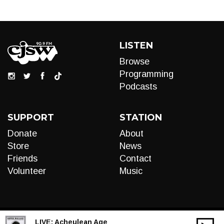
LISTEN
Browse
Programming
Podcasts
SUPPORT
STATION
Donate
About
Store
News
Friends
Contact
Volunteer
Music
LIVE:
Acheulean Age