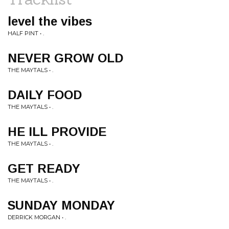
level the vibes
HALF PINT • .
NEVER GROW OLD
THE MAYTALS • .
DAILY FOOD
THE MAYTALS • .
HE ILL PROVIDE
THE MAYTALS • .
GET READY
THE MAYTALS • .
SUNDAY MONDAY
DERRICK MORGAN • .