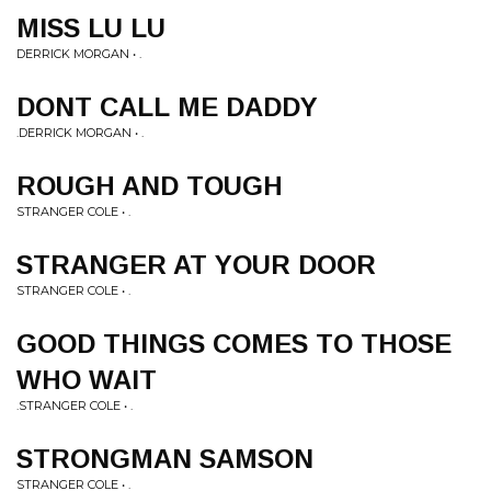
MISS LU LU
DERRICK MORGAN • .
DONT CALL ME DADDY
.DERRICK MORGAN • .
ROUGH AND TOUGH
STRANGER COLE • .
STRANGER AT YOUR DOOR
STRANGER COLE • .
GOOD THINGS COMES TO THOSE
WHO WAIT
.STRANGER COLE • .
STRONGMAN SAMSON
STRANGER COLE • .