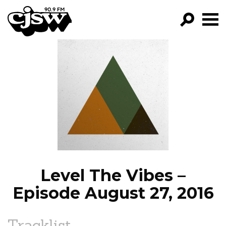
CJSW
GO!
FILTER BY:
PROGRAMS
EPISODES
NEWS
Level The Vibes –
Episode August 27, 2016
Tracklist