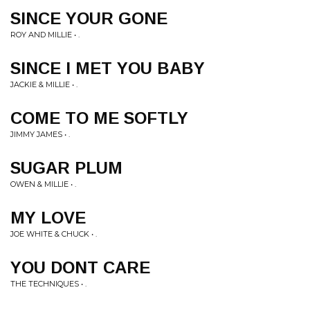
SINCE YOUR GONE
ROY AND MILLIE • .
SINCE I MET YOU BABY
JACKIE & MILLIE • .
COME TO ME SOFTLY
JIMMY JAMES • .
SUGAR PLUM
OWEN & MILLIE • .
MY LOVE
JOE WHITE & CHUCK • .
YOU DONT CARE
THE TECHNIQUES • .