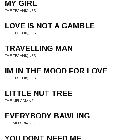
MY GIRL
THE TECHNIQUES • .
LOVE IS NOT A GAMBLE
THE TECHNIQUES • .
TRAVELLING MAN
THE TECHNIQUES • .
IM IN THE MOOD FOR LOVE
THE TECHNIQUES • .
LITTLE NUT TREE
THE MELODIANS • .
EVERYBODY BAWLING
THE MELODIANS • .
YOU DONT NEED ME