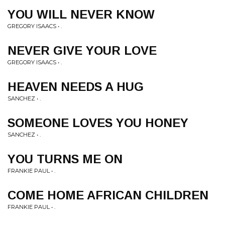
YOU WILL NEVER KNOW
GREGORY ISAACS • .
NEVER GIVE YOUR LOVE
GREGORY ISAACS • .
HEAVEN NEEDS A HUG
SANCHEZ • .
SOMEONE LOVES YOU HONEY
SANCHEZ • .
YOU TURNS ME ON
FRANKIE PAUL • .
COME HOME AFRICAN CHILDREN
FRANKIE PAUL • .