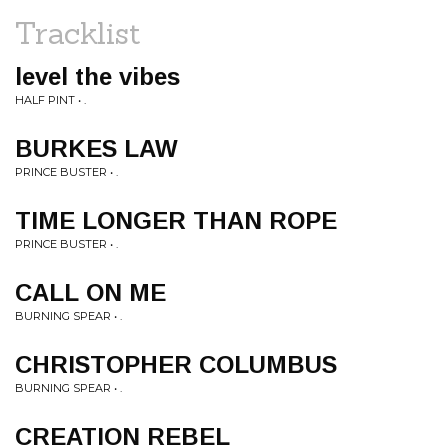
Tracklist
level the vibes
HALF PINT • .
BURKES LAW
PRINCE BUSTER • .
TIME LONGER THAN ROPE
PRINCE BUSTER • .
CALL ON ME
BURNING SPEAR • .
CHRISTOPHER COLUMBUS
BURNING SPEAR • .
CREATION REBEL