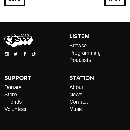
PREV
NEXT
LISTEN
Browse
Programming
Podcasts
SUPPORT
STATION
Donate
About
Store
News
Friends
Contact
Volunteer
Music