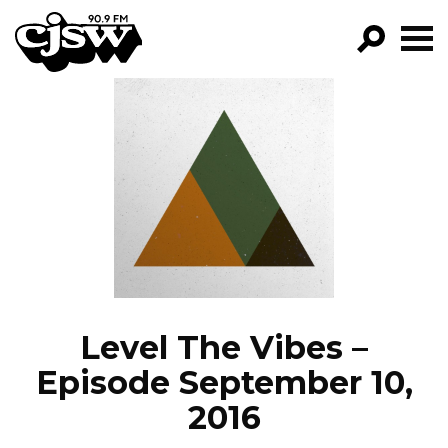
CJSW
GO!
FILTER BY:
PROGRAMS
EPISODES
NEWS
Level The Vibes –
Episode September 10,
2016