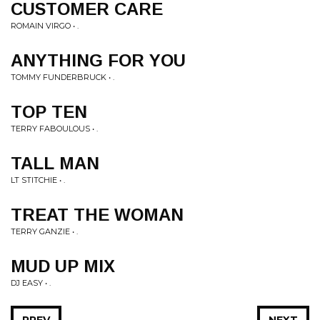
CUSTOMER CARE
ROMAIN VIRGO • .
ANYTHING FOR YOU
TOMMY FUNDERBRUCK • .
TOP TEN
TERRY FABOULOUS • .
TALL MAN
LT STITCHIE • .
TREAT THE WOMAN
TERRY GANZIE • .
MUD UP MIX
DJ EASY • .