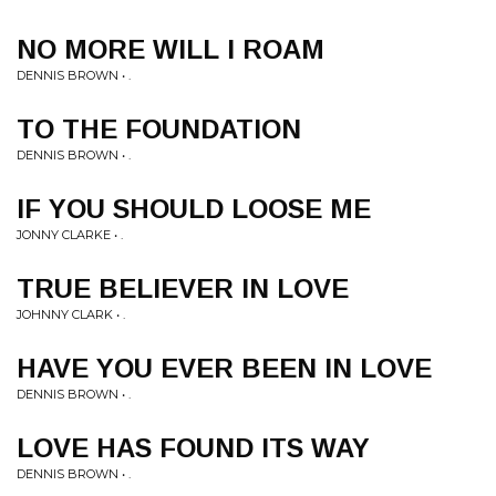
NO MORE WILL I ROAM
DENNIS BROWN • .
TO THE FOUNDATION
DENNIS BROWN • .
IF YOU SHOULD LOOSE ME
JONNY CLARKE • .
TRUE BELIEVER IN LOVE
JOHNNY CLARK • .
HAVE YOU EVER BEEN IN LOVE
DENNIS BROWN • .
LOVE HAS FOUND ITS WAY
DENNIS BROWN • .