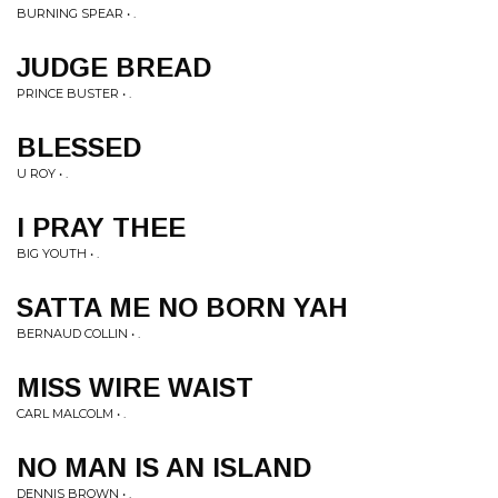
BURNING SPEAR • .
JUDGE BREAD
PRINCE BUSTER • .
BLESSED
U ROY • .
I PRAY THEE
BIG YOUTH • .
SATTA ME NO BORN YAH
BERNAUD COLLIN • .
MISS WIRE WAIST
CARL MALCOLM • .
NO MAN IS AN ISLAND
DENNIS BROWN • .