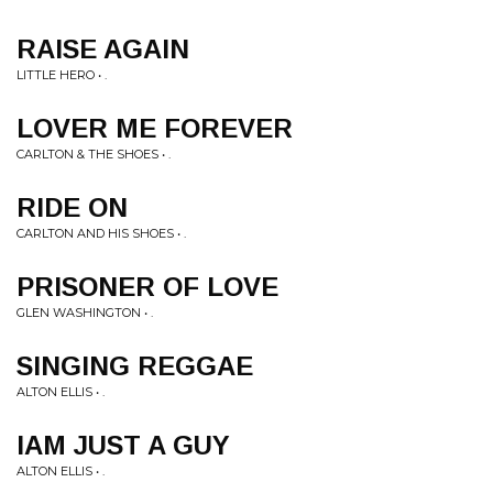
RAISE AGAIN
LITTLE HERO • .
LOVER ME FOREVER
CARLTON & THE SHOES • .
RIDE ON
CARLTON AND HIS SHOES • .
PRISONER OF LOVE
GLEN WASHINGTON • .
SINGING REGGAE
ALTON ELLIS • .
IAM JUST A GUY
ALTON ELLIS • .