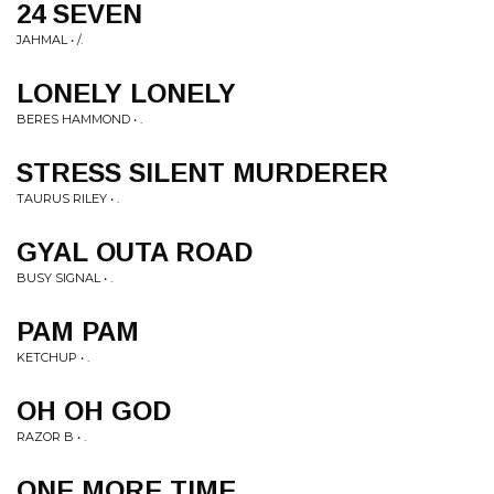
24 SEVEN
JAHMAL • /.
LONELY LONELY
BERES HAMMOND • .
STRESS SILENT MURDERER
TAURUS RILEY • .
GYAL OUTA ROAD
BUSY SIGNAL • .
PAM PAM
KETCHUP • .
OH OH GOD
RAZOR B • .
ONE MORE TIME