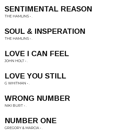
SENTIMENTAL REASON
THE HAMLINS • .
SOUL & INSPERATION
THE HAMLINS • .
LOVE I CAN FEEL
JOHN HOLT • .
LOVE YOU STILL
G WHITMAN • .
WRONG NUMBER
NIKI BURT • .
NUMBER ONE
GREGORY & MARCIA • .