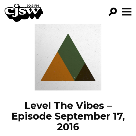
CJSW
GO!
FILTER BY:
PROGRAMS
EPISODES
NEWS
Level The Vibes –
Episode September 17,
2016