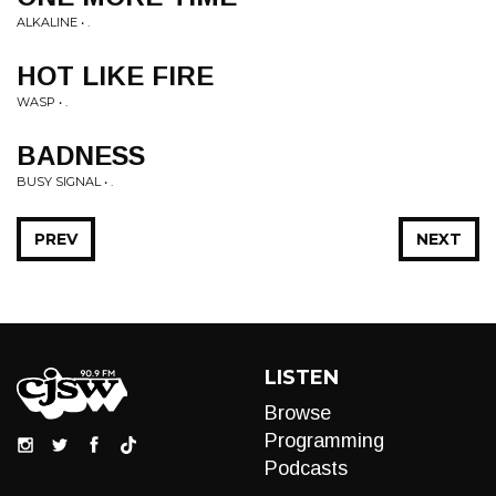
ALKALINE • .
HOT LIKE FIRE
WASP • .
BADNESS
BUSY SIGNAL • .
PREV
NEXT
LISTEN
Browse
Programming
Podcasts