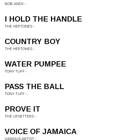
BOB ANDY • .
I HOLD THE HANDLE
THE HEPTONES • .
COUNTRY BOY
THE HEPTONES • .
WATER PUMPEE
TONY TUFF • .
PASS THE BALL
TONY TUFF • .
PROVE IT
THE UPSETTERS • .
VOICE OF JAMAICA
VARIOUS ARTIST • .