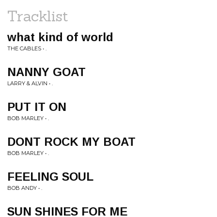
Tracklist
what kind of world
THE CABLES • .
NANNY GOAT
LARRY & ALVIN • .
PUT IT ON
BOB MARLEY • .
DONT ROCK MY BOAT
BOB MARLEY • .
FEELING SOUL
BOB ANDY • .
SUN SHINES FOR ME