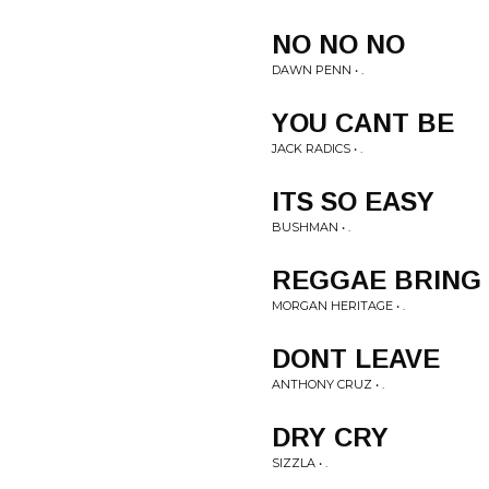
NO NO NO
DAWN PENN • .
YOU CANT BE
JACK RADICS • .
ITS SO EASY
BUSHMAN • .
REGGAE BRING
MORGAN HERITAGE • .
DONT LEAVE
ANTHONY CRUZ • .
DRY CRY
SIZZLA • .