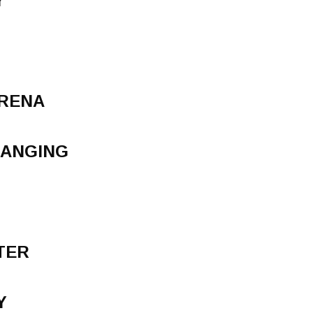
Y
ARENA
HANGING
TER
Y