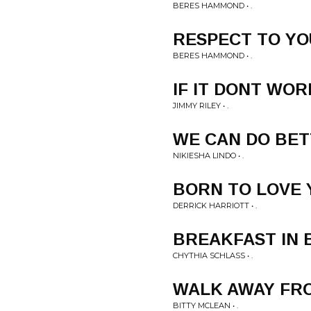
BERES HAMMOND • .
RESPECT TO YO
BERES HAMMOND • .
IF IT DONT WOR
JIMMY RILEY • .
WE CAN DO BE
NIKIESHA LINDO • .
BORN TO LOVE 
DERRICK HARRIOTT • .
BREAKFAST IN 
CHYTHIA SCHLASS • .
WALK AWAY FR
BITTY MCLEAN • .