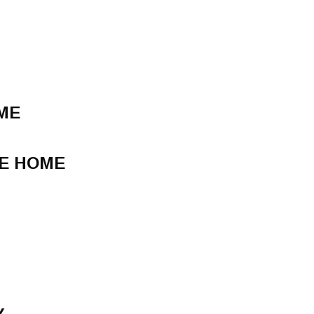
IME
E HOME