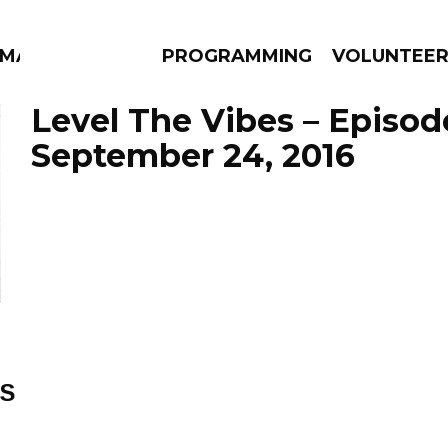
MMA
PROGRAMMING
VOLUNTEE
Level The Vibes – Episod
September 24, 2016
AMS
EPISODES
NEWS
ES