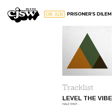
CJSW
ON AIR
PRISONER'S DILE
FILTER BY:
PROGR
Tracklist
LEVEL THE VIB
HALF PINT • .