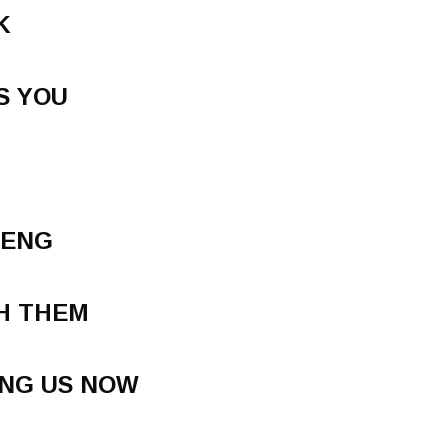
K
S YOU
TENG
H THEM
ING US NOW