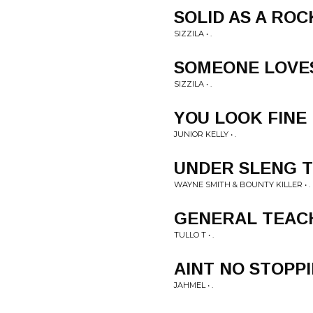
SOLID AS A ROC
SIZZILA • .
SOMEONE LOVE
SIZZILA • .
YOU LOOK FINE
JUNIOR KELLY • .
UNDER SLENG 
WAYNE SMITH & BOUNTY KILLER • .
GENERAL TEAC
TULLO T • .
AINT NO STOPP
JAHMEL • .