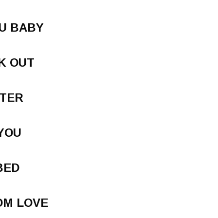
U BABY
K OUT
TTER
YOU
BED
OM LOVE