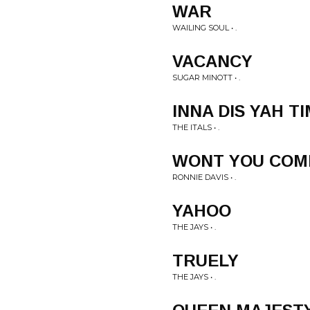
WAR
WAILING SOUL • .
VACANCY
SUGAR MINOTT • .
INNA DIS YAH T
THE ITALS • .
WONT YOU COM
RONNIE DAVIS • .
YAHOO
THE JAYS • .
TRUELY
THE JAYS • .