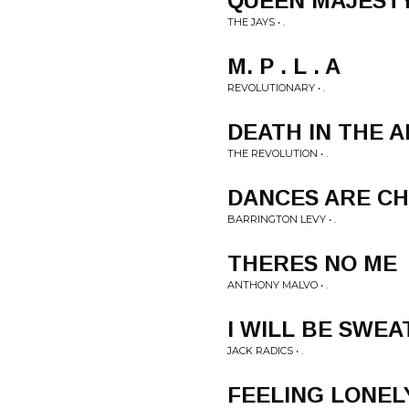
QUEEN MAJEST
THE JAYS • .
M. P . L . A
REVOLUTIONARY • .
DEATH IN THE 
THE REVOLUTION • .
DANCES ARE C
BARRINGTON LEVY • .
THERES NO ME
ANTHONY MALVO • .
I WILL BE SWEA
JACK RADICS • .
FEELING LONEL