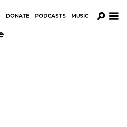
R
DONATE
PODCASTS
MUSIC
GO!
e