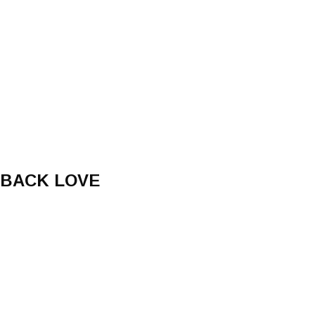
 BACK LOVE