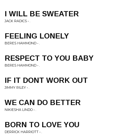
I WILL BE SWEATER
JACK RADICS • .
FEELING LONELY
BERES HAMMOND • .
RESPECT TO YOU BABY
BERES HAMMOND • .
IF IT DONT WORK OUT
JIMMY RILEY • .
WE CAN DO BETTER
NIKIESHA LINDO • .
BORN TO LOVE YOU
DERRICK HARRIOTT • .