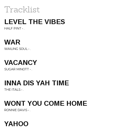
Tracklist
LEVEL THE VIBES
HALF PINT • .
WAR
WAILING SOUL • .
VACANCY
SUGAR MINOTT • .
INNA DIS YAH TIME
THE ITALS • .
WONT YOU COME HOME
RONNIE DAVIS • .
YAHOO