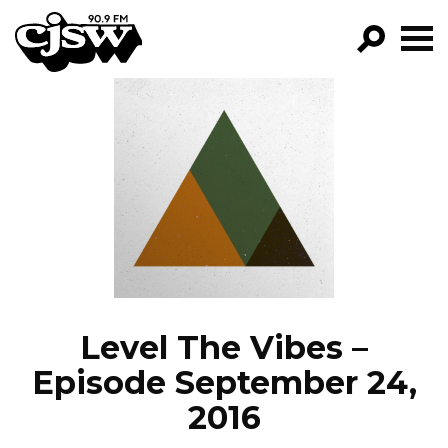
CJSW
GO!
FILTER BY:
PROGRAMS
EPISODES
NEWS
Level The Vibes –
Episode September 24,
2016