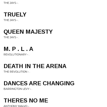
THE JAYS • .
TRUELY
THE JAYS • .
QUEEN MAJESTY
THE JAYS • .
M. P . L . A
REVOLUTIONARY • .
DEATH IN THE ARENA
THE REVOLUTION • .
DANCES ARE CHANGING
BARRINGTON LEVY • .
THERES NO ME
ANTHONY MALVO • .