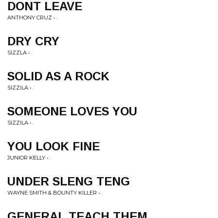
DONT LEAVE
ANTHONY CRUZ • .
DRY CRY
SIZZLA • .
SOLID AS A ROCK
SIZZILA • .
SOMEONE LOVES YOU
SIZZILA • .
YOU LOOK FINE
JUNIOR KELLY • .
UNDER SLENG TENG
WAYNE SMITH & BOUNTY KILLER • .
GENERAL TEACH THEM