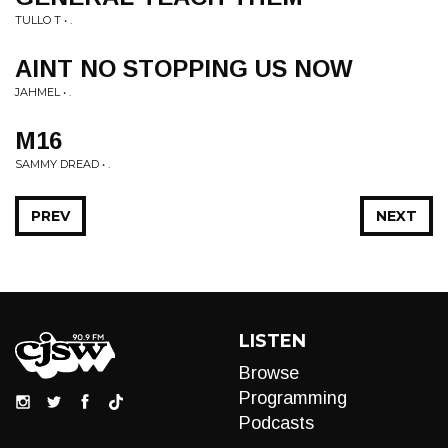
TULLO T • .
AINT NO STOPPING US NOW
JAHMEL • .
M16
SAMMY DREAD • .
PREV
NEXT
LISTEN
Browse
Programming
Podcasts