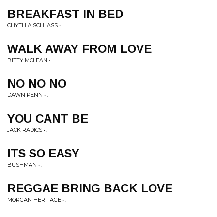
BREAKFAST IN BED
CHYTHIA SCHLASS • .
WALK AWAY FROM LOVE
BITTY MCLEAN • .
NO NO NO
DAWN PENN • .
YOU CANT BE
JACK RADICS • .
ITS SO EASY
BUSHMAN • .
REGGAE BRING BACK LOVE
MORGAN HERITAGE • .