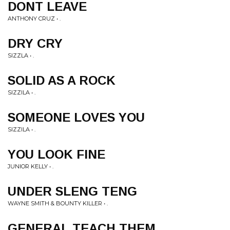
DONT LEAVE
ANTHONY CRUZ • .
DRY CRY
SIZZLA • .
SOLID AS A ROCK
SIZZILA • .
SOMEONE LOVES YOU
SIZZILA • .
YOU LOOK FINE
JUNIOR KELLY • .
UNDER SLENG TENG
WAYNE SMITH & BOUNTY KILLER • .
GENERAL TEACH THEM