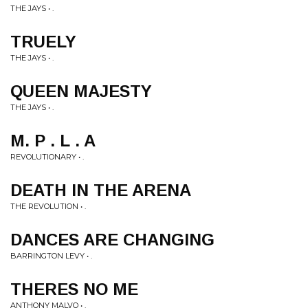
THE JAYS • .
TRUELY
THE JAYS • .
QUEEN MAJESTY
THE JAYS • .
M. P . L . A
REVOLUTIONARY • .
DEATH IN THE ARENA
THE REVOLUTION • .
DANCES ARE CHANGING
BARRINGTON LEVY • .
THERES NO ME
ANTHONY MALVO • .