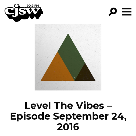
CJSW
GO!
FILTER BY:
PROGRAMS
EPISODES
NEWS
Level The Vibes –
Episode September 24,
2016