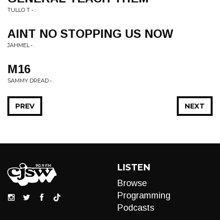
TULLO T • .
AINT NO STOPPING US NOW
JAHMEL • .
M16
SAMMY DREAD • .
PREV
NEXT
LISTEN
Browse
Programming
Podcasts