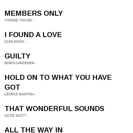
MEMBERS ONLY
TYRONE TAYLOR • .
I FOUND A LOVE
GLEN RICKS • .
GUILTY
BORIS GARDENER • .
HOLD ON TO WHAT YOU HAVE
GOT
GEORGE BANTON • .
THAT WONDERFUL SOUNDS
OZZIE SCOTT • .
ALL THE WAY IN