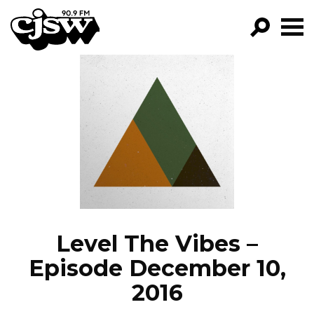
CJSW
GO!
FILTER BY:
PROGRAMS
EPISODES
NEWS
Level The Vibes –
Episode December 10,
2016