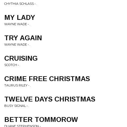
CHYTHIA SCHLASS • .
MY LADY
WAYNE WADE • .
TRY AGAIN
WAYNE WADE • .
CRUISING
SCOTCH • .
CRIME FREE CHRISTMAS
TAURUS RILEY • .
TWELVE DAYS CHRISTMAS
BUSY SIGNAL • .
BETTER TOMMOROW
DUANE STEPHENSON • .