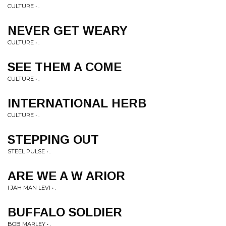
CULTURE • .
NEVER GET WEARY
CULTURE • .
SEE THEM A COME
CULTURE • .
INTERNATIONAL HERB
CULTURE • .
STEPPING OUT
STEEL PULSE • .
ARE WE A W ARIOR
I JAH MAN LEVI • .
BUFFALO SOLDIER
BOB MARLEY • .