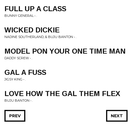
FULL UP A CLASS
BUNNY GENERAL • .
WICKED DICKIE
NADINE SOUTHERLAND, & BUJU BANTON • .
MODEL PON YOUR ONE TIME MAN
DADDY SCREW • .
GAL A FUSS
JIGSY KING • .
LOVE HOW THE GAL THEM FLEX
BUJU BANTON • .
PREV
NEXT