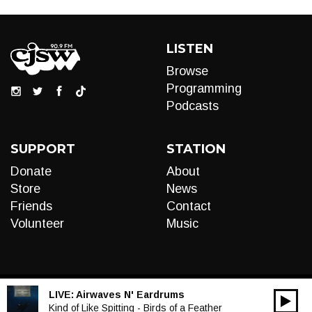
LISTEN
Browse
Programming
Podcasts
SUPPORT
STATION
Donate
About
Store
News
Friends
Contact
Volunteer
Music
LIVE:
Airwaves N' Eardrums
00:00
Audio
Kind of Like Spitting - Birds of a Feather