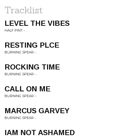
Tracklist
LEVEL THE VIBES
HALF PINT • .
RESTING PLCE
BURNING SPEAR • .
ROCKING TIME
BURNING SPEAR • .
CALL ON ME
BURNING SPEAR • .
MARCUS GARVEY
BURNING SPEAR • .
IAM NOT ASHAMED