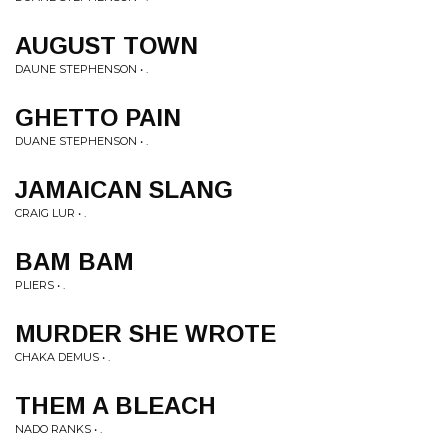
AUGUST TOWN
DAUNE STEPHENSON • .
GHETTO PAIN
DUANE STEPHENSON • .
JAMAICAN SLANG
CRAIG LUR • .
BAM BAM
PLIERS • .
MURDER SHE WROTE
CHAKA DEMUS • .
THEM A BLEACH
NADO RANKS • .