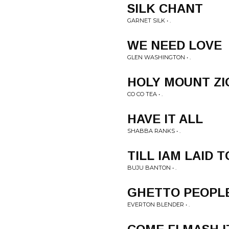
SILK CHANT
GARNET SILK • .
WE NEED LOVE
GLEN WASHINGTON • .
HOLY MOUNT ZI
CO CO TEA • .
HAVE IT ALL
SHABBA RANKS • .
TILL IAM LAID 
BUJU BANTON • .
GHETTO PEOPL
EVERTON BLENDER • .