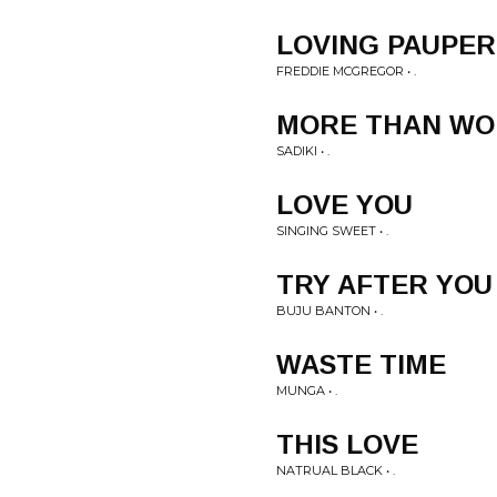
LOVING PAUPER
FREDDIE MCGREGOR • .
MORE THAN WO
SADIKI • .
LOVE YOU
SINGING SWEET • .
TRY AFTER YOU
BUJU BANTON • .
WASTE TIME
MUNGA • .
THIS LOVE
NATRUAL BLACK • .