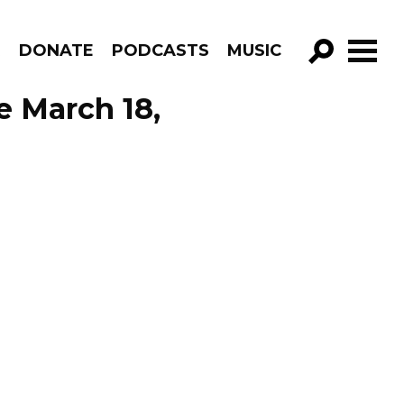
R
DONATE
PODCASTS
MUSIC
GO!
e March 18,