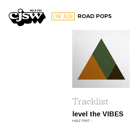
CJSW
ON AIR
ROAD POPS
FILTER BY:
PROGR
Tracklist
level the VIBES
HALF PINT • .