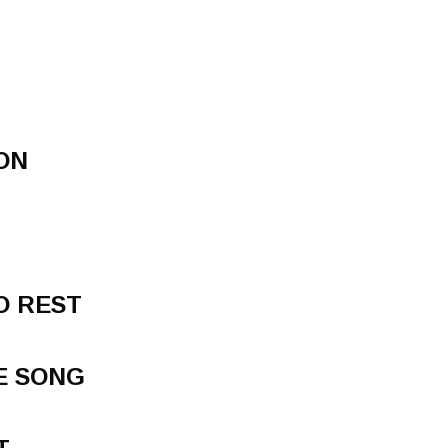
ON
TO REST
E SONG