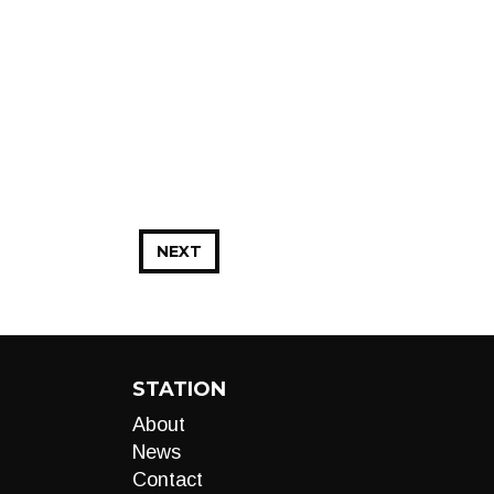
NEXT
STATION
About
News
Contact