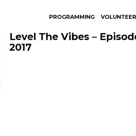
PROGRAMMING
VOLUNTEE
Level The Vibes – Episod
2017
AMS
EPISODES
NEWS