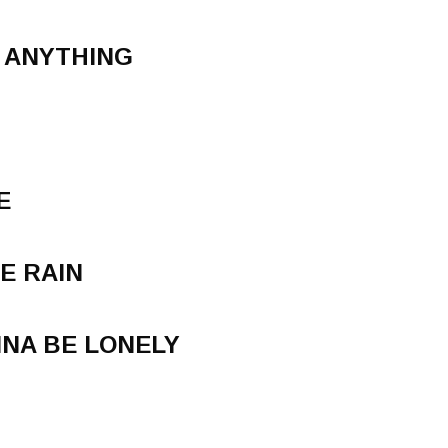
U ANYTHING
E
HE RAIN
NA BE LONELY