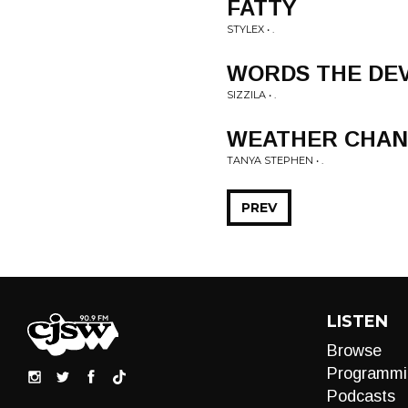
FATTY
STYLEX • .
WORDS THE DE
SIZZILA • .
WEATHER CHA
TANYA STEPHEN • .
PREV
LISTEN
Browse
Programmi
Podcasts