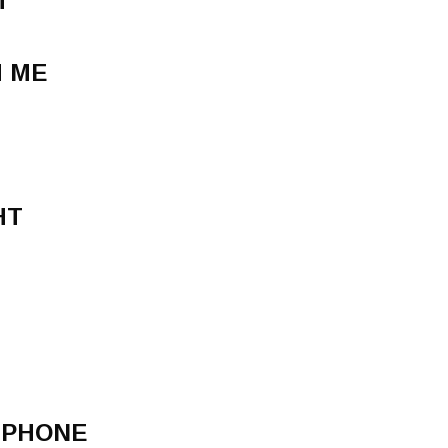
T
H ME
HT
 PHONE