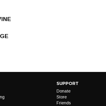
VINE
NGE
SUPPORT
Donate
ng
Store
Friends