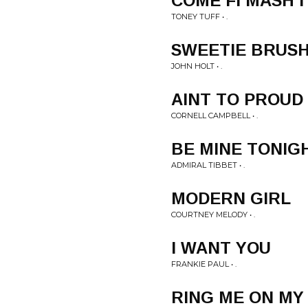
COME FI MASH I
TONEY TUFF • .
SWEETIE BRUS
JOHN HOLT • .
AINT TO PROUD
CORNELL CAMPBELL • .
BE MINE TONIG
ADMIRAL TIBBET • .
MODERN GIRL
COURTNEY MELODY • .
I WANT YOU
FRANKIE PAUL • .
RING ME ON MY