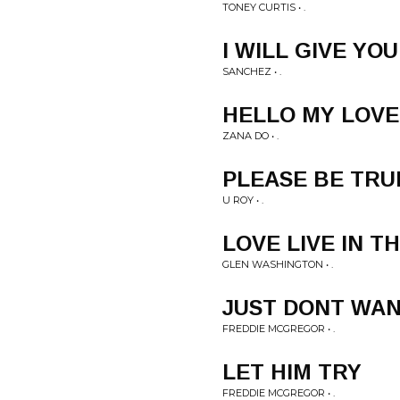
TONEY CURTIS • .
I WILL GIVE YO
SANCHEZ • .
HELLO MY LOVE
ZANA DO • .
PLEASE BE TRU
U ROY • .
LOVE LIVE IN T
GLEN WASHINGTON • .
JUST DONT WAN
FREDDIE MCGREGOR • .
LET HIM TRY
FREDDIE MCGREGOR • .