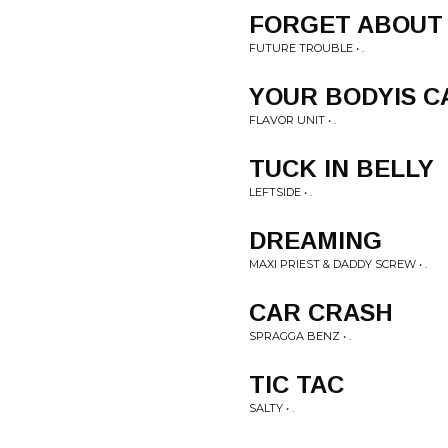
FORGET ABOUT 
FUTURE TROUBLE • .
YOUR BODYIS C
FLAVOR UNIT • .
TUCK IN BELLY
LEFTSIDE • .
DREAMING
MAXI PRIEST & DADDY SCREW • .
CAR CRASH
SPRAGGA BENZ • .
TIC TAC
SALTY • .