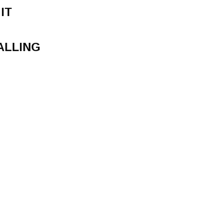
IT
ALLING