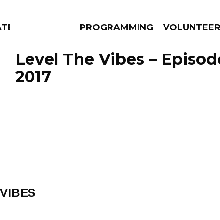
TES
PROGRAMMING
VOLUNTEE
Level The Vibes – Episod
2017
AMS
EPISODES
NEWS
 VIBES