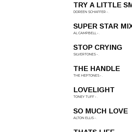
TRY A LITTLE S
DOREEN SCHAFFER • .
SUPER STAR MI
AL CAMPBELL • .
STOP CRYING
SILVERTONES • .
THE HANDLE
THE HEPTONES • .
LOVELIGHT
TONEY TUFF • .
SO MUCH LOVE
ALTON ELLIS • .