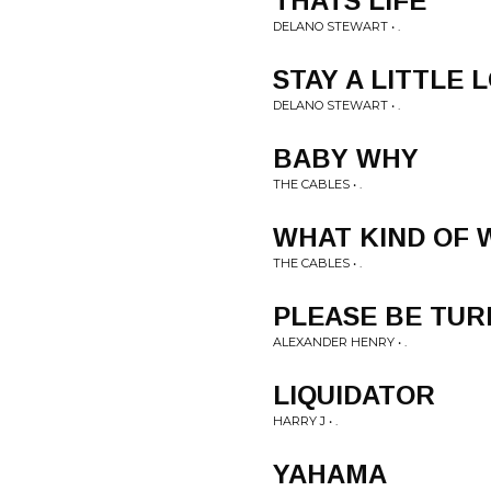
THATS LIFE
DELANO STEWART • .
STAY A LITTLE
DELANO STEWART • .
BABY WHY
THE CABLES • .
WHAT KIND OF
THE CABLES • .
PLEASE BE TUR
ALEXANDER HENRY • .
LIQUIDATOR
HARRY J • .
YAHAMA