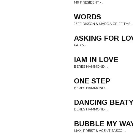
MR PRESIDENT • .
WORDS
JEFF DIXSON & MARCIA GRIFFITHS • 
ASKING FOR LO
FAB 5 • .
IAM IN LOVE
BERES HAMMOND • .
ONE STEP
BERES HAMMOND • .
DANCING BEAT
BERES HAMMOND • .
BUBBLE MY WA
MAXI PREIST & AGENT SASCO • .