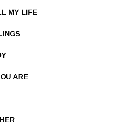
L MY LIFE
LINGS
DY
YOU ARE
THER