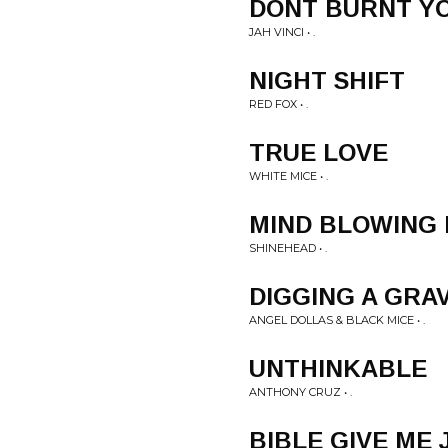
DONT BURNT Y
JAH VINCI • .
NIGHT SHIFT
RED FOX • .
TRUE LOVE
WHITE MICE • .
MIND BLOWING 
SHINEHEAD • .
DIGGING A GRA
ANGEL DOLLAS & BLACK MICE • .
UNTHINKABLE
ANTHONY CRUZ • .
BIBLE GIVE ME 