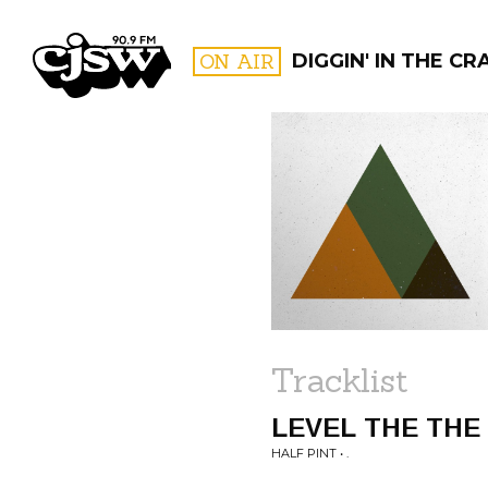
CJSW
ON AIR
DIGGIN' IN THE CRA
FILTER BY:
PROGR
Tracklist
LEVEL THE THE
HALF PINT • .