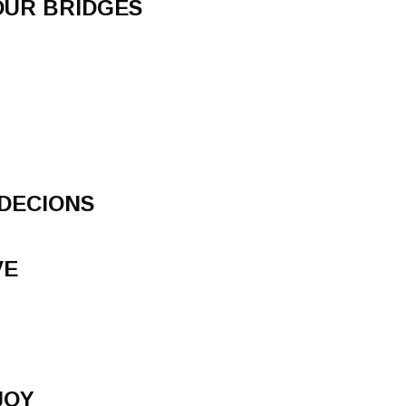
OUR BRIDGES
DECIONS
VE
JOY