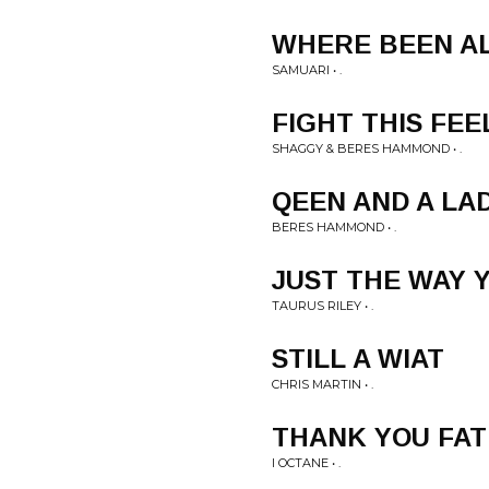
WHERE BEEN AL
SAMUARI • .
FIGHT THIS FEE
SHAGGY & BERES HAMMOND • .
QEEN AND A LA
BERES HAMMOND • .
JUST THE WAY 
TAURUS RILEY • .
STILL A WIAT
CHRIS MARTIN • .
THANK YOU FA
I OCTANE • .