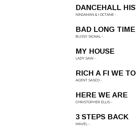
DANCEHALL HI
NINJAMAN & I OCTANE • .
BAD LONG TIME
BUSSY SIGNAL • .
MY HOUSE
LADY SAW • .
RICH A FI WE T
AGENT SASCO • .
HERE WE ARE
CHRISTOPHER ELLIS • .
3 STEPS BACK
MAVEL • .