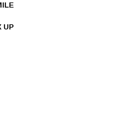
MILE
X UP