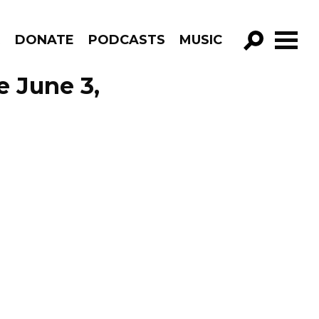
R
DONATE
PODCASTS
MUSIC
GO!
e June 3,