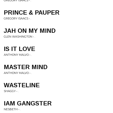
GREGORY ISAACS • .
PRINCE & PAUPER
GREGORY ISAACS • .
JAH ON MY MIND
GLEN WASHINGTON • .
IS IT LOVE
ANTHONY MALVO • .
MASTER MIND
ANTHONY MALVO • .
WASTELINE
SHAGGY • .
IAM GANGSTER
NESBETH • .