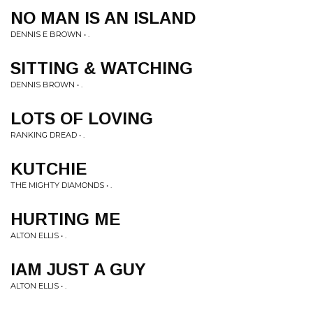
NO MAN IS AN ISLAND
DENNIS E BROWN • .
SITTING & WATCHING
DENNIS BROWN • .
LOTS OF LOVING
RANKING DREAD • .
KUTCHIE
THE MIGHTY DIAMONDS • .
HURTING ME
ALTON ELLIS • .
IAM JUST A GUY
ALTON ELLIS • .