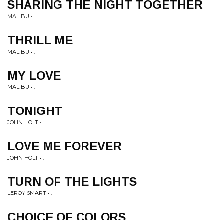
SHARING THE NIGHT TOGETHER
MALIBU • .
THRILL ME
MALIBU • .
MY LOVE
MALIBU • .
TONIGHT
JOHN HOLT • .
LOVE ME FOREVER
JOHN HOLT • .
TURN OF THE LIGHTS
LEROY SMART • .
CHOICE OF COLORS