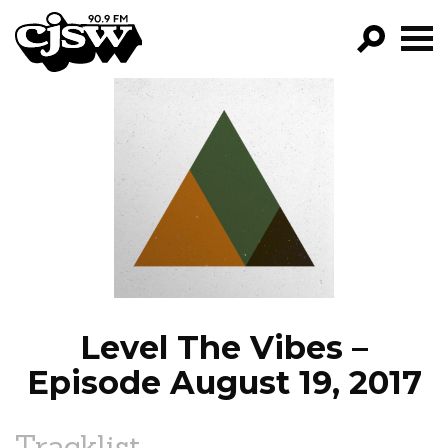
CJSW
GO!
FILTER BY:
PROGRAMS
EPISODES
NEWS
Level The Vibes –
Episode August 19, 2017
Tracklist