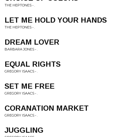
THE HEPTONES • .
LET ME HOLD YOUR HANDS
THE HEPTONES • .
DREAM LOVER
BARBARA JONES • .
EQUAL RIGHTS
GREGORY ISAACS • .
SET ME FREE
GREGORY ISAACS • .
CORANATION MARKET
GREGORY ISAACS • .
JUGGLING