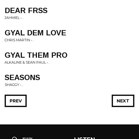
DEAR FRSS
JAHMIEL • .
GYAL DEM LOVE
CHRIS MARTIN • .
GYAL THEM PRO
ALKALINE & SEAN PAUL • .
SEASONS
SHAGGY • .
PREV
NEXT