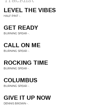
LEVEL THE VIBES
HALF PINT • .
GET READY
BURNING SPEAR • .
CALL ON ME
BURNING SPEAR • .
ROCKING TIME
BURNING SPEAR • .
COLUMBUS
BURNING SPEAR • .
GIVE IT UP NOW
DENNIS BROWN • .