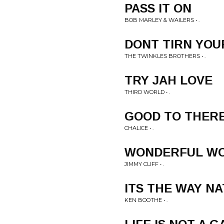
PASS IT ON
BOB MARLEY & WAILERS • .
DONT TIRN YOU
THE TWINKLES BROTHERS • .
TRY JAH LOVE
THIRD WORLD • .
GOOD TO THER
CHALICE • .
WONDERFUL W
JIMMY CLIFF • .
ITS THE WAY NA
KEN BOOTHE • .