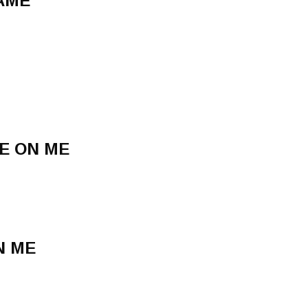
GAME
E ON ME
N ME