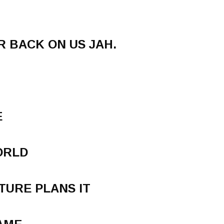
R BACK ON US JAH.
E
ORLD
TURE PLANS IT