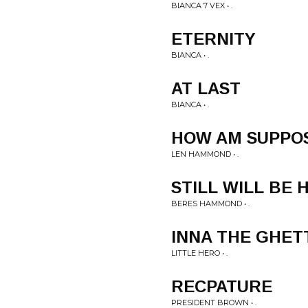
BIANCA 7 VEX • .
ETERNITY
BIANCA • .
AT LAST
BIANCA • .
HOW AM SUPPOS
LEN HAMMOND • .
STILL WILL BE 
BERES HAMMOND • .
INNA THE GHET
LITTLE HERO • .
RECPATURE
PRESIDENT BROWN • .