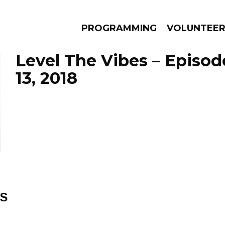
PROGRAMMING
VOLUNTEE
Level The Vibes – Episod
13, 2018
AMS
EPISODES
NEWS
ES