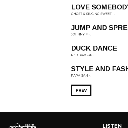
LOVE SOMEBOD
GHOST & SINGING SWEET • .
JUMP AND SPRE
JOHNNY P • .
DUCK DANCE
RED DRAGON • .
STYLE AND FAS
PAPA SAN • .
PREV
LISTEN