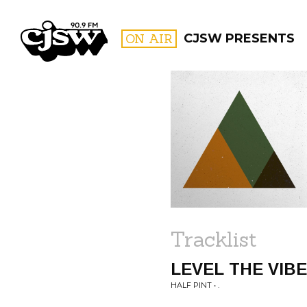
CJSW
ON AIR
CJSW PRESENTS
FILTER BY:
PROGR
Tracklist
LEVEL THE VIB
HALF PINT • .