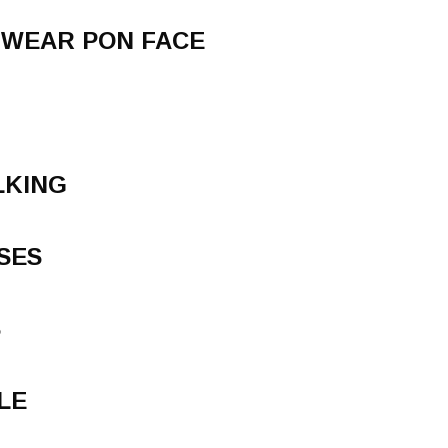
 WEAR PON FACE
LKING
SES
S
LE