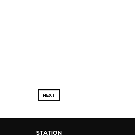
NEXT
STATION