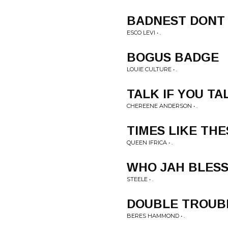
BADNEST DONT
ESCO LEVI • .
BOGUS BADGE
LOUIE CULTURE • .
TALK IF YOU TA
CHEREENE ANDERSON • .
TIMES LIKE THE
QUEEN IFRICA • .
WHO JAH BLES
STEELE • .
DOUBLE TROUB
BERES HAMMOND • .