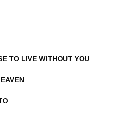
E TO LIVE WITHOUT YOU
HEAVEN
TO