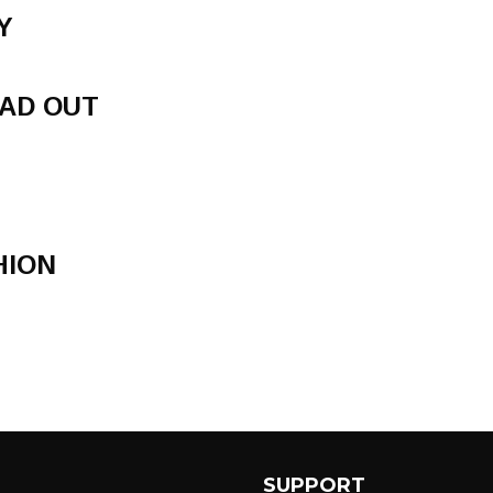
Y
AD OUT
HION
SUPPORT