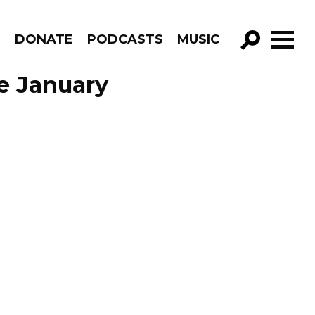
R
DONATE
PODCASTS
MUSIC
GO!
e January