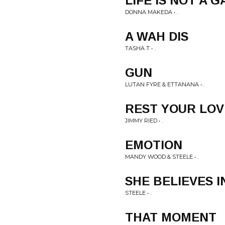
LIFE IS NOT A 
DONNA MAKEDA • .
A WAH DIS
TASHA T • .
GUN
LUTAN FYRE & ETTANANA • .
REST YOUR LOV
JIMMY RIED • .
EMOTION
MANDY WOOD & STEELE • .
SHE BELIEVES I
STEELE • .
THAT MOMENT