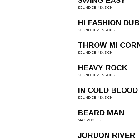
SWING EASY
SOUND DEMENSION • .
HI FASHION DUB
SOUND DEMENSION • .
THROW MI COR
SOUND DEMENSION • .
HEAVY ROCK
SOUND DEMENSION • .
IN COLD BLOOD
SOUND DEMENSION • .
BEARD MAN
MAX ROMEO • .
JORDON RIVER