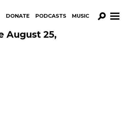
R
DONATE
PODCASTS
MUSIC
GO!
e August 25,