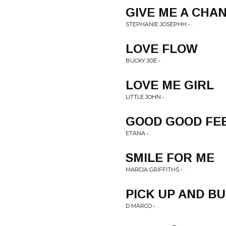
GIVE ME A CHA
STEPHANIE JOSEPHH • .
LOVE FLOW
BUCKY JOE • .
LOVE ME GIRL
LITTLE JOHN • .
GOOD GOOD FE
ETANA • .
SMILE FOR ME
MARCIA GRIFFITHS • .
PICK UP AND BU
D MARCO • .