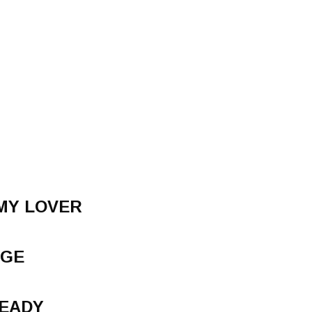
MY LOVER
NGE
READY