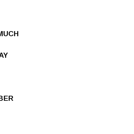
 MUCH
AY
BER