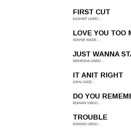
FIRST CUT
KASHIEF LINDO • .
LOVE YOU TOO
WAYNE WADE • ..
JUST WANNA ST
NEKIESHA LINDO • .
IT ANIT RIGHT
ASHLI JADE • .
DO YOU REMEM
ROMAIN VIRGO • .
TROUBLE
ROMAIN VIRGO • .