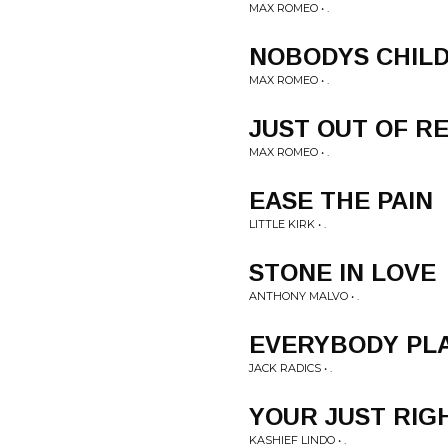
MAX ROMEO • .
NOBODYS CHIL
MAX ROMEO • .
JUST OUT OF R
MAX ROMEO • .
EASE THE PAIN
LITTLE KIRK • .
STONE IN LOVE
ANTHONY MALVO • .
EVERYBODY PLA
JACK RADICS • .
YOUR JUST RIG
KASHIEF LINDO • .