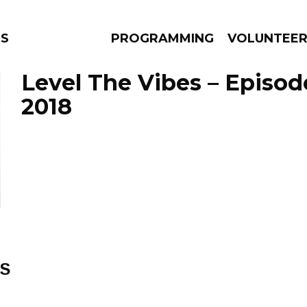
S
PROGRAMMING
VOLUNTEE
Level The Vibes – Episod
2018
AMS
EPISODES
NEWS
ES