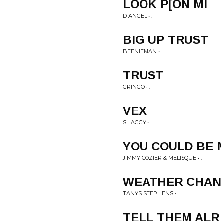
LOOK P[ON MI
D ANGEL • .
BIG UP TRUST
BEENIEMAN • .
TRUST
GRINGO • .
VEX
SHAGGY • .
YOU COULD BE 
JIMMY COZIER & MELISQUE • .
WEATHER CHA
TANYS STEPHENS • .
TELL THEM AL