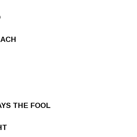
D
EACH
YS THE FOOL
HT