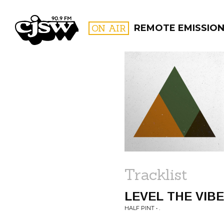
CJSW
ON AIR
REMOTE EMISSION
FILTER BY:
PROGR
Tracklist
LEVEL THE VIB
HALF PINT • .