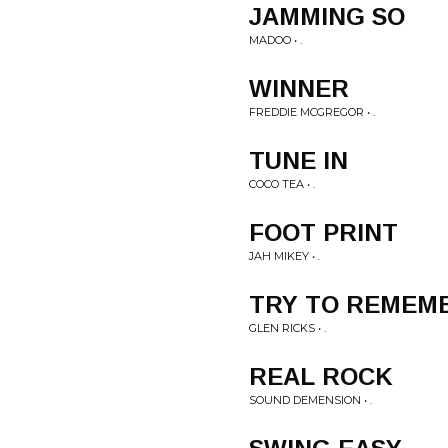
JAMMING SO
MADOO • .
WINNER
FREDDIE MCGREGOR • .
TUNE IN
COCO TEA • .
FOOT PRINT
JAH MIKEY • .
TRY TO REMEM
GLEN RICKS • .
REAL ROCK
SOUND DEMENSION • .