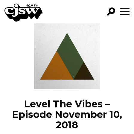
CJSW
GO!
FILTER BY:
PROGRAMS
EPISODES
NEWS
Level The Vibes –
Episode November 10,
2018