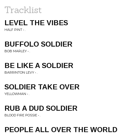
Tracklist
LEVEL THE VIBES
HALF PINT • .
BUFFOLO SOLDIER
BOB MARLEY • .
BE LIKE A SOLDIER
BARRINTON LEVY • .
SOLDIER TAKE OVER
YELLOWMAN • .
RUB A DUD SOLDIER
BLOOD FIRE POSSIE • .
PEOPLE ALL OVER THE WORLD