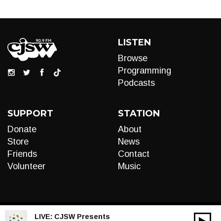
LISTEN
Browse
Programming
Podcasts
SUPPORT
STATION
Donate
About
Store
News
Friends
Contact
Volunteer
Music
LIVE:
CJSW Presents