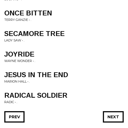
ONCE BITTEN
TERRY GANZIE • .
SECAMORE TREE
LADY SAW • .
JOYRIDE
WAYNE WONDER • .
JESUS IN THE END
MARION HALL • .
RADICAL SOLDIER
RADIC • .
PREV
NEXT