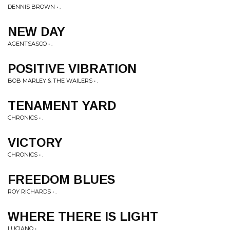
DENNIS BROWN • .
NEW DAY
AGENTSASCO • .
POSITIVE VIBRATION
BOB MARLEY & THE WAILERS • .
TENAMENT YARD
CHRONICS • .
VICTORY
CHRONICS • .
FREEDOM BLUES
ROY RICHARDS • .
WHERE THERE IS LIGHT
LUCIANO • .