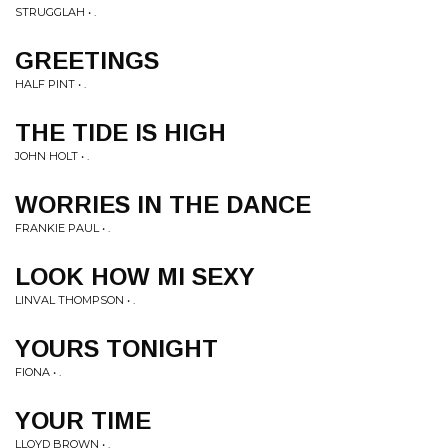
STRUGGLAH • .
GREETINGS
HALF PINT • .
THE TIDE IS HIGH
JOHN HOLT • .
WORRIES IN THE DANCE
FRANKIE PAUL • .
LOOK HOW MI SEXY
LINVAL THOMPSON • .
YOURS TONIGHT
FIONA • .
YOUR TIME
LLOYD BROWN • .