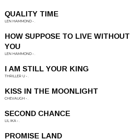
QUALITY TIME
LEN HAMMOND • .
HOW SUPPOSE TO LIVE WITHOUT
YOU
LEN HAMMOND • .
I AM STILL YOUR KING
THRILLER U • .
KISS IN THE MOONLIGHT
CHEVAUGH • .
SECOND CHANCE
LIL IKA • .
PROMISE LAND