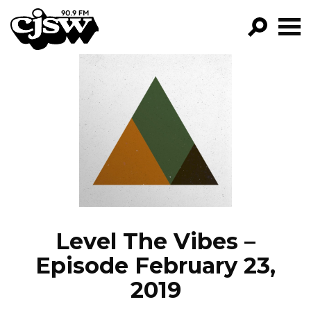
CJSW
GO!
FILTER BY:
PROGRAMS
EPISODES
NEWS
Level The Vibes –
Episode February 23,
2019