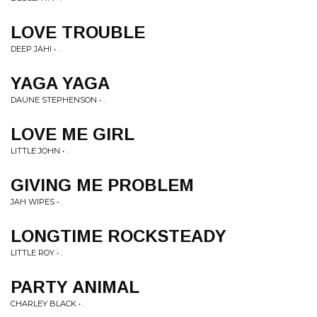
LOVE TROUBLE
DEEP JAHI • .
YAGA YAGA
DAUNE STEPHENSON • .
LOVE ME GIRL
LITTLE JOHN • .
GIVING ME PROBLEM
JAH WIPES • .
LONGTIME ROCKSTEADY
LITTLE ROY • .
PARTY ANIMAL
CHARLEY BLACK • .