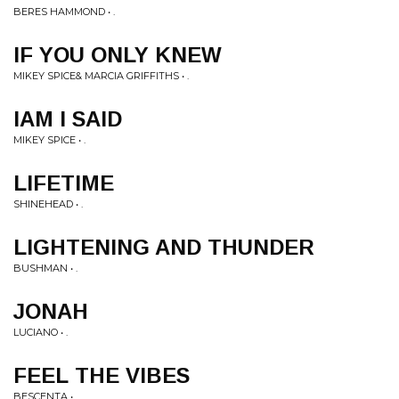
BERES HAMMOND • .
IF YOU ONLY KNEW
MIKEY SPICE& MARCIA GRIFFITHS • .
IAM I SAID
MIKEY SPICE • .
LIFETIME
SHINEHEAD • .
LIGHTENING AND THUNDER
BUSHMAN • .
JONAH
LUCIANO • .
FEEL THE VIBES
BESCENTA • .