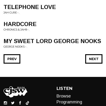
TELEPHONE LOVE
JAH CURE • .
HARDCORE
CHRONICS & JAH9 • .
MY SWEET LORD GEORGE NOOKS
GEORGE NOOKS • .
PREV
NEXT
LISTEN
Browse
Programming