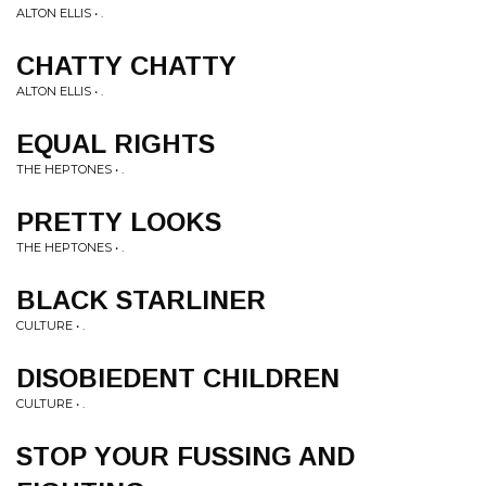
ALTON ELLIS • .
CHATTY CHATTY
ALTON ELLIS • .
EQUAL RIGHTS
THE HEPTONES • .
PRETTY LOOKS
THE HEPTONES • .
BLACK STARLINER
CULTURE • .
DISOBIEDENT CHILDREN
CULTURE • .
STOP YOUR FUSSING AND