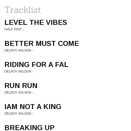
Tracklist
LEVEL THE VIBES
HALF PINT • .
BETTER MUST COME
DELROY WILSON • .
RIDING FOR A FAL
DELROY WILSON • .
RUN RUN
DELROY WILSON • .
IAM NOT A KING
DELROY WILSON • .
BREAKING UP