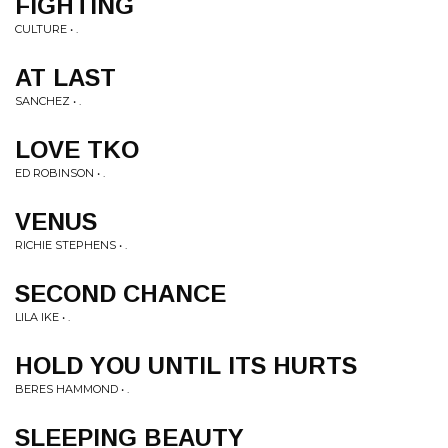
FIGHTING
CULTURE • .
AT LAST
SANCHEZ • .
LOVE TKO
ED ROBINSON • .
VENUS
RICHIE STEPHENS • .
SECOND CHANCE
LILA IKE • .
HOLD YOU UNTIL ITS HURTS
BERES HAMMOND • .
SLEEPING BEAUTY