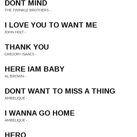
DONT MIND
THE TWINKLE BROTHERS • .
I LOVE YOU TO WANT ME
JOHN HOLT • .
THANK YOU
GREGORY ISAACS • .
HERE IAM BABY
AL BROWN • .
DONT WANT TO MISS A THING
AMBELIQUE • .
I WANNA GO HOME
AMBELIQUE • .
HERO