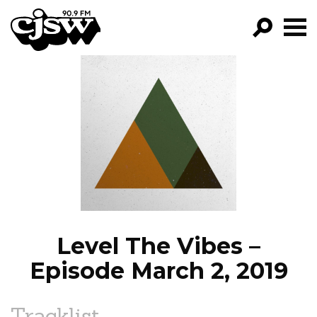
CJSW
GO!
FILTER BY:
PROGRAMS
EPISODES
NEWS
Level The Vibes –
Episode March 2, 2019
Tracklist