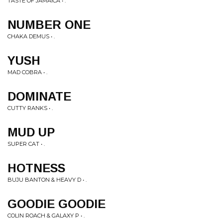
TASTE OF JAMAICA • .
NUMBER ONE
CHAKA DEMUS • .
YUSH
MAD COBRA • .
DOMINATE
CUTTY RANKS • .
MUD UP
SUPER CAT • .
HOTNESS
BUJU BANTON & HEAVY D • .
GOODIE GOODIE
COLIN ROACH & GALAXY P • .