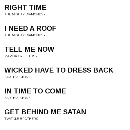
RIGHT TIME
THE MIGHTY DIAMONDS • .
I NEED A ROOF
THE MIGHTY DIAMONDS • .
TELL ME NOW
MARCIA GRIFFITHS • .
WICKED HAVE TO DRESS BACK
EARTH & STONE • .
IN TIME TO COME
EARTH & STONE • .
GET BEHIND ME SATAN
TWITKLE BROTHERS • .