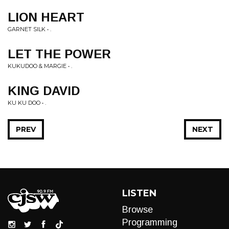
LION HEART
GARNET SILK • .
LET THE POWER
KUKUDOO & MARGIE • .
KING DAVID
KU KU DOO • .
PREV
NEXT
LISTEN
Browse
Programming