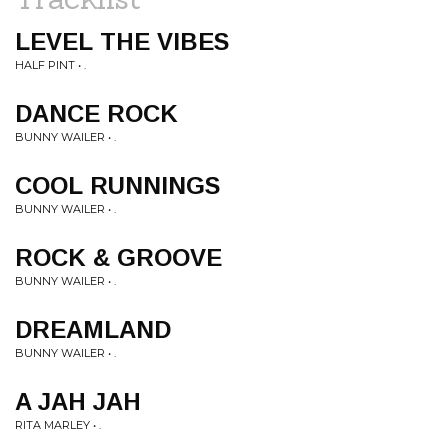
LEVEL THE VIBES
HALF PINT • .
DANCE ROCK
BUNNY WAILER • .
COOL RUNNINGS
BUNNY WAILER • .
ROCK & GROOVE
BUNNY WAILER • .
DREAMLAND
BUNNY WAILER • .
A JAH JAH
RITA MARLEY • .