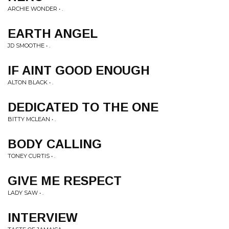
ARCHIE WONDER • .
EARTH ANGEL
JD SMOOTHE • .
IF AINT GOOD ENOUGH
ALTON BLACK • .
DEDICATED TO THE ONE
BITTY MCLEAN • .
BODY CALLING
TONEY CURTIS • .
GIVE ME RESPECT
LADY SAW • .
INTERVIEW