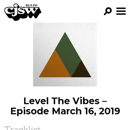
CJSW
GO!
FILTER BY:
PROGRAMS
EPISODES
NEWS
Level The Vibes –
Episode March 16, 2019
Tracklist