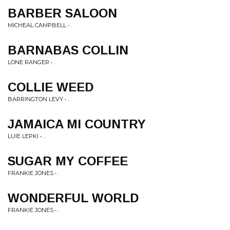
BARBER SALOON
MICHEAL CAMPBELL • .
BARNABAS COLLIN
LONE RANGER • .
COLLIE WEED
BARRINGTON LEVY • .
JAMAICA MI COUNTRY
LUIE LEPKI • .
SUGAR MY COFFEE
FRANKIE JONES • .
WONDERFUL WORLD
FRANKIE JONES • .