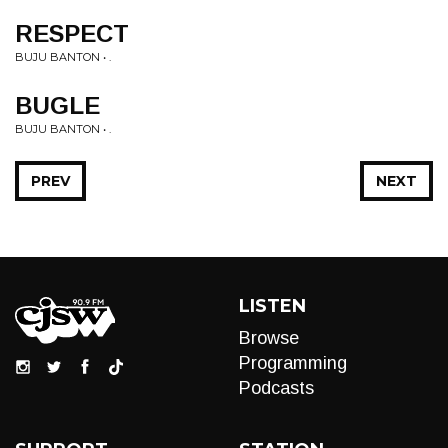
RESPECT
BUJU BANTON • .
BUGLE
BUJU BANTON • .
PREV
NEXT
LISTEN
Browse
Programming
Podcasts