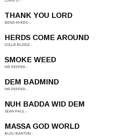
LUKIE D • .
THANK YOU LORD
BENJI MYERS • .
HERDS COME AROUND
COLLIE BUDDZ • .
SMOKE WEED
MR PEPPER • .
DEM BADMIND
MR PEPPER • .
NUH BADDA WID DEM
SEAN PAUL • .
MASSA GOD WORLD
BUJU BANTON • .