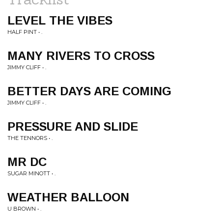
LEVEL THE VIBES
HALF PINT • .
MANY RIVERS TO CROSS
JIMMY CLIFF • .
BETTER DAYS ARE COMING
JIMMY CLIFF • .
PRESSURE AND SLIDE
THE TENNORS • .
MR DC
SUGAR MINOTT • .
WEATHER BALLOON
U BROWN • .