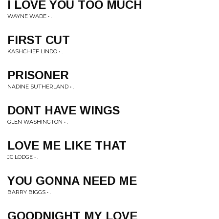
I LOVE YOU TOO MUCH
WAYNE WADE • .
FIRST CUT
KASHCHIEF LINDO • .
PRISONER
NADINE SUTHERLAND • .
DONT HAVE WINGS
GLEN WASHINGTON • .
LOVE ME LIKE THAT
JC LODGE • .
YOU GONNA NEED ME
BARRY BIGGS • .
GOODNIGHT MY LOVE