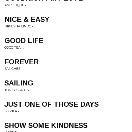
AMBELIQUE • .
NICE & EASY
NIKIESHA LINDO • .
GOOD LIFE
COCO TEA • .
FOREVER
SANCHEZ • .
SAILING
TONEY CURTIS • .
JUST ONE OF THOSE DAYS
SIZZILA • .
SHOW SOME KINDNESS