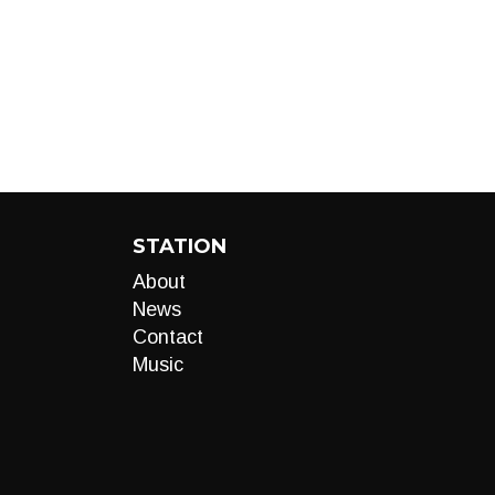
STATION
About
News
Contact
Music