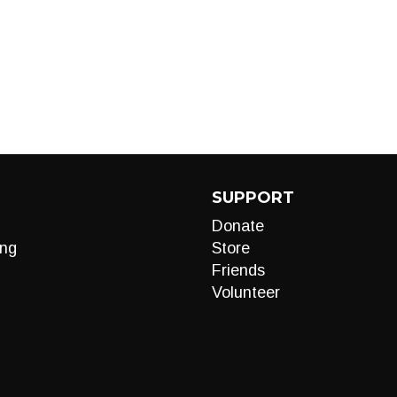
SUPPORT
Donate
ng
Store
Friends
Volunteer