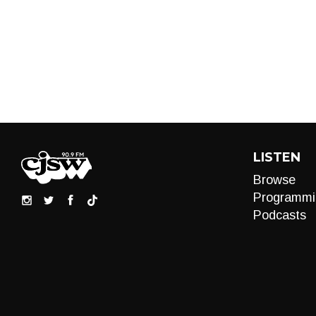
LISTEN
Browse
Programmi
Podcasts