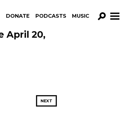
R
DONATE
PODCASTS
MUSIC
GO!
 April 20,
NEXT