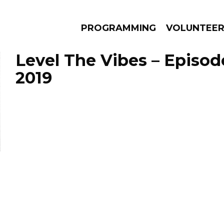
PROGRAMMING
VOLUNTEE
Level The Vibes – Episode
2019
AMS
EPISODES
NEWS