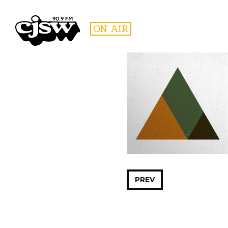
CJSW
ON AIR
FILTER BY:
PROGR
PREV