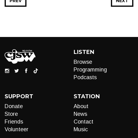
PREV
NEXT
LISTEN
Browse
Programming
Podcasts
SUPPORT
STATION
Donate
About
Store
News
Friends
Contact
Volunteer
Music