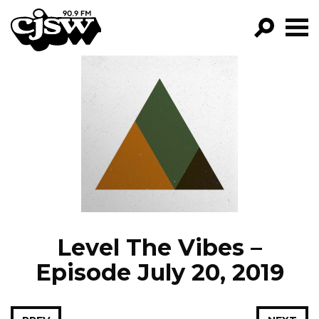
CJSW
GO!
FILTER BY:
PROGRAMS
EPISODES
NEWS
Level The Vibes –
Episode July 20, 2019