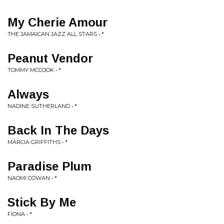
My Cherie Amour
THE JAMAICAN JAZZ ALL STARS • *
Peanut Vendor
TOMMY MCCOOK • *
Always
NADINE SUTHERLAND • *
Back In The Days
MARCIA GRIFFITHS • *
Paradise Plum
NAOMI COWAN • *
Stick By Me
FIONA • *