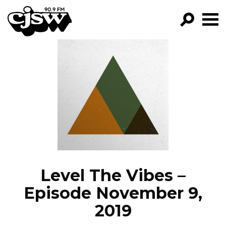
CJSW
GO!
FILTER BY:
PROGRAMS
EPISODES
NEWS
Level The Vibes –
Episode November 9,
2019