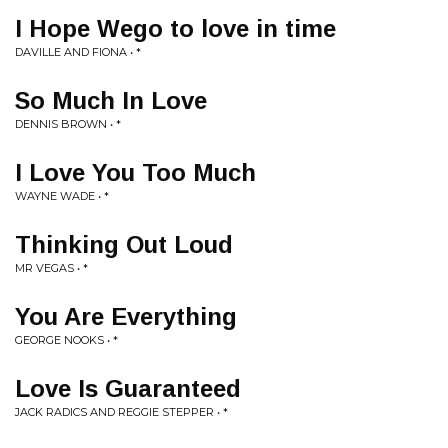
I Hope Wego to love in time
DAVILLE AND FIONA • *
So Much In Love
DENNIS BROWN • *
I Love You Too Much
WAYNE WADE • *
Thinking Out Loud
MR VEGAS • *
You Are Everything
GEORGE NOOKS • *
Love Is Guaranteed
JACK RADICS AND REGGIE STEPPER • *