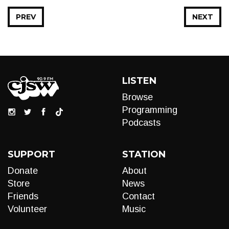
PREV
NEXT
LISTEN
Browse
Programming
Podcasts
SUPPORT
STATION
Donate
About
Store
News
Friends
Contact
Volunteer
Music