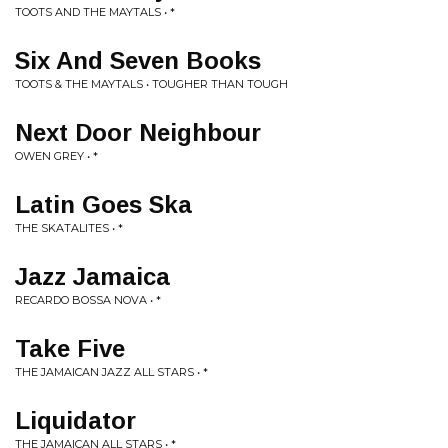
TOOTS AND THE MAYTALS • *
Six And Seven Books
TOOTS & THE MAYTALS • TOUGHER THAN TOUGH
Next Door Neighbour
OWEN GREY • *
Latin Goes Ska
THE SKATALITES • *
Jazz Jamaica
RECARDO BOSSA NOVA • *
Take Five
THE JAMAICAN JAZZ ALL STARS • *
Liquidator
THE JAMAICAN ALL STARS • *