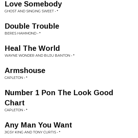
Love Somebody
GHOST AND SINGING SWEET • *
Double Trouble
BERES HAMMOND • *
Heal The World
WAYNE WONDER AND BUJU BANTON • *
Armshouse
CAPLETON • *
Number 1 Pon The Look Good
Chart
CAPLETON • *
Any Man You Want
JIGSY KING AND TONY CURTIS • *