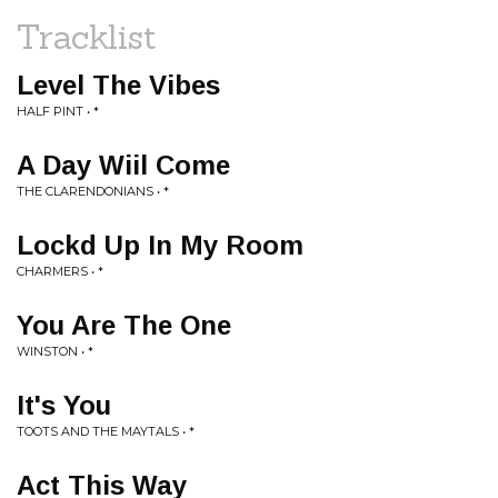
Tracklist
Level The Vibes
HALF PINT • *
A Day Wiil Come
THE CLARENDONIANS • *
Lockd Up In My Room
CHARMERS • *
You Are The One
WINSTON • *
It's You
TOOTS AND THE MAYTALS • *
Act This Way