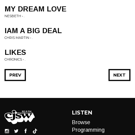
MY DREAM LOVE
NESBETH • .
IAM A BIG DEAL
CHRIS MARTIN • .
LIKES
CHRONICS • .
PREV
NEXT
LISTEN
Browse
Programming