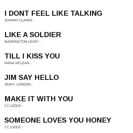
I DONT FEEL LIKE TALKING
JOHNNY CLARKE • .
LIKE A SOLDIER
BARRINGTON LEVEY • .
TILL I KISS YOU
NANA MCLEAN • .
JIM SAY HELLO
JIMMY, LONDON • .
MAKE IT WITH YOU
J C LODGE • .
SOMEONE LOVES YOU HONEY
J C LODGE • .