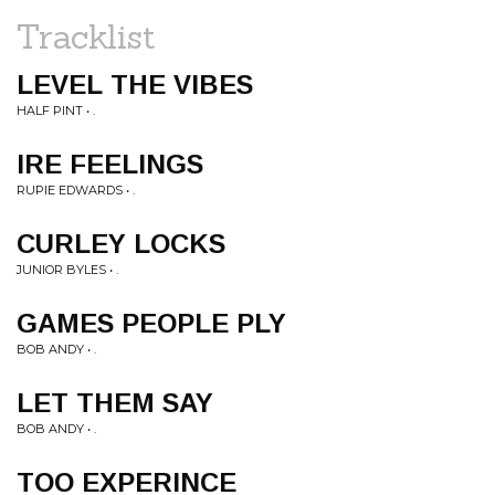
Tracklist
LEVEL THE VIBES
HALF PINT • .
IRE FEELINGS
RUPIE EDWARDS • .
CURLEY LOCKS
JUNIOR BYLES • .
GAMES PEOPLE PLY
BOB ANDY • .
LET THEM SAY
BOB ANDY • .
TOO EXPERINCE