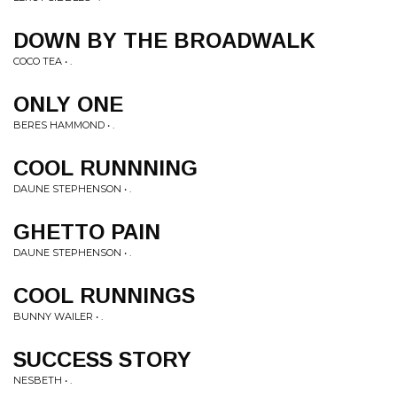
DOWN BY THE BROADWALK
COCO TEA • .
ONLY ONE
BERES HAMMOND • .
COOL RUNNNING
DAUNE STEPHENSON • .
GHETTO PAIN
DAUNE STEPHENSON • .
COOL RUNNINGS
BUNNY WAILER • .
SUCCESS STORY
NESBETH • .