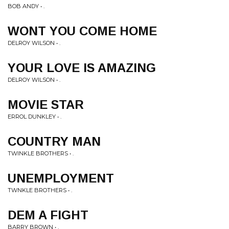
BOB ANDY • .
WONT YOU COME HOME
DELROY WILSON • .
YOUR LOVE IS AMAZING
DELROY WILSON • .
MOVIE STAR
ERROL DUNKLEY • .
COUNTRY MAN
TWINKLE BROTHERS • .
UNEMPLOYMENT
TWNKLE BROTHERS • .
DEM A FIGHT
BARRY BROWN • .