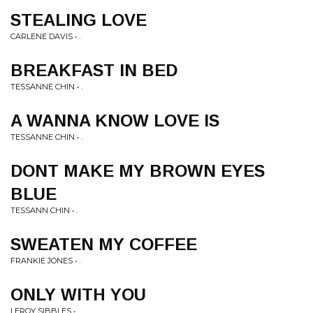
STEALING LOVE
CARLENE DAVIS • .
BREAKFAST IN BED
TESSANNE CHIN • .
A WANNA KNOW LOVE IS
TESSANNE CHIN • .
DONT MAKE MY BROWN EYES
BLUE
TESSANN CHIN • .
SWEATEN MY COFFEE
FRANKIE JONES • .
ONLY WITH YOU
LEROY SIBBLES • .