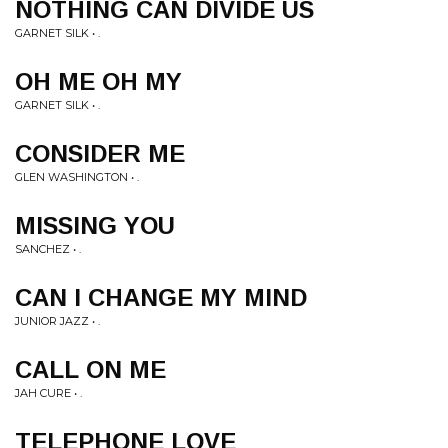
NOTHING CAN DIVIDE US
GARNET SILK • .
OH ME OH MY
GARNET SILK • .
CONSIDER ME
GLEN WASHINGTON • .
MISSING YOU
SANCHEZ • .
CAN I CHANGE MY MIND
JUNIOR JAZZ • .
CALL ON ME
JAH CURE • .
TELEPHONE LOVE