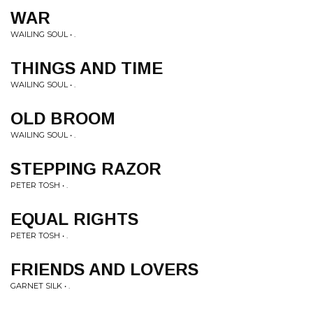
WAR
WAILING SOUL • .
THINGS AND TIME
WAILING SOUL • .
OLD BROOM
WAILING SOUL • .
STEPPING RAZOR
PETER TOSH • .
EQUAL RIGHTS
PETER TOSH • .
FRIENDS AND LOVERS
GARNET SILK • .