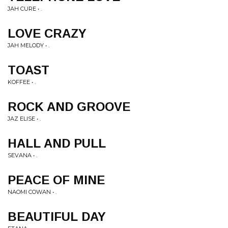
JAH CURE • .
LOVE CRAZY
JAH MELODY • .
TOAST
KOFFEE • .
ROCK AND GROOVE
JAZ ELISE • .
HALL AND PULL
SEVANA • .
PEACE OF MINE
NAOMI COWAN • .
BEAUTIFUL DAY