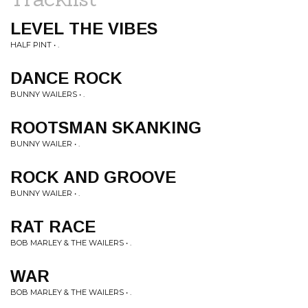
LEVEL THE VIBES
HALF PINT • .
DANCE ROCK
BUNNY WAILERS • .
ROOTSMAN SKANKING
BUNNY WAILER • .
ROCK AND GROOVE
BUNNY WAILER • .
RAT RACE
BOB MARLEY & THE WAILERS • .
WAR
BOB MARLEY & THE WAILERS • .