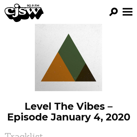
CJSW
GO!
FILTER BY:
PROGRAMS
EPISODES
NEWS
Level The Vibes –
Episode January 4, 2020
Tracklist