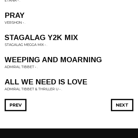
ETANA • .
PRAY
VERSHON • .
STAGALAG Y2K MIX
STAGALAG MEGGA MIX • .
WEEPING AND MOARNING
ADMIRAL TIBBET • .
ALL WE NEED IS LOVE
ADMIRAL TIBBET & THRILLER U • .
PREV
NEXT