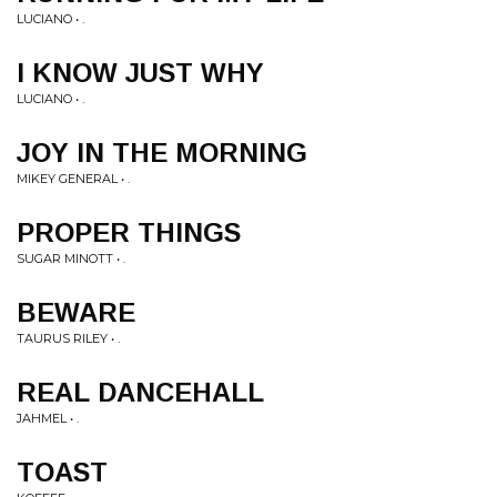
LUCIANO • .
I KNOW JUST WHY
LUCIANO • .
JOY IN THE MORNING
MIKEY GENERAL • .
PROPER THINGS
SUGAR MINOTT • .
BEWARE
TAURUS RILEY • .
REAL DANCEHALL
JAHMEL • .
TOAST