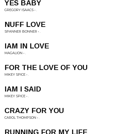
YES BABY
GREGORY ISAACS • .
NUFF LOVE
SPANNER BONNER • .
IAM IN LOVE
MAGALION • .
FOR THE LOVE OF YOU
MIKEY SPICE • .
IAM I SAID
MIKEY SPICE • .
CRAZY FOR YOU
CAROL THOMPSON • .
RUNNING FOR MY LIFE