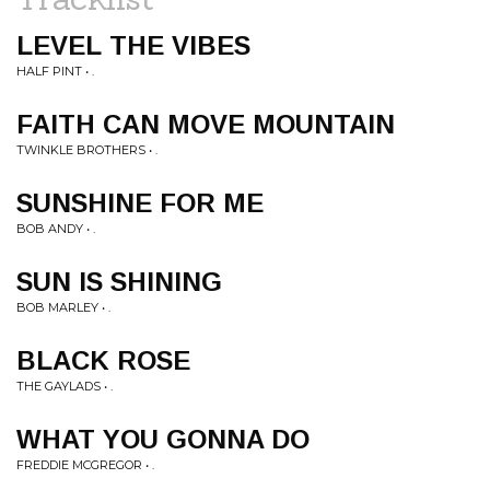
LEVEL THE VIBES
HALF PINT • .
FAITH CAN MOVE MOUNTAIN
TWINKLE BROTHERS • .
SUNSHINE FOR ME
BOB ANDY • .
SUN IS SHINING
BOB MARLEY • .
BLACK ROSE
THE GAYLADS • .
WHAT YOU GONNA DO
FREDDIE MCGREGOR • .