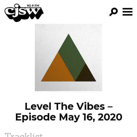
CJSW
GO!
FILTER BY:
PROGRAMS
EPISODES
NEWS
Level The Vibes –
Episode May 16, 2020
Tracklist