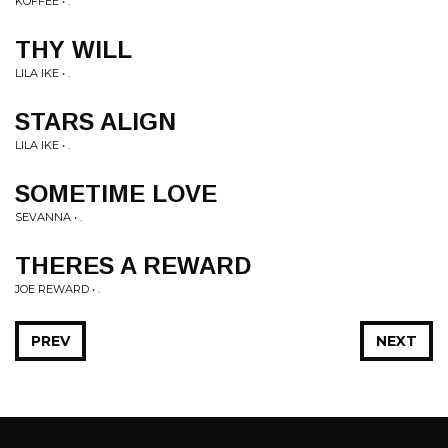
KOFFEE • .
THY WILL
LILA IKE • .
STARS ALIGN
LILA IKE • .
SOMETIME LOVE
SEVANNA • .
THERES A REWARD
JOE REWARD • .
PREV
NEXT