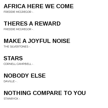
AFRICA HERE WE COME
FREDDIE MCGREGOR • .
THERES A REWARD
FREDDIE MCGREGOR • .
MAKE A JOYFUL NOISE
THE SILVERTONES • .
STARS
CORNELL CAMPBELL • .
NOBODY ELSE
DAVILLE • .
NOTHING COMPARE TO YOU
STANRYCK • .