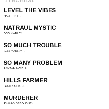
LEVEL THE VIBES
HALF PINT • .
NATRAUL MYSTIC
BOB MARLEY • .
SO MUCH TROUBLE
BOB MARLEY • .
SO MANY PROBLEM
FANTAN MOJAH • .
HILLS FARMER
LOUIE CULTURE • .
MURDERER
JOHHNY OSBOURNE • .