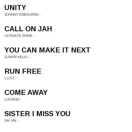
UNITY
JOHNNY OSBOURNE • .
CALL ON JAH
ULTIMATE SHINE • .
YOU CAN MAKE IT NEXT
JUNIOR KELLY • .
RUN FREE
L.U.S.T • .
COME AWAY
LUCIANO • .
SISTER I MISS YOU
JAY JAY • .