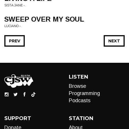
SISTA JANE • .
SWEEP OVER MY SOUL
LUCIANO • .
PREV
NEXT
LISTEN
Browse
Programming
Podcasts
SUPPORT
STATION
Donate
About