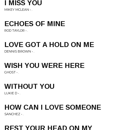
I MISS YOU
MIKEY MCLEAN • .
ECHOES OF MINE
ROD TAYLOR • .
LOVE GOT A HOLD ON ME
DENNIS BROWN • .
WISH YOU WERE HERE
GHOST • .
WITHOUT YOU
LUKIE D • .
HOW CAN I LOVE SOMEONE
SANCHEZ • .
REST YOUR HEAD ON MY