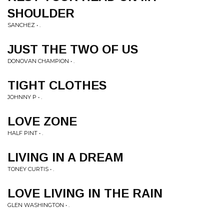
SHOULDER
SANCHEZ • .
JUST THE TWO OF US
DONOVAN CHAMPION • .
TIGHT CLOTHES
JOHNNY P • .
LOVE ZONE
HALF PINT • .
LIVING IN A DREAM
TONEY CURTIS • .
LOVE LIVING IN THE RAIN
GLEN WASHINGTON • .