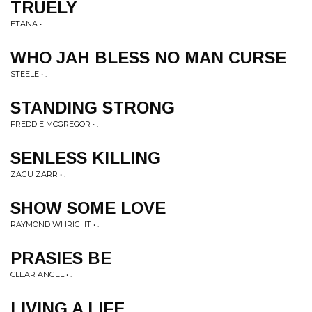
TRUELY
ETANA • .
WHO JAH BLESS NO MAN CURSE
STEELE • .
STANDING STRONG
FREDDIE MCGREGOR • .
SENLESS KILLING
ZAGU ZARR • .
SHOW SOME LOVE
RAYMOND WHRIGHT • .
PRASIES BE
CLEAR ANGEL • .
LIVING A LIFE