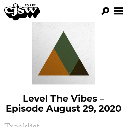
CJSW
GO!
FILTER BY:
PROGRAMS
EPISODES
NEWS
Level The Vibes –
Episode August 29, 2020
Tracklist