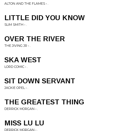
ALTON AND THE FLAMES • .
LITTLE DID YOU KNOW
SLIM SMITH • .
OVER THE RIVER
THE JIVING JR • .
SKA WEST
LORD COMIC • .
SIT DOWN SERVANT
JACKIE OPEL • .
THE GREATEST THING
DERRICK MORGAN • .
MISS LU LU
DERRICK MORGAN • .