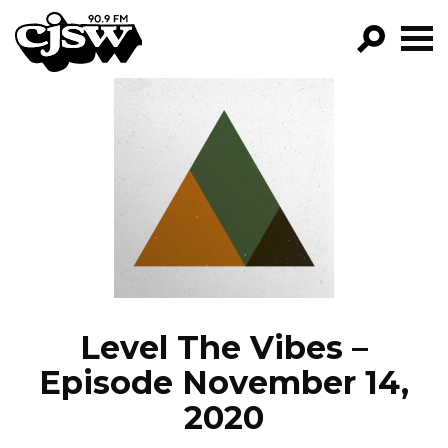
CJSW
GO!
FILTER BY:
PROGRAMS
EPISODES
NEWS
Level The Vibes –
Episode November 14,
2020