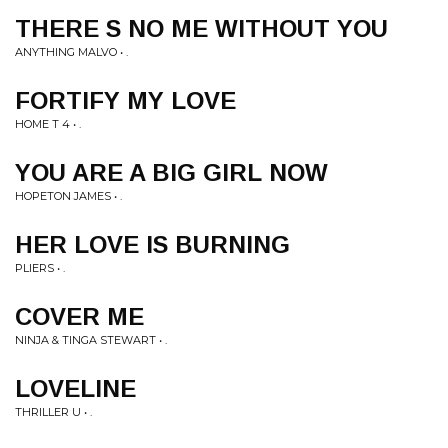
THERE S NO ME WITHOUT YOU
ANYTHING MALVO • .
FORTIFY MY LOVE
HOME T 4 • .
YOU ARE A BIG GIRL NOW
HOPETON JAMES • .
HER LOVE IS BURNING
PLIERS • .
COVER ME
NINJA & TINGA STEWART • .
LOVELINE
THRILLER U • .