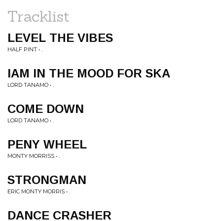
Tracklist
LEVEL THE VIBES
HALF PINT • .
IAM IN THE MOOD FOR SKA
LORD TANAMO • .
COME DOWN
LORD TANAMO • .
PENY WHEEL
MONTY MORRISS • .
STRONGMAN
ERIC MONTY MORRIS • .
DANCE CRASHER