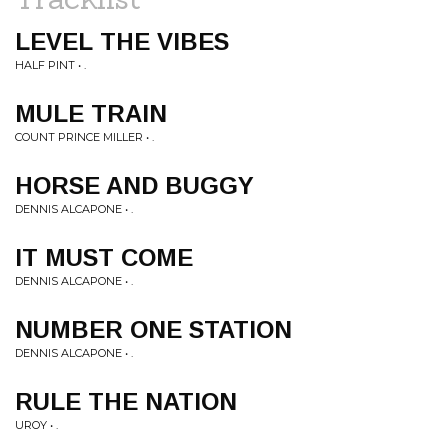
LEVEL THE VIBES
HALF PINT • .
MULE TRAIN
COUNT PRINCE MILLER • .
HORSE AND BUGGY
DENNIS ALCAPONE • .
IT MUST COME
DENNIS ALCAPONE • .
NUMBER ONE STATION
DENNIS ALCAPONE • .
RULE THE NATION
UROY • .