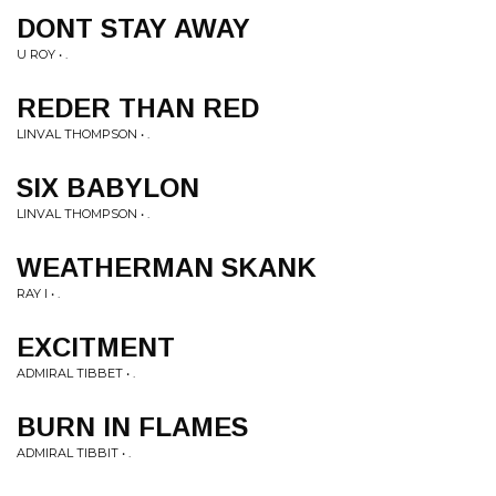
DONT STAY AWAY
U ROY • .
REDER THAN RED
LINVAL THOMPSON • .
SIX BABYLON
LINVAL THOMPSON • .
WEATHERMAN SKANK
RAY I • .
EXCITMENT
ADMIRAL TIBBET • .
BURN IN FLAMES
ADMIRAL TIBBIT • .