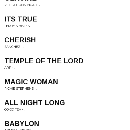
PETER HUNNINGALE • .
ITS TRUE
LEROY SIBBLES • .
CHERISH
SANCHEZ • .
TEMPLE OF THE LORD
ARP • .
MAGIC WOMAN
RICHIE STEPHENS • .
ALL NIGHT LONG
CO CO TEA • .
BABYLON