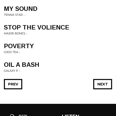
MY SOUND
TENNA STAR • .
STOP THE VOLIENCE
MAJOR BONES • .
POVERTY
COCO TEA • .
OIL A BASH
GALAXY P • .
PREV
NEXT