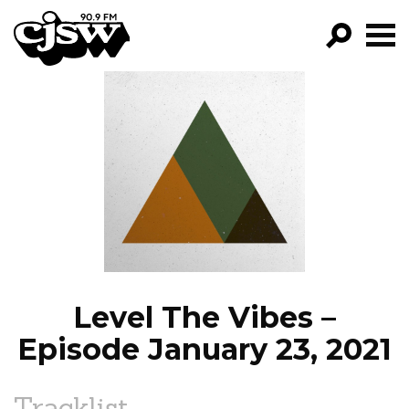
CJSW
GO!
FILTER BY:
PROGRAMS
EPISODES
NEWS
Level The Vibes –
Episode January 23, 2021
Tracklist