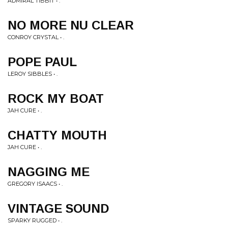
ADMIRAL TIBBIT • .
NO MORE NU CLEAR
CONROY CRYSTAL • .
POPE PAUL
LEROY SIBBLES • .
ROCK MY BOAT
JAH CURE • .
CHATTY MOUTH
JAH CURE • .
NAGGING ME
GREGORY ISAACS • .
VINTAGE SOUND
SPARKY RUGGED • .