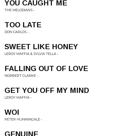
YOU CAUGHT ME
THE MELODIANS • .
TOO LATE
DON CARLOS • .
SWEET LIKE HONEY
LEROY MAFFIA & SYLVIA TELLA • .
FALLING OUT OF LOVE
NORBERT CLARKE • .
GET YOU OFF MY MIND
LEROY MAFFIA • .
WOI
PETER HUNNINGALE • .
GENUINE