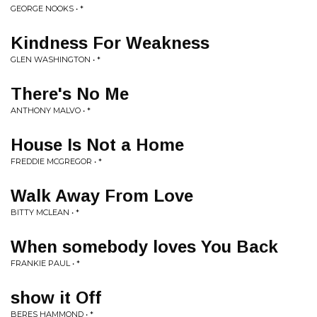
GEORGE NOOKS • *
Kindness For Weakness
GLEN WASHINGTON • *
There's No Me
ANTHONY MALVO • *
House Is Not a Home
FREDDIE MCGREGOR • *
Walk Away From Love
BITTY MCLEAN • *
When somebody loves You Back
FRANKIE PAUL • *
show it Off
BERES HAMMOND • *