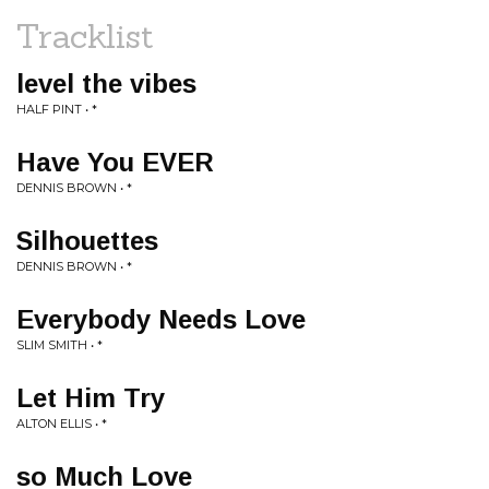
Tracklist
level the vibes
HALF PINT • *
Have You EVER
DENNIS BROWN • *
Silhouettes
DENNIS BROWN • *
Everybody Needs Love
SLIM SMITH • *
Let Him Try
ALTON ELLIS • *
so Much Love