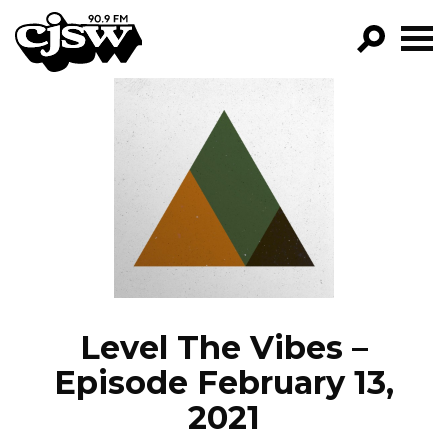
CJSW
GO!
FILTER BY:
PROGRAMS
EPISODES
NEWS
Level The Vibes –
Episode February 13,
2021