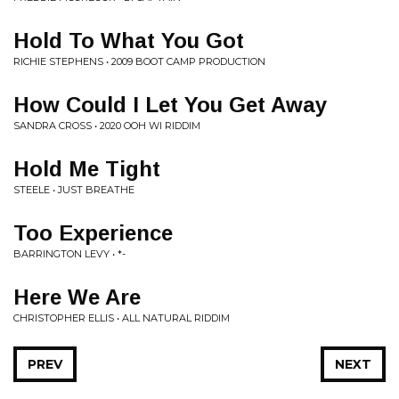
Hold To What You Got
RICHIE STEPHENS • 2009 BOOT CAMP PRODUCTION
How Could I Let You Get Away
SANDRA CROSS • 2020 OOH WI RIDDIM
Hold Me Tight
STEELE • JUST BREATHE
Too Experience
BARRINGTON LEVY • *-
Here We Are
CHRISTOPHER ELLIS • ALL NATURAL RIDDIM
PREV
NEXT