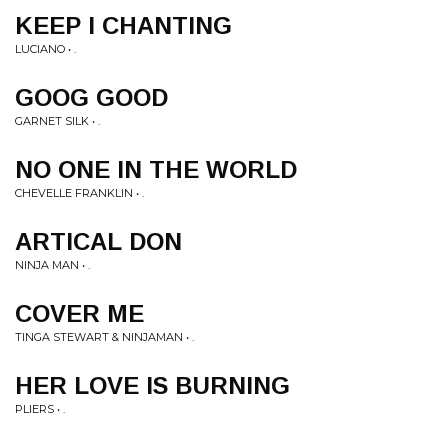
KEEP I CHANTING
LUCIANO • .
GOOG GOOD
GARNET SILK • .
NO ONE IN THE WORLD
CHEVELLE FRANKLIN • .
ARTICAL DON
NINJA MAN • .
COVER ME
TINGA STEWART & NINJAMAN • .
HER LOVE IS BURNING
PLIERS • .