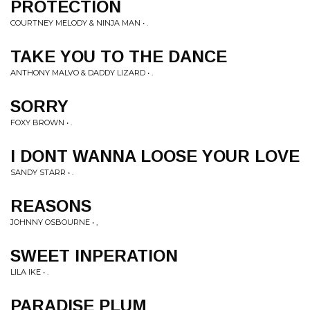
PROTECTION
COURTNEY MELODY & NINJA MAN • .
TAKE YOU TO THE DANCE
ANTHONY MALVO & DADDY LIZARD • .
SORRY
FOXY BROWN • .
I DONT WANNA LOOSE YOUR LOVE
SANDY STARR • .
REASONS
JOHNNY OSBOURNE • ,
SWEET INPERATION
LILA IKE • .
PARADISE PLUM