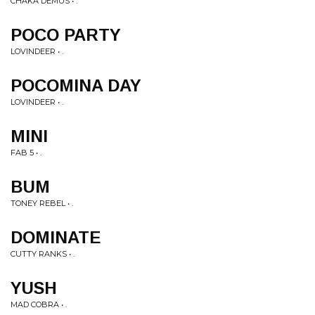
CHAKA DEMUS • .
POCO PARTY
LOVINDEER • .
POCOMINA DAY
LOVINDEER • .
MINI
FAB 5 • .
BUM
TONEY REBEL • .
DOMINATE
CUTTY RANKS • .
YUSH
MAD COBRA • .