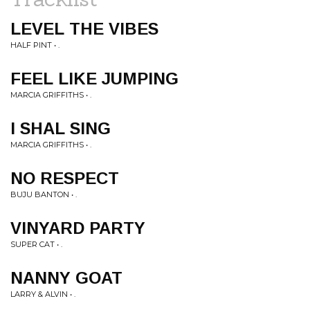
LEVEL THE VIBES
HALF PINT • .
FEEL LIKE JUMPING
MARCIA GRIFFITHS • .
I SHAL SING
MARCIA GRIFFITHS • .
NO RESPECT
BUJU BANTON • .
VINYARD PARTY
SUPER CAT • .
NANNY GOAT
LARRY & ALVIN • .