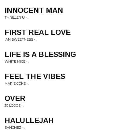
INNOCENT MAN
THRILLER U • .
FIRST REAL LOVE
IAN SWEETNESS • .
LIFE IS A BLESSING
WHITE MICE • .
FEEL THE VIBES
MARIE COKE • .
OVER
JC LODGE • .
HALULLEJAH
SANCHEZ • .