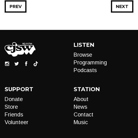
PREV
NEXT
LISTEN
Browse
Programming
Podcasts
SUPPORT
STATION
Donate
About
Store
News
Friends
Contact
Volunteer
Music