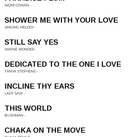
NIOMI COWAN • .
SHOWER ME WITH YOUR LOVE
SINGING MELODY • .
STILL SAY YES
WAYNE WONDER • .
DEDICATED TO THE ONE I LOVE
TANYA STEPHENS • .
INCLINE THY EARS
LADY SAW • .
THIS WORLD
BUSHMAN • .
CHAKA ON THE MOVE