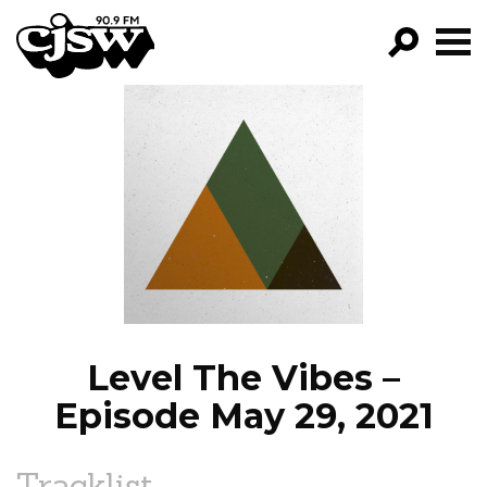
CJSW
GO!
FILTER BY:
PROGRAMS
EPISODES
NEWS
Level The Vibes –
Episode May 29, 2021
Tracklist