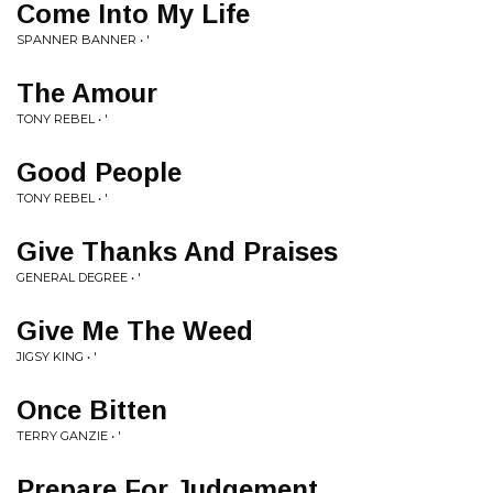
Come Into My Life
SPANNER BANNER • '
The Amour
TONY REBEL • '
Good People
TONY REBEL • '
Give Thanks And Praises
GENERAL DEGREE • '
Give Me The Weed
JIGSY KING • '
Once Bitten
TERRY GANZIE • '
Prepare For Judgement