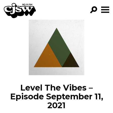
CJSW
GO!
FILTER BY:
PROGRAMS
EPISODES
NEWS
Level The Vibes –
Episode September 11,
2021