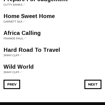
CUTTY RANKS • '
Home Sweet Home
GARNETT SILK • '
Africa Calling
FRANKIE PAUL • '
Hard Road To Travel
JIMMY CLIFF • '
Wild World
JIMMY CLIFF • '
PREV
NEXT