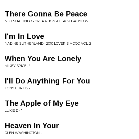
There Gonna Be Peace
NIKESHA LINDO • OPERATION ATTACK BABYLON
I'm In Love
NADINE SUTHERLAND • 2010 LOVER'S MOOD VOL. 2
When You Are Lonely
MIKEY SPICE • '
I'll Do Anything For You
TONY CURTIS • '
The Apple of My Eye
LUKIE D • '
Heaven In Your
GLEN WASHINGTON • '