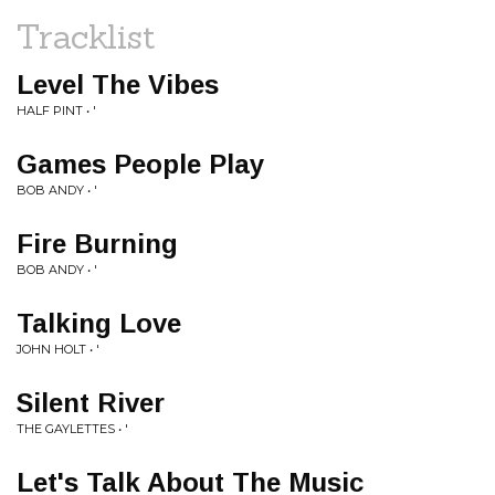
Tracklist
Level The Vibes
HALF PINT • '
Games People Play
BOB ANDY • '
Fire Burning
BOB ANDY • '
Talking Love
JOHN HOLT • '
Silent River
THE GAYLETTES • '
Let's Talk About The Music