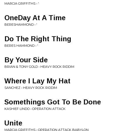
MARCIA GRIFFITHS • '
OneDay At A Time
BERESHAMMOND • '
Do The Right Thing
BERES HAMMOND • '
By Your Side
BRIAN & TONY GOLD • HEAVY ROCK RIDDIM
Where I Lay My Hat
SANCHEZ • HEAVY ROCK RIDDIM
Somethings Got To Be Done
KASHIEF LINDO • OPERATION ATTACK
Unite
MARCIA GRIFFITHS • OPERATION ATTACK BABYLON