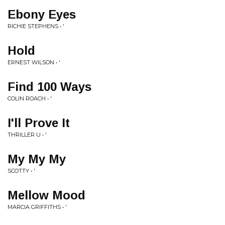
Ebony Eyes
RICHIE STEPHENS • '
Hold
ERNEST WILSON • '
Find 100 Ways
COLIN ROACH • '
I'll Prove It
THRILLER U • '
My My My
SCOTTY • '
Mellow Mood
MARCIA GRIFFITHS • '