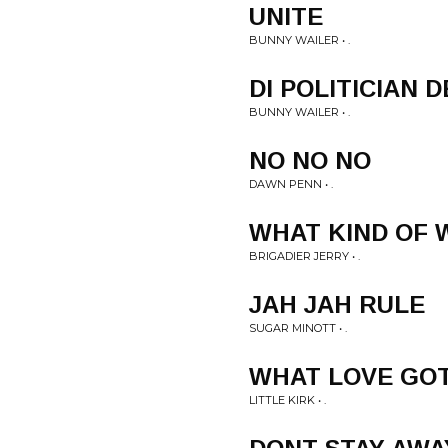
UNITE
BUNNY WAILER • .
DI POLITICIAN 
BUNNY WAILER • .
NO NO NO
DAWN PENN • .
WHAT KIND OF
BRIGADIER JERRY • .
JAH JAH RULE
SUGAR MINOTT • .
WHAT LOVE GOT
LITTLE KIRK • .