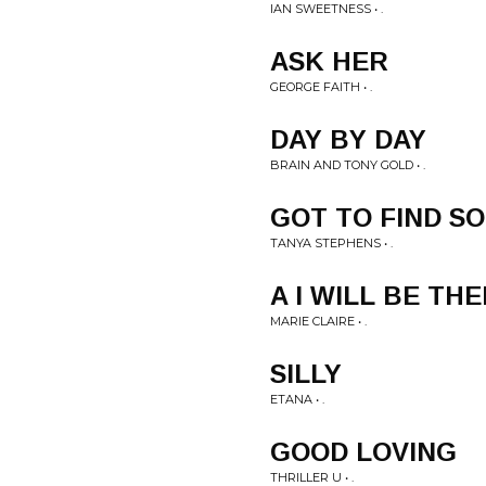
IAN SWEETNESS • .
ASK HER
GEORGE FAITH • .
DAY BY DAY
BRAIN AND TONY GOLD • .
GOT TO FIND S
TANYA STEPHENS • .
A I WILL BE TH
MARIE CLAIRE • .
SILLY
ETANA • .
GOOD LOVING
THRILLER U • .