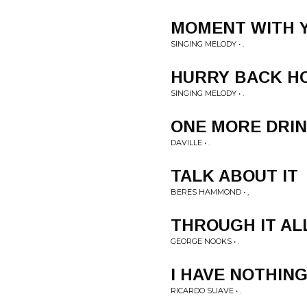
MOMENT WITH 
SINGING MELODY • .
HURRY BACK H
SINGING MELODY • .
ONE MORE DRI
DAVILLE • .
TALK ABOUT IT
BERES HAMMOND • ,
THROUGH IT AL
GEORGE NOOKS • .
I HAVE NOTHIN
RICARDO SUAVE • .