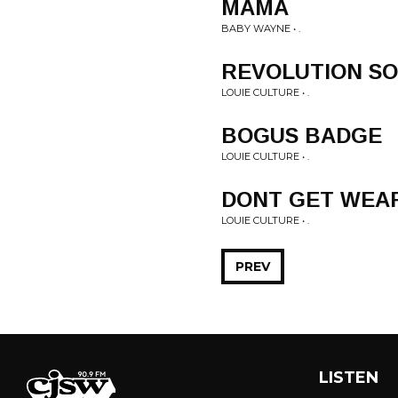
MAMA
BABY WAYNE • .
REVOLUTION S
LOUIE CULTURE • .
BOGUS BADGE
LOUIE CULTURE • .
DONT GET WEA
LOUIE CULTURE • .
PREV
LISTEN