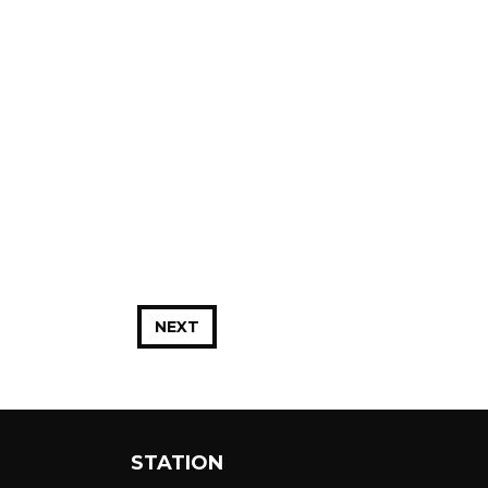
NEXT
STATION