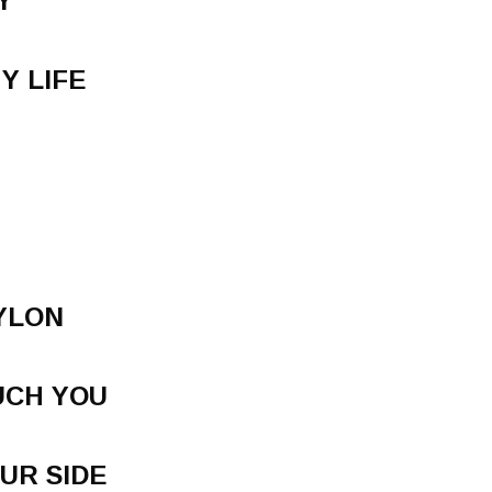
Y
Y LIFE
YLON
UCH YOU
UR SIDE