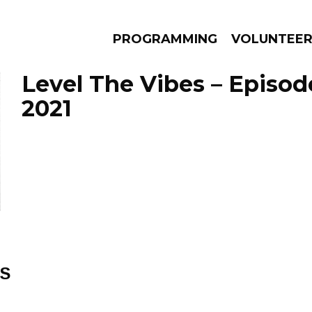
PROGRAMMING
VOLUNTEE
Level The Vibes – Episod
2021
AMS
EPISODES
NEWS
ES