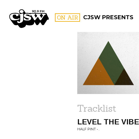
CJSW
ON AIR
CJSW PRESENTS
FILTER BY:
PROGR
Tracklist
LEVEL THE VIB
HALF PINT • .