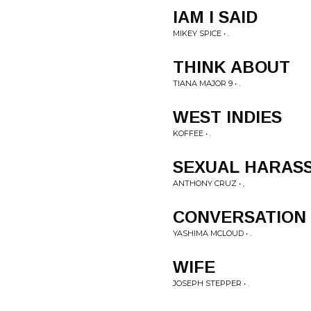
IAM I SAID
MIKEY SPICE • .
THINK ABOUT
TIANA MAJOR 9 • .
WEST INDIES
KOFFEE • .
SEXUAL HARAS
ANTHONY CRUZ • ,
CONVERSATION
YASHIMA MCLOUD • .
WIFE
JOSEPH STEPPER • .