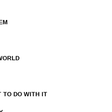
DEM
 WORLD
 TO DO WITH IT