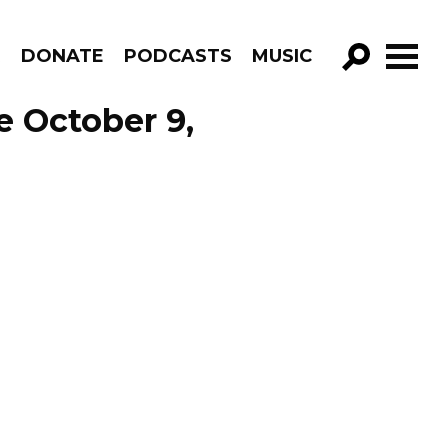
R
DONATE
PODCASTS
MUSIC
GO!
e October 9,