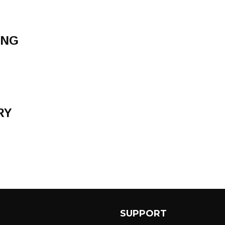
ONG
RY
SUPPORT