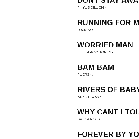
DONT STAY AWA
PHYLIS DILLION • .
RUNNING FOR M
LUCIANO • .
WORRIED MAN
THE BLACKSTONES • .
BAM BAM
PLIERS • .
RIVERS OF BAB
BRENT DOWE • .
WHY CANT I TO
JACK RADICS • .
FOREVER BY YO